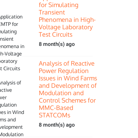
for Simulating
Transient
Phenomena in High-
Voltage Laboratory
Test Circuits
8 month(s) ago
Analysis of Reactive
Power Regulation
Issues in Wind Farms
and Development of
Modulation and
Control Schemes for
MMC-Based
STATCOMs
8 month(s) ago