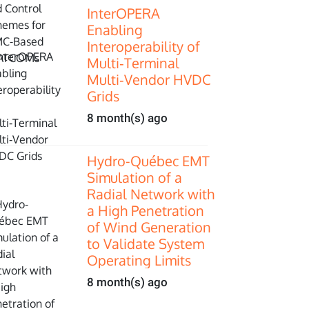
InterOPERA
Enabling
Interoperability of
Multi‑Terminal
Multi‑Vendor HVDC
Grids
8 month(s) ago
Hydro-Québec EMT
Simulation of a
Radial Network with
a High Penetration
of Wind Generation
to Validate System
Operating Limits
8 month(s) ago