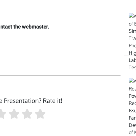
contact the webmaster.
e Presentation? Rate it!