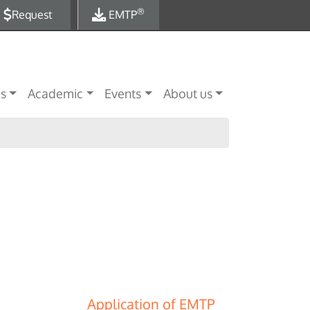
®
Request
EMTP
es
Academic
Events
About us
Application of EMTP