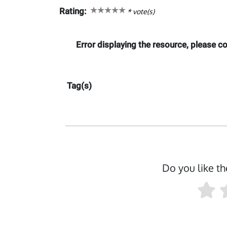
Rating:
*
vote(s)
Error displaying the resource, please 
Tag(s)
Do you like th