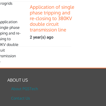
Application of single
phase tripping and
re-closing to 380KV
double circuit
transmission line
2 year(s) ago
ABOUT US
About PGSTech
Contact Us