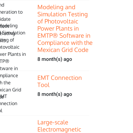
Modeling and
Simulation Testing
of Photovoltaic
Power Plants in
EMTP® Software in
Compliance with the
Mexican Grid Code
8 month(s) ago
EMT Connection
Tool
8 month(s) ago
Large-scale
Electromagnetic