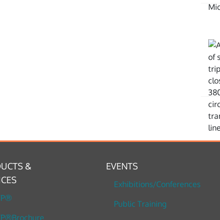
UCTS &
EVENTS
ICES
Exhibitions/Conferences
TP®
Public Training
P®Brochure