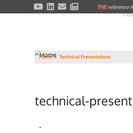
THE
reference 
tran
Home
Technical Presentations
technical-present
-