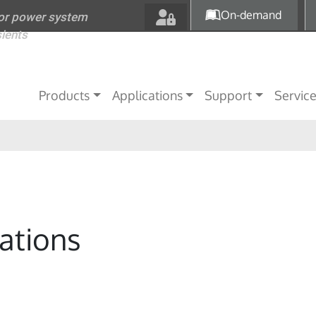
Skip to main content
On-demand
for power system
sients
Main navigation
Products
Applications
Support
Servic
ations