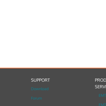
SUPPORT
PROD
SERV
Download
EM
Forum
EMT