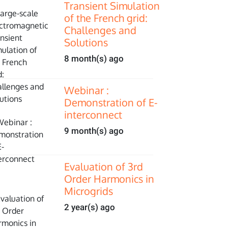
Transient Simulation
of the French grid:
Challenges and
Solutions
8 month(s) ago
Webinar :
Demonstration of E-
interconnect
9 month(s) ago
Evaluation of 3rd
Order Harmonics in
Microgrids
2 year(s) ago