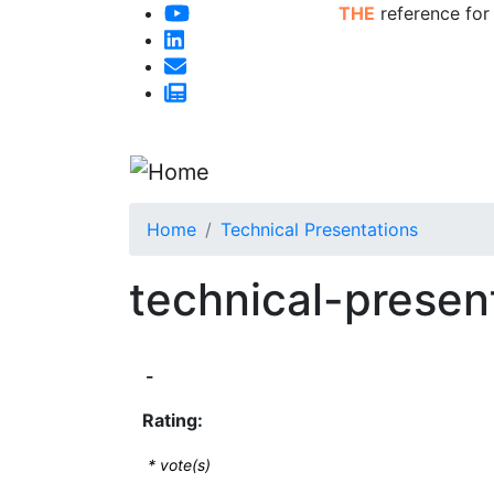
THE
reference for
Home
Technical Presentations
technical-presen
-
Rating:
*
vote(s)