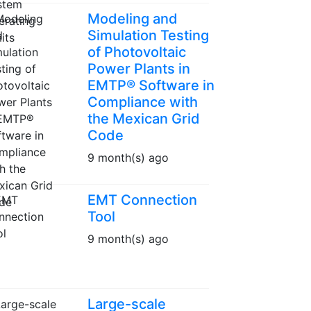
Modeling and
Simulation Testing
of Photovoltaic
Power Plants in
EMTP® Software in
Compliance with
the Mexican Grid
Code
9 month(s) ago
EMT Connection
Tool
9 month(s) ago
Large-scale