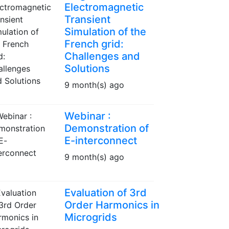
Electromagnetic
Transient
Simulation of the
French grid:
Challenges and
Solutions
9 month(s) ago
Webinar :
Demonstration of
E-interconnect
9 month(s) ago
Evaluation of 3rd
Order Harmonics in
Microgrids