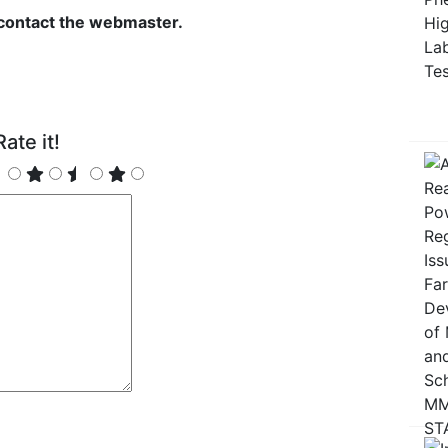
 contact the webmaster.
ate it!