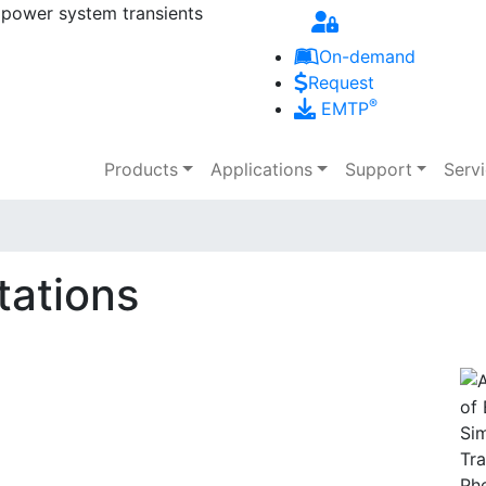
 power system transients
Skip to main content
On-demand
Request
®
EMTP
Main navigation
Products
Applications
Support
Serv
tations