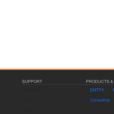
SUPPORT
PRODUCTS &
Download
EMTP®
Forum
Consulting
FAQ