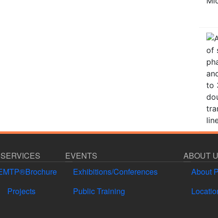
 SERVICES
EVENTS
ABOUT 
EMTP®Brochure
Exhibitions/Conferences
About 
Projects
Public Training
Locatio