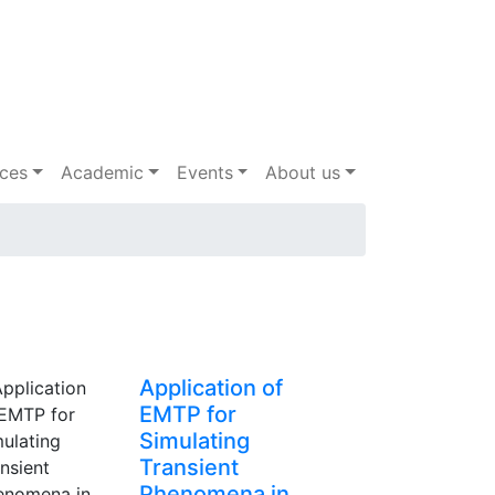
ices
Academic
Events
About us
Application of
EMTP for
Simulating
Transient
Phenomena in