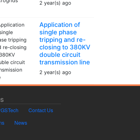
2 year(s) ago
Application of
single phase
tripping and re-
closing to 380KV
double circuit
transmission line
2 year(s) ago
US
PGSTech
Contact Us
ns
News