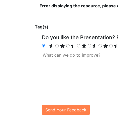
Error displaying the resource, please
Tag(s)
Do you like the Presentation? R
Send Your Feedback