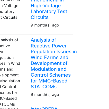
High-Voltage
Laboratory Test
Circuits
9 month(s) ago
Analysis of
Reactive Power
Regulation Issues in
Wind Farms and
Development of
Modulation and
Control Schemes
for MMC-Based
STATCOMs
9 month(s) ago