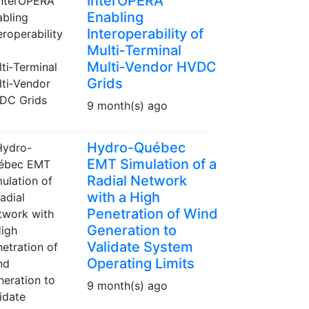
InterOPERA
Enabling
Interoperability of
Multi‑Terminal
Multi‑Vendor HVDC
Grids
9 month(s) ago
Hydro-Québec
EMT Simulation of a
Radial Network
with a High
Penetration of Wind
Generation to
Validate System
Operating Limits
9 month(s) ago