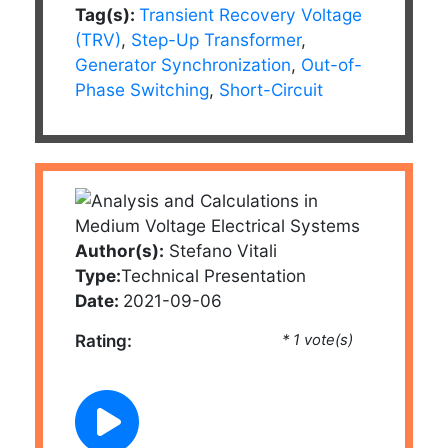
Tag(s):
Transient Recovery Voltage
(TRV)
,
Step-Up Transformer
,
Generator Synchronization
,
Out-of-
Phase Switching
,
Short-Circuit
Author(s):
Stefano Vitali
Type:
Technical Presentation
Date:
2021-09-06
Rating:
* 1 vote(s)