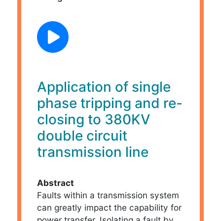
Application of single
phase tripping and re-
closing to 380KV
double circuit
transmission line
Abstract
Faults within a transmission system
can greatly impact the capability for
power transfer. Isolating a fault by