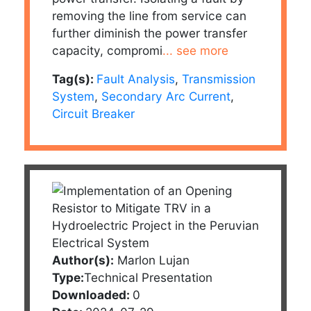
removing the line from service can
further diminish the power transfer
capacity, compromi
... see more
Tag(s):
Fault Analysis
,
Transmission
System
,
Secondary Arc Current
,
Circuit Breaker
Author(s):
Marlon Lujan
Type:
Technical Presentation
Downloaded:
0