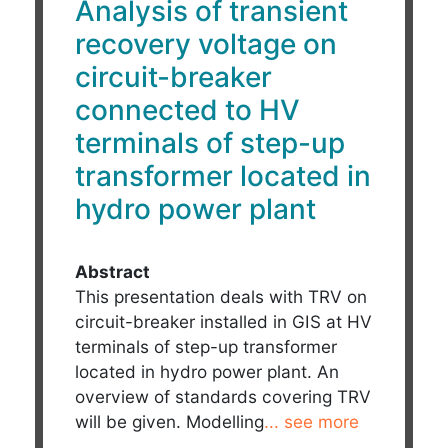
Analysis of transient
recovery voltage on
circuit-breaker
connected to HV
terminals of step-up
transformer located in
hydro power plant
Abstract
This presentation deals with TRV on
circuit-breaker installed in GIS at HV
terminals of step-up transformer
located in hydro power plant. An
overview of standards covering TRV
will be given. Modelling
... see more