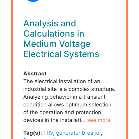
Analysis and
Calculations in
Medium Voltage
Electrical Systems
Abstract
The electrical installation of an
industrial site is a complex structure.
Analyzing behavior in a transient
condition allows optimum selection
of the operation and protection
devices in the installati
... see more
Tag(s):
TRV
,
generator breaker
,