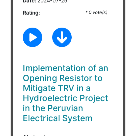
Date:
2024-07-29
Rating:
* 0 vote(s)
Implementation of an
Opening Resistor to
Mitigate TRV in a
Hydroelectric Project
in the Peruvian
Electrical System