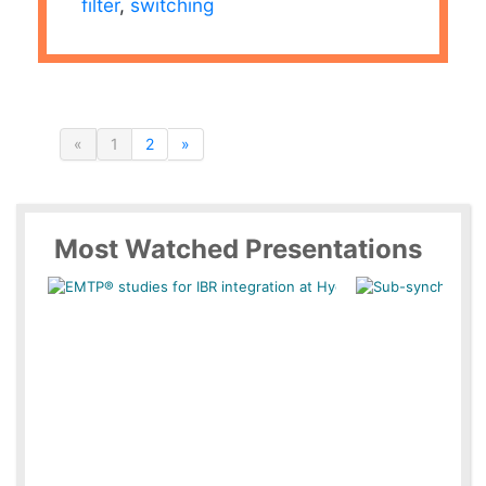
filter
,
switching
«
1
2
»
Most Watched Presentations