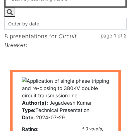
page 1 of 2
8 presentations for
Circuit
Breaker:
Author(s):
Jegadeesh Kumar
Type:
Technical Presentation
Date:
2024-07-29
Rating:
* 0 vote(s)