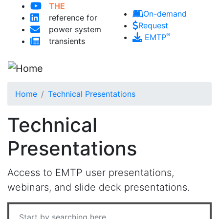
THE
Skip to main content
On-demand
reference for
Request
power system
®
EMTP
transients
Home
Technical Presentations
Technical
Presentations
Access to EMTP user presentations,
webinars, and slide deck presentations.