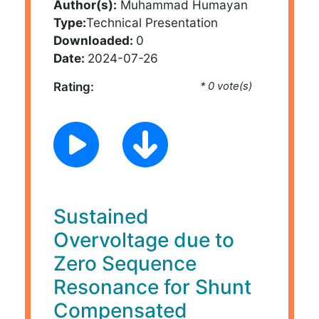
Author(s):
Muhammad Humayan
Type:
Technical Presentation
Downloaded:
0
Date:
2024-07-26
Rating:
* 0 vote(s)
Sustained
Overvoltage due to
Zero Sequence
Resonance for Shunt
Compensated