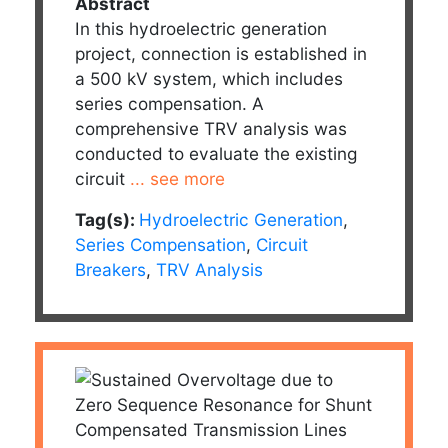
Abstract
In this hydroelectric generation
project, connection is established in
a 500 kV system, which includes
series compensation. A
comprehensive TRV analysis was
conducted to evaluate the existing
circuit
... see more
Tag(s):
Hydroelectric Generation
,
Series Compensation
,
Circuit
Breakers
,
TRV Analysis