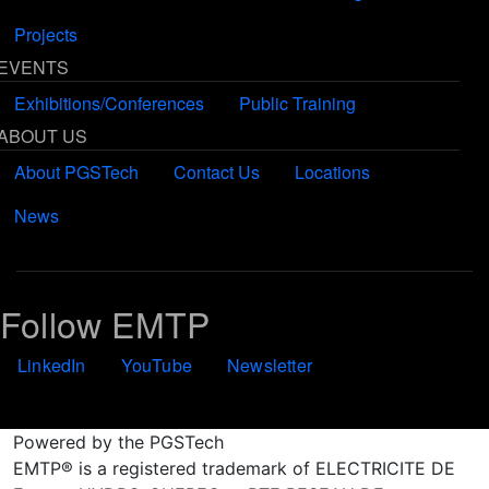
Projects
EVENTS
Exhibitions/Conferences
Public Training
ABOUT US
About PGSTech
Contact Us
Locations
News
Follow EMTP
LinkedIn
YouTube
Newsletter
Powered by the PGSTech
EMTP® is a registered trademark of ELECTRICITE DE