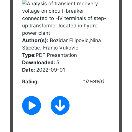
Author(s):
Bozidar Filipovic,Nina
Stipetic, Franjo Vukovic
Type:
PDF Presentation
Downloaded:
5
Date:
2022-09-01
Rating:
* 0 vote(s)