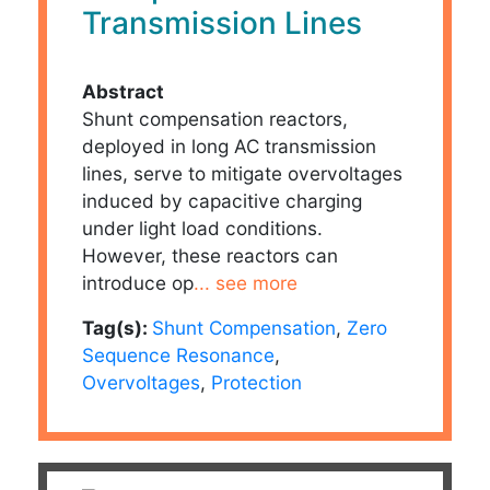
Transmission Lines
Abstract
Shunt compensation reactors,
deployed in long AC transmission
lines, serve to mitigate overvoltages
induced by capacitive charging
under light load conditions.
However, these reactors can
introduce op
... see more
Tag(s):
Shunt Compensation
,
Zero
Sequence Resonance
,
Overvoltages
,
Protection