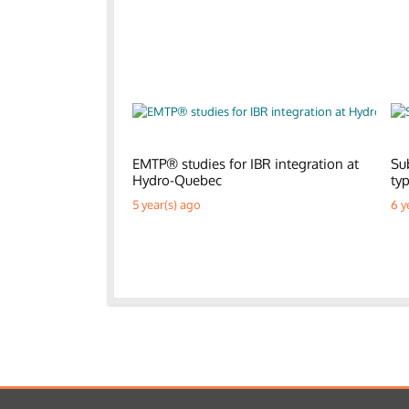
EMTP® studies for IBR integration at
Su
Hydro-Quebec
ty
5 year(s) ago
6 y