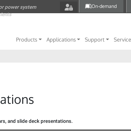
Skip to main content
On-demand
for power system
sients
Main navigation
Products
Applications
Support
Servic
tations
s, and slide deck presentations.