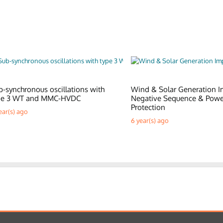
b-synchronous oscillations with
Wind & Solar Generation I
pe 3 WT and MMC-HVDC
Negative Sequence & Pow
Protection
ear(s) ago
6 year(s) ago