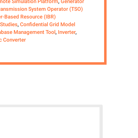
ote Simulation Platform
,
Generator
ransmission System Operator (TSO)
er-Based Resource (IBR)
 Studies
,
Confidential Grid Model
abase Management Tool
,
Inverter
,
c Converter