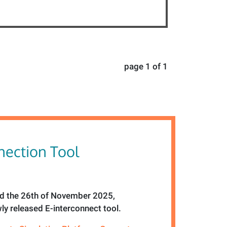
page 1 of 1
ection Tool
 the 26th of November 2025,
ly released E-interconnect tool.