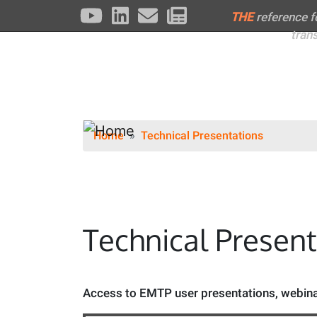
THE
reference 
tran
Home
Technical Presentations
Technical Presen
Access to EMTP user presentations, webinar