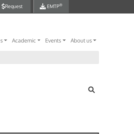
®
Request
EMTP
es
Academic
Events
About us