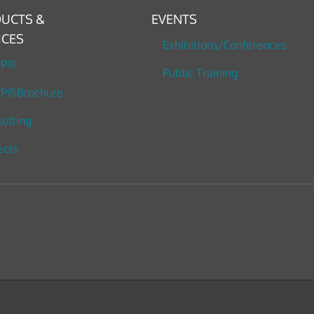
UCTS &
EVENTS
ICES
Exhibitions/Conferences
TP®
Public Training
P®Brochure
ulting
ects