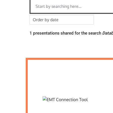
1 presentations shared for the search
Datab