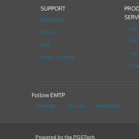
SUPPORT
PROD
SERV
Download
EM
Forum
EMT
FAQ
Cons
Video Tutorials
Proj
Follow EMTP
LinkedIn
YouTube
Newsletter
Powered by the PGSTech