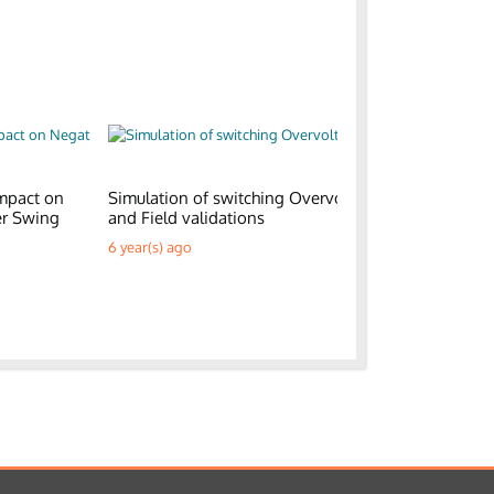
mpact on
Simulation of switching Overvoltages
Generic E
er Swing
and Field validations
Parks
6 year(s) ago
6 year(s) a