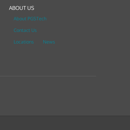
ABOUT US
About PGSTech
Contact Us
Locations
News