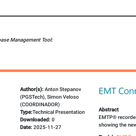
ase Management Tool:
EMT Conn
Author(s):
Anton Stepanov
(PGSTech), Simon Veloso
(COORDINADOR)
Abstract
Type:
Technical Presentation
EMTP® recorded
Downloaded:
0
showing the new
Date:
2025-11-27