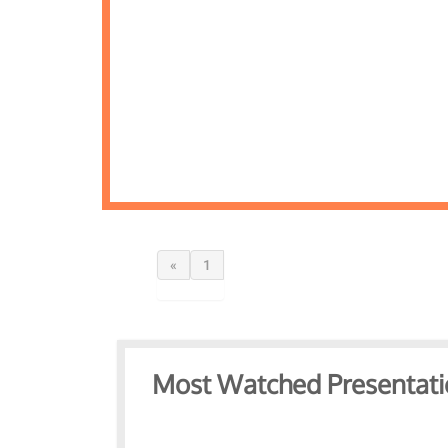
«
1
Most Watched Presentati