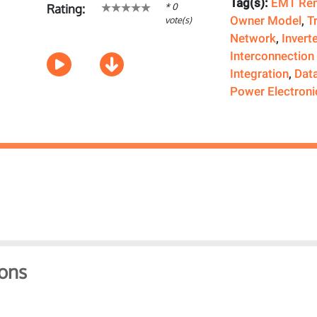
Tag(s):
EMT Rem
* 0
Rating:
Owner Model
,
T
vote(s)
Network
,
Invert
Interconnection
Integration
,
Dat
Power Electroni
ons