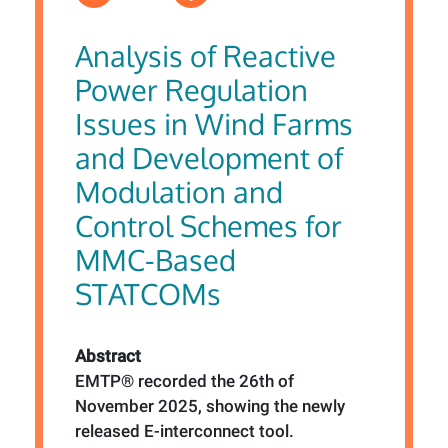
Analysis of Reactive
Power Regulation
Issues in Wind Farms
and Development of
Modulation and
Control Schemes for
MMC-Based
STATCOMs
Abstract
EMTP® recorded the 26th of
November 2025, showing the newly
released E-interconnect tool.