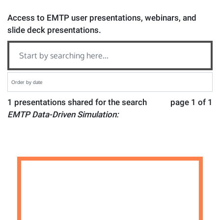
Access to EMTP user presentations, webinars, and
slide deck presentations.
1 presentations shared for the search
page 1 of 1
EMTP Data-Driven Simulation: