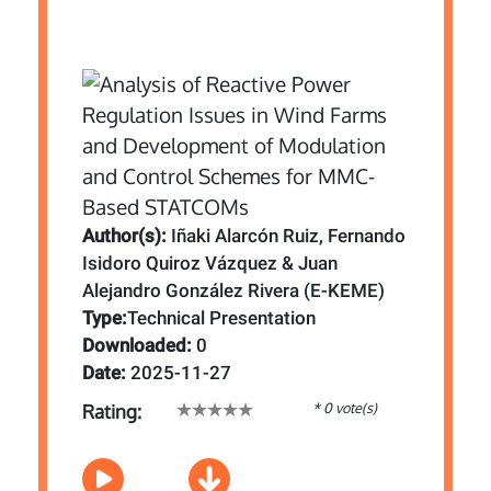
Author(s):
Iñaki Alarcón Ruiz, Fernando
Isidoro Quiroz Vázquez & Juan
Alejandro González Rivera (E-KEME)
Type:
Technical Presentation
Downloaded:
0
Date:
2025-11-27
* 0 vote(s)
Rating: