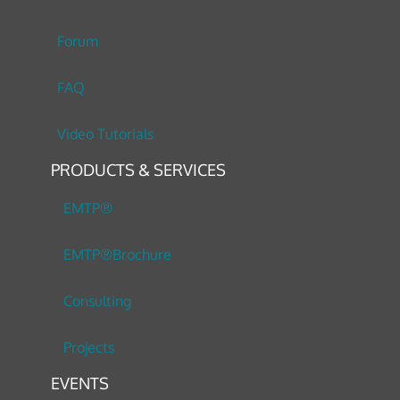
Forum
FAQ
Video Tutorials
PRODUCTS & SERVICES
EMTP®
EMTP®Brochure
Consulting
Projects
EVENTS