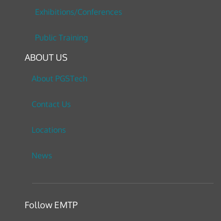
Exhibitions/Conferences
Public Training
ABOUT US
About PGSTech
Contact Us
Locations
News
Follow EMTP