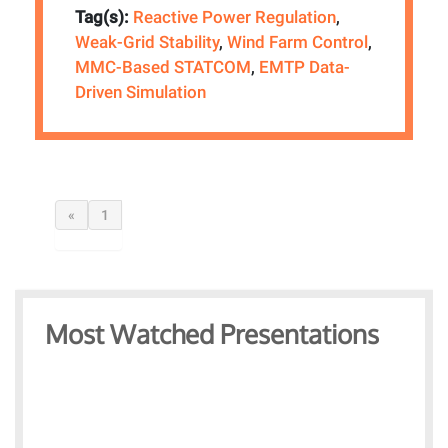
Tag(s):
Reactive Power Regulation
,
Weak-Grid Stability
,
Wind Farm Control
,
MMC-Based STATCOM
,
EMTP Data-
Driven Simulation
«
1
Most Watched Presentations