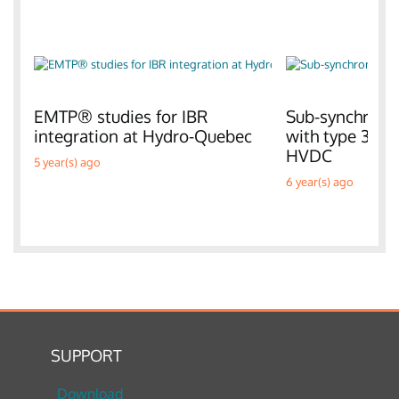
EMTP® studies for IBR
Sub-synchronou
integration at Hydro-Quebec
with type 3 W
HVDC
5 year(s) ago
6 year(s) ago
SUPPORT
Download