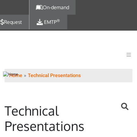
Skip to main content
On-demand
®
Request
EMTP
Home
Technical Presentations
Technical
Presentations