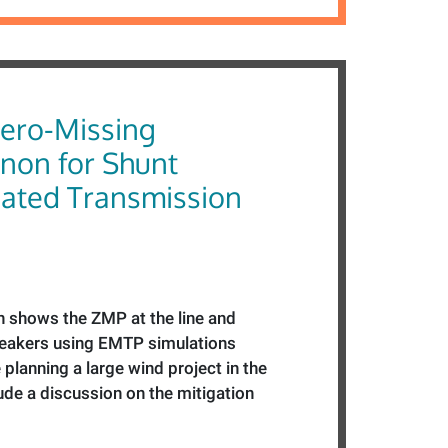
Zero-Missing
on for Shunt
ted Transmission
n shows the ZMP at the line and
reakers using EMTP simulations
planning a large wind project in the
lude a discussion on the mitigation