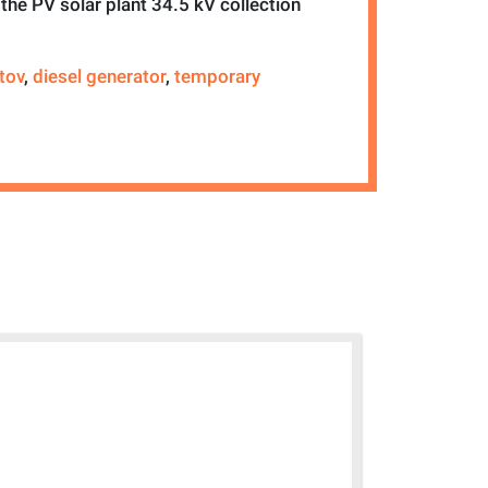
the PV solar plant 34.5 kV collection
tov
,
diesel generator
,
temporary