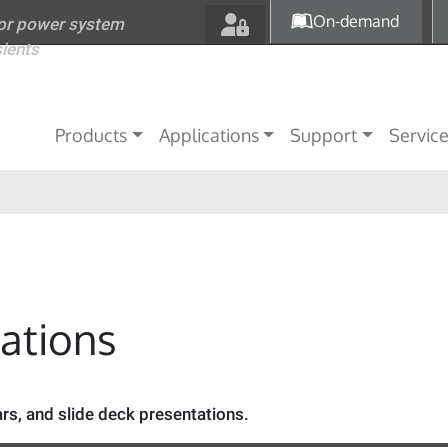
Skip to main content
On-demand
for power system
sients
Main navigation
Products
Applications
Support
Servic
tations
s, and slide deck presentations.