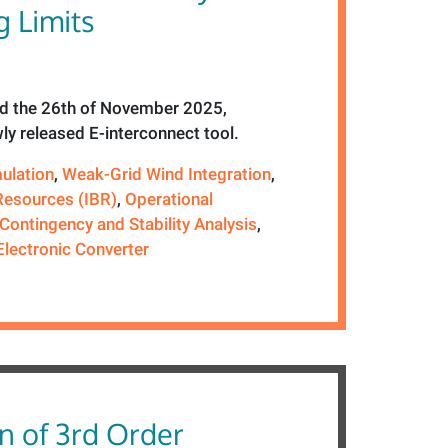
 Limits
 the 26th of November 2025,
ly released E-interconnect tool.
ulation
,
Weak-Grid Wind Integration
,
Resources (IBR)
,
Operational
Contingency and Stability Analysis
,
lectronic Converter
n of 3rd Order