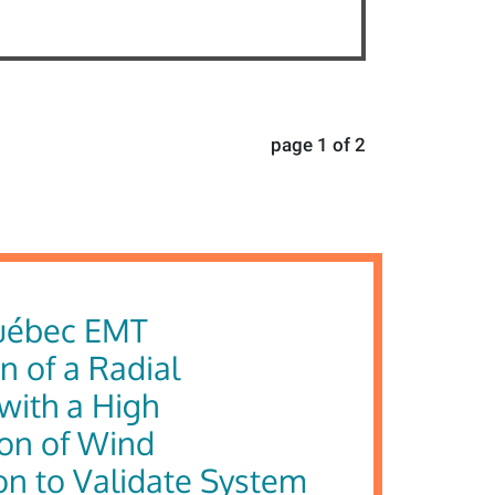
page 1 of 2
uébec EMT
n of a Radial
with a High
ion of Wind
on to Validate System