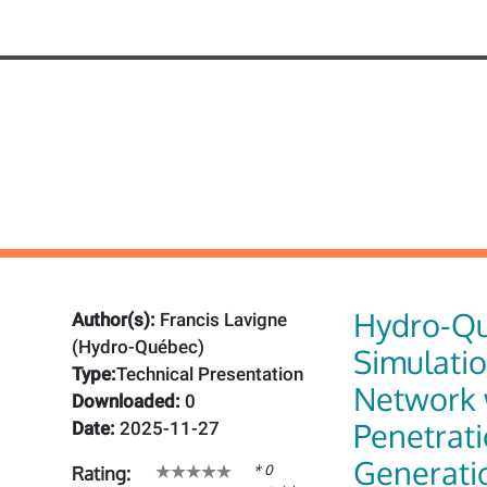
Hydro-Q
Author(s):
Francis Lavigne
(Hydro-Québec)
Simulatio
Type:
Technical Presentation
Network 
Downloaded:
0
Penetrat
Date:
2025-11-27
Generati
* 0
Rating: