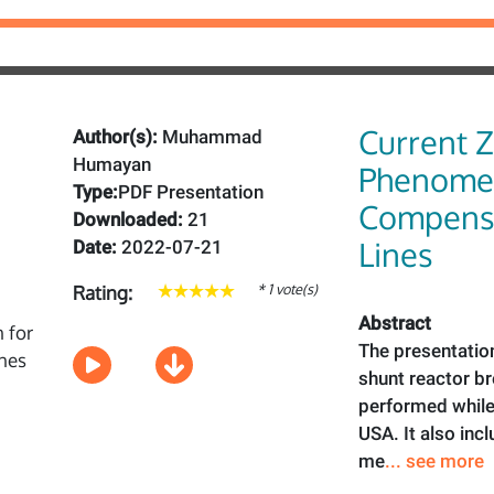
Current 
Author(s):
Muhammad
Humayan
Phenomen
Type:
PDF Presentation
Compensa
Downloaded:
21
Lines
Date:
2022-07-21
* 1 vote(s)
Rating:
Abstract
The presentatio
shunt reactor b
performed while 
USA. It also inc
me
... see more