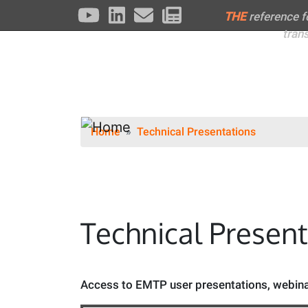
THE
reference 
tran
Home
Technical Presentations
Technical Presen
Access to EMTP user presentations, webinar