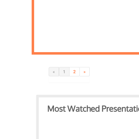
«
1
2
»
Most Watched Presentati