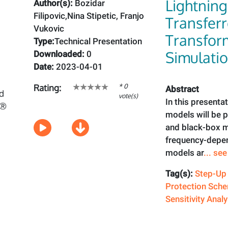
Lightnin
Author(s):
Bozidar
Filipovic,Nina Stipetic, Franjo
Transfer
Vukovic
Transfor
Type:
Technical Presentation
Simulati
Downloaded:
0
Date:
2023-04-01
* 0
Rating:
Abstract
vote(s)
In this presenta
models will be
and black-box 
frequency-depen
models ar
... se
Tag(s):
Step-Up
Protection Sch
Sensitivity Analy