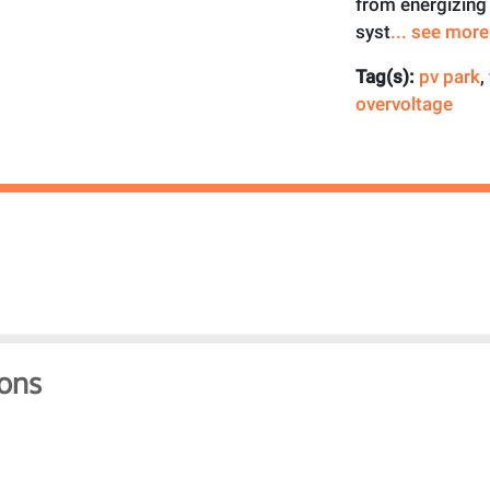
from energizing 
syst
... see more
Tag(s):
pv park
,
overvoltage
ons