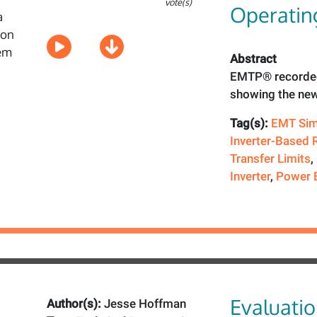
vote(s)
Operating
Abstract
EMTP® recorded
showing the new
Tag(s):
EMT Sim
Inverter-Based 
Transfer Limits
,
Inverter
,
Power E
Evaluatio
Author(s):
Jesse Hoffman