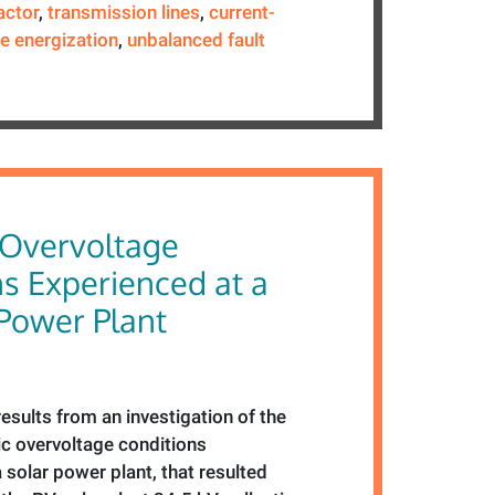
actor
,
transmission lines
,
current-
ne energization
,
unbalanced fault
Overvoltage
s Experienced at a
 Power Plant
esults from an investigation of the
c overvoltage conditions
 solar power plant, that resulted