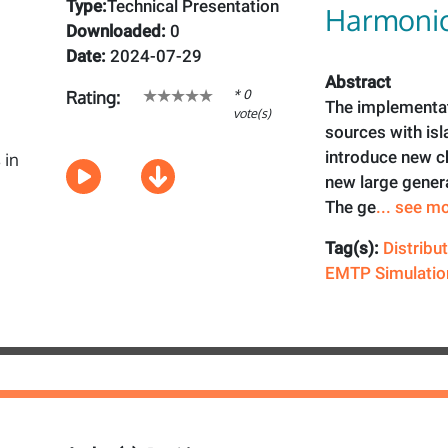
Type:
Technical Presentation
Harmonic
Downloaded:
0
Date:
2024-07-29
Abstract
* 0
Rating:
The implementat
vote(s)
sources with isl
introduce new ch
new large gener
The ge
... see m
Tag(s):
Distribu
EMTP Simulatio