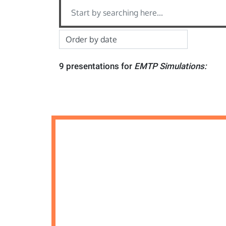
9 presentations for
EMTP Simulations: