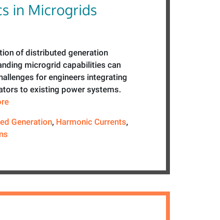
s in Microgrids
ion of distributed generation
anding microgrid capabilities can
allenges for engineers integrating
ators to existing power systems.
ore
ted Generation
,
Harmonic Currents
,
ns