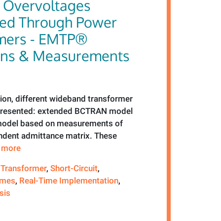
g Overvoltages
red Through Power
mers - EMTP®
ons & Measurements
tion, different wideband transformer
 presented: extended BCTRAN model
model based on measurements of
dent admittance matrix. These
e more
 Transformer
,
Short-Circuit
,
emes
,
Real-Time Implementation
,
sis