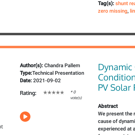
Tag(s):
shunt re
zero missing
,
li
Dynamic 
Author(s):
Chandra Pallem
Type:
Technical Presentation
Condition
Date:
2021-09-02
PV Solar
* 0
Rating:
vote(s)
Abstract
We present the r
cause of dynami
experienced at a