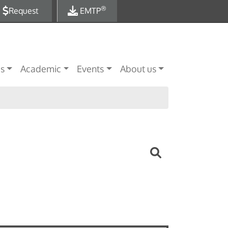
®
Request
EMTP
es
Academic
Events
About us