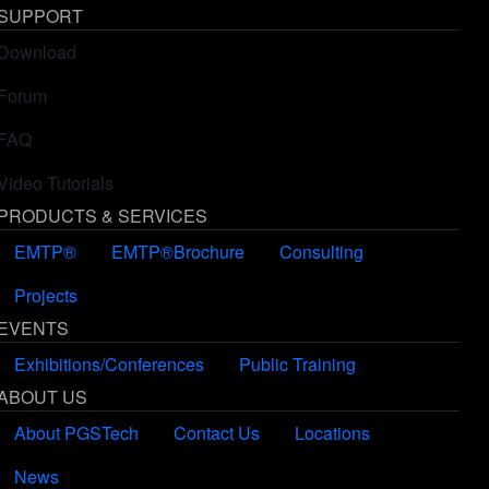
6 year(s) ago
SUPPORT
Download
Forum
FAQ
Video Tutorials
PRODUCTS & SERVICES
EMTP®
EMTP®Brochure
Consulting
Projects
EVENTS
Exhibitions/Conferences
Public Training
ABOUT US
About PGSTech
Contact Us
Locations
News