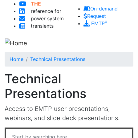
THE
Skip to main content
On-demand
reference for
Request
power system
®
EMTP
transients
Home
Technical Presentations
Technical
Presentations
Access to EMTP user presentations,
webinars, and slide deck presentations.