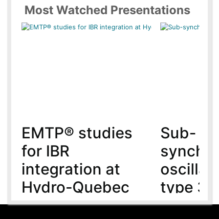
Most Watched Presentations
EMTP® studies
Sub-
for IBR
synchr
integration at
oscillat
Hydro-Quebec
type 3 
MMC-H
5 year(s) ago