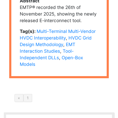
Abstract
EMTP® recorded the 26th of
November 2025, showing the newly
released E-interconnect tool.
Tag(s):
Multi-Terminal Multi-Vendor
HVDC Interoperability
,
HVDC Grid
Design Methodology
,
EMT
Interaction Studies
,
Tool-
Independent DLLs
,
Open-Box
Models
«
1