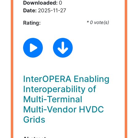
Downloaded:
0
Date:
2025-11-27
Rating:
* 0 vote(s)
InterOPERA Enabling
Interoperability of
Multi‑Terminal
Multi‑Vendor HVDC
Grids