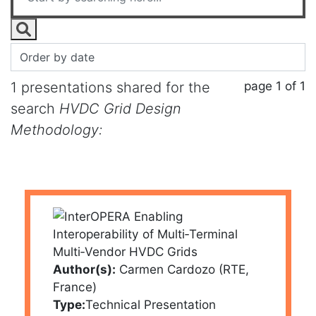
page 1 of 1
1 presentations shared for the
search
HVDC Grid Design
Methodology:
Author(s):
Carmen Cardozo (RTE,
France)
Type:
Technical Presentation