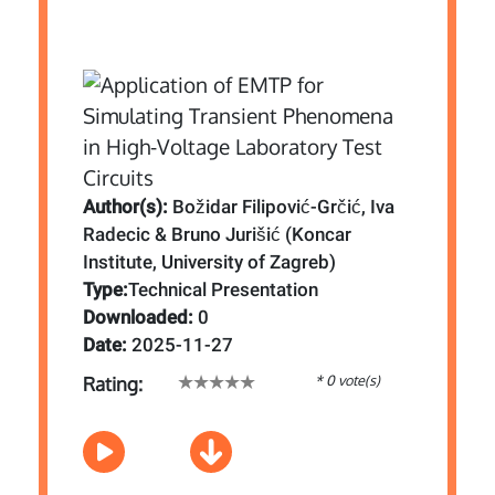
Author(s):
Božidar Filipović-Grčić, Iva
Radecic & Bruno Jurišić (Koncar
Institute, University of Zagreb)
Type:
Technical Presentation
Downloaded:
0
Date:
2025-11-27
* 0 vote(s)
Rating: