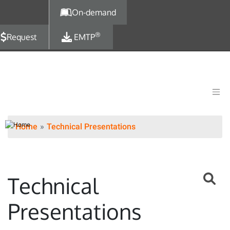
Skip to main content
On-demand
®
Request
EMTP
Home
Technical Presentations
Technical
Presentations