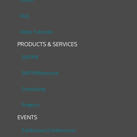
Forum
FAQ
Video Tutorials
PRODUCTS & SERVICES
EMTP®
EMTP®Brochure
Consulting
Projects
EVENTS
Exhibitions/Conferences