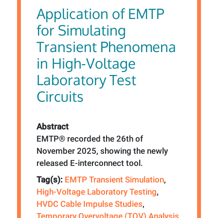
Application of EMTP
for Simulating
Transient Phenomena
in High-Voltage
Laboratory Test
Circuits
Abstract
EMTP® recorded the 26th of
November 2025, showing the newly
released E-interconnect tool.
Tag(s):
EMTP Transient Simulation
,
High-Voltage Laboratory Testing
,
HVDC Cable Impulse Studies
,
Temporary Overvoltage (TOV) Analysis
,