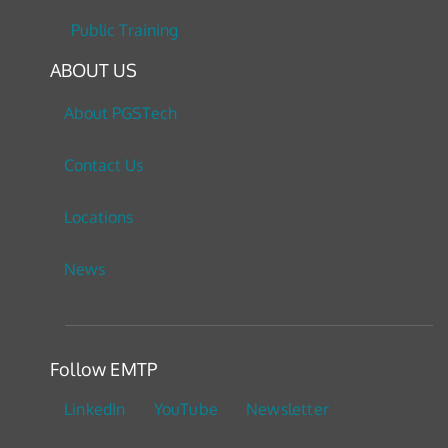
Public Training
ABOUT US
About PGSTech
Contact Us
Locations
News
Follow EMTP
LinkedIn
YouTube
Newsletter