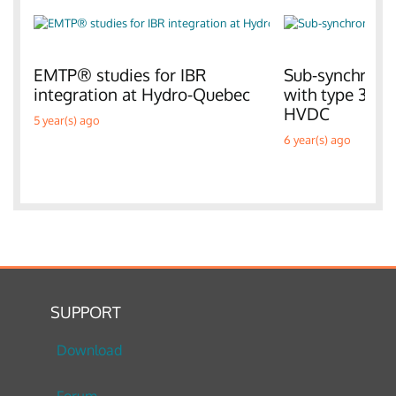
EMTP® studies for IBR
Sub-synchronou
integration at Hydro-Quebec
with type 3 W
HVDC
5 year(s) ago
6 year(s) ago
SUPPORT
Download