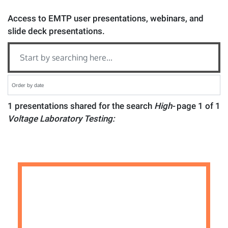
Access to EMTP user presentations, webinars, and
slide deck presentations.
1 presentations shared for the search
High-
page 1 of 1
Voltage Laboratory Testing: