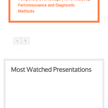
Ferroresonance and Diagnostic
Methods
«
1
Most Watched Presentations