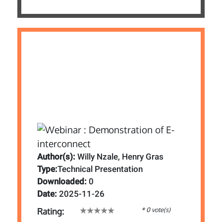
Author(s):
Willy Nzale, Henry Gras
Type:
Technical Presentation
Downloaded:
0
Date:
2025-11-26
* 0 vote(s)
Rating: