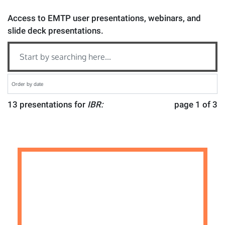
Access to EMTP user presentations, webinars, and
slide deck presentations.
13 presentations for
IBR:
page 1 of 3