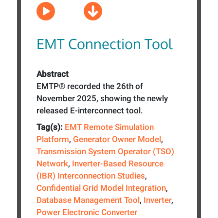
EMT Connection Tool
Abstract
EMTP® recorded the 26th of
November 2025, showing the newly
released E-interconnect tool.
Tag(s):
EMT Remote Simulation
Platform
,
Generator Owner Model
,
Transmission System Operator (TSO)
Network
,
Inverter-Based Resource
(IBR) Interconnection Studies
,
Confidential Grid Model Integration
,
Database Management Tool
,
Inverter
,
Power Electronic Converter