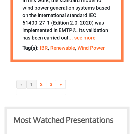
In this work, the standard model for
wind power generation systems based
on the international standard IEC
61400-27-1 (Edition 2.0, 2020) was
implemented in EMTP®. Its validation
has been carried out
... see more
Tag(s):
IBR
,
Renewable
,
Wind Power
«
1
2
3
»
Most Watched Presentations