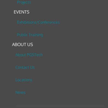
Projects
EVENTS
Exhibitions/Conferences
Public Training
ABOUT US
About PGSTech
Contact Us
Locations
News