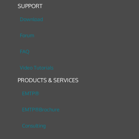
SUPPORT
Download
Forum
FAQ
Video Tutorials
PRODUCTS & SERVICES
EMTP®
EMTP®Brochure
Consulting