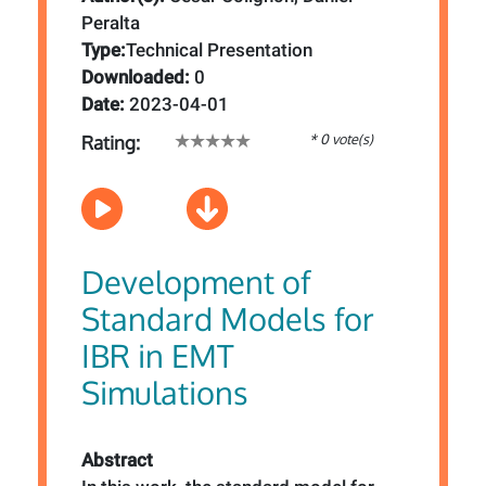
Peralta
Type:
Technical Presentation
Downloaded:
0
Date:
2023-04-01
* 0 vote(s)
Rating:
Development of
Standard Models for
IBR in EMT
Simulations
Abstract