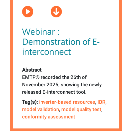
Webinar :
Demonstration of E-
interconnect
Abstract
EMTP® recorded the 26th of
November 2025, showing the newly
released E-interconnect tool.
Tag(s):
inverter-based resources
,
IBR
,
model validation
,
model quality test
,
conformity assessment