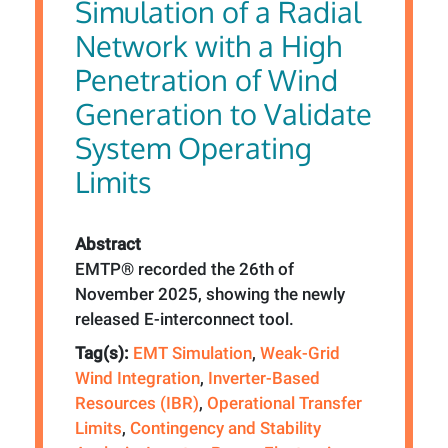
Simulation of a Radial
Network with a High
Penetration of Wind
Generation to Validate
System Operating
Limits
Abstract
EMTP® recorded the 26th of
November 2025, showing the newly
released E-interconnect tool.
Tag(s):
EMT Simulation
,
Weak-Grid
Wind Integration
,
Inverter-Based
Resources (IBR)
,
Operational Transfer
Limits
,
Contingency and Stability