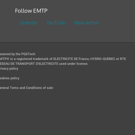
Follow EMTP
LinkedIn
YouTube
Newsletter
owered by the PGSTech
MTP® is a registered trademark of ELECTRICITE DE France, HYDRO-QUEBEC et RTE
ESEAU DE TRANSPORT D'ELECTRICITE used under license.
rivacy policy
|
ookies policy
|
eneral Tems and Conditions of sale