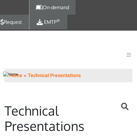
Skip to main content
On-demand
®
Request
EMTP
Home
Technical Presentations
Technical
Presentations