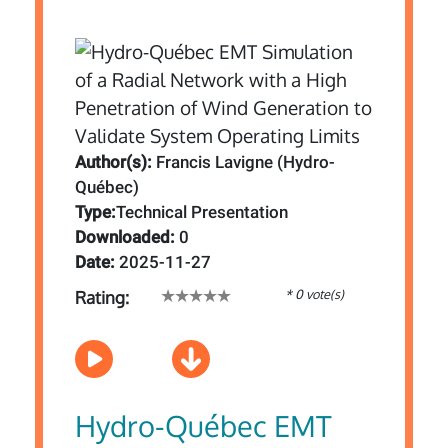
Author(s):
Francis Lavigne (Hydro-
Québec)
Type:
Technical Presentation
Downloaded:
0
Date:
2025-11-27
* 0 vote(s)
Rating:
Hydro-Québec EMT