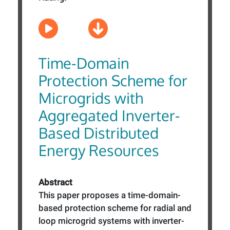
Time-Domain
Protection Scheme for
Microgrids with
Aggregated Inverter-
Based Distributed
Energy Resources
Abstract
This paper proposes a time-domain-
based protection scheme for radial and
loop microgrid systems with inverter-