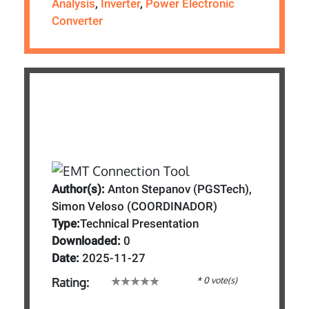
Analysis
,
Inverter
,
Power Electronic
Converter
Author(s):
Anton Stepanov (PGSTech),
Simon Veloso (COORDINADOR)
Type:
Technical Presentation
Downloaded:
0
Date:
2025-11-27
* 0 vote(s)
Rating: