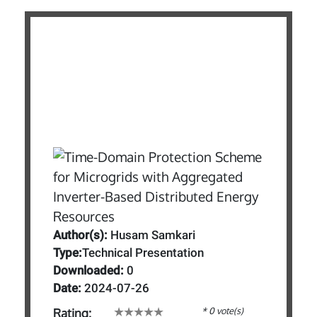
Author(s):
Husam Samkari
Type:
Technical Presentation
Downloaded:
0
Date:
2024-07-26
* 0 vote(s)
Rating: