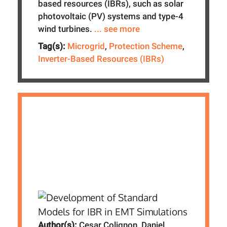
based resources (IBRs), such as solar
photovoltaic (PV) systems and type-4
wind turbines.
... see more
Tag(s):
Microgrid
,
Protection Scheme
,
Inverter-Based Resources (IBRs)
Author(s):
Cesar Colignon, Daniel