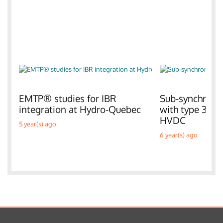
EMTP® studies for IBR
Sub-synchronou
integration at Hydro-Quebec
with type 3 W
HVDC
5 year(s) ago
6 year(s) ago