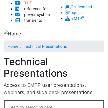
THE
Skip to main content
On-demand
reference for
Request
power system
®
EMTP
transients
Home
Technical Presentations
Technical
Presentations
Access to EMTP user presentations,
webinars, and slide deck presentations.