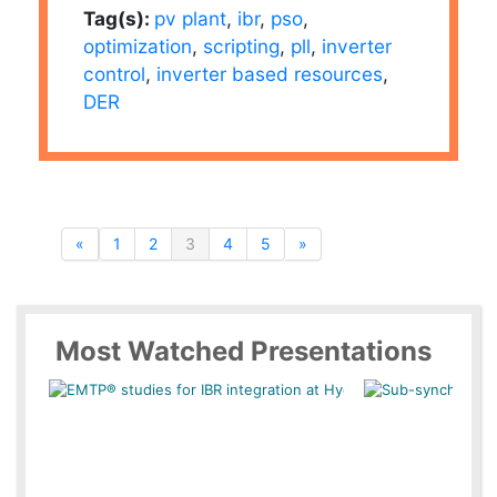
Tag(s):
pv plant
,
ibr
,
pso
,
optimization
,
scripting
,
pll
,
inverter
control
,
inverter based resources
,
DER
«
1
2
3
4
5
»
Most Watched Presentations