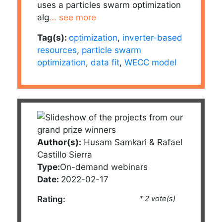
uses a particles swarm optimization
alg
... see more
Tag(s):
optimization
,
inverter-based
resources
,
particle swarm
optimization
,
data fit
,
WECC model
Author(s):
Husam Samkari & Rafael
Castillo Sierra
Type:
On-demand webinars
Date:
2022-02-17
Rating:
* 2 vote(s)