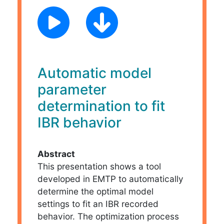
Automatic model
parameter
determination to fit
IBR behavior
Abstract
This presentation shows a tool
developed in EMTP to automatically
determine the optimal model
settings to fit an IBR recorded
behavior. The optimization process