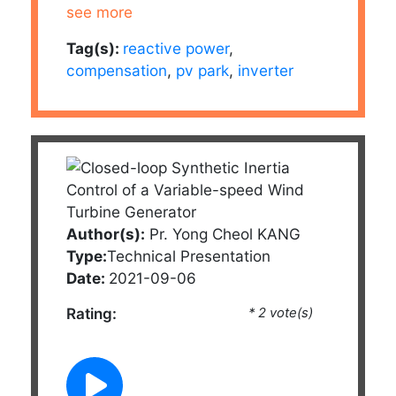
see more
Tag(s):
reactive power
,
compensation
,
pv park
,
inverter
Author(s):
Pr. Yong Cheol KANG
Type:
Technical Presentation
Date:
2021-09-06
Rating:
* 2 vote(s)