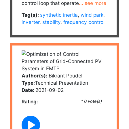
control loop that operate
... see more
Tag(s):
synthetic inertia
,
wind park
,
inverter
,
stability
,
frequency control
Author(s):
Bikrant Poudel
Type:
Technical Presentation
Date:
2021-09-02
Rating:
* 0 vote(s)