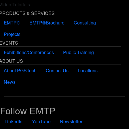
Video Tutorials
PRODUCTS & SERVICES
EMTP®
EMTP®Brochure
Consulting
Projects
EVENTS
Exhibitions/Conferences
Public Training
ABOUT US
About PGSTech
Contact Us
Locations
News
Follow EMTP
LinkedIn
YouTube
Newsletter