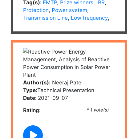
Tag(s):
EMTP
,
Prize winners
,
IBR
,
Protection
,
Power system
,
Transmission Line
,
Low frequency
,
Author(s):
Neeraj Patel
Type:
Technical Presentation
Date:
2021-09-07
Rating:
* 1 vote(s)