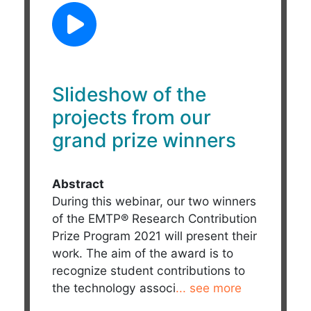
Slideshow of the
projects from our
grand prize winners
Abstract
During this webinar, our two winners
of the EMTP® Research Contribution
Prize Program 2021 will present their
work. The aim of the award is to
recognize student contributions to
the technology associ
... see more