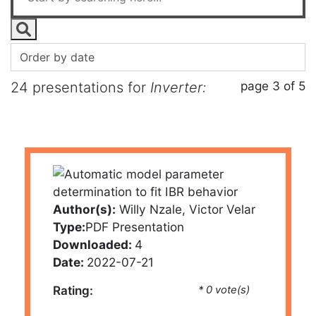
page 3 of 5
24 presentations for
Inverter:
Author(s):
Willy Nzale, Victor Velar
Type:
PDF Presentation
Downloaded:
4
Date:
2022-07-21
Rating:
* 0 vote(s)