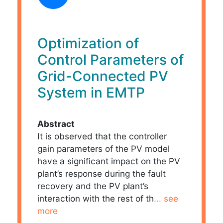
Optimization of
Control Parameters of
Grid-Connected PV
System in EMTP
Abstract
It is observed that the controller
gain parameters of the PV model
have a significant impact on the PV
plant’s response during the fault
recovery and the PV plant’s
interaction with the rest of th
... see
more