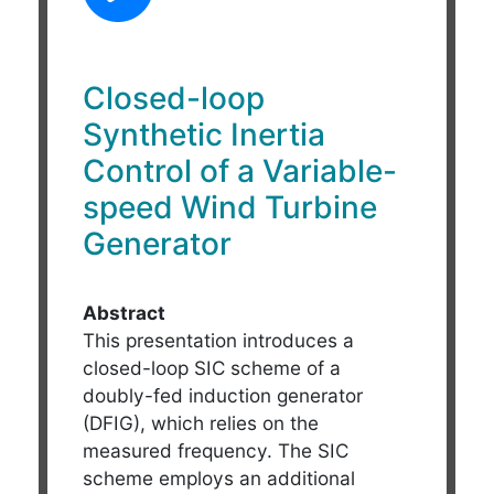
Closed-loop
Synthetic Inertia
Control of a Variable-
speed Wind Turbine
Generator
Abstract
This presentation introduces a
closed-loop SIC scheme of a
doubly-fed induction generator
(DFIG), which relies on the
measured frequency. The SIC
scheme employs an additional