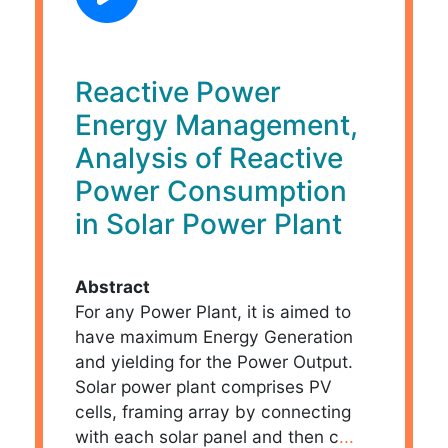
Reactive Power
Energy Management,
Analysis of Reactive
Power Consumption
in Solar Power Plant
Abstract
For any Power Plant, it is aimed to
have maximum Energy Generation
and yielding for the Power Output.
Solar power plant comprises PV
cells, framing array by connecting
with each solar panel and then c
...