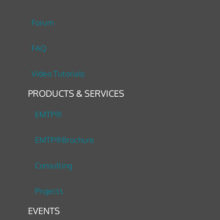
Forum
FAQ
Video Tutorials
PRODUCTS & SERVICES
EMTP®
EMTP®Brochure
Consulting
Projects
EVENTS