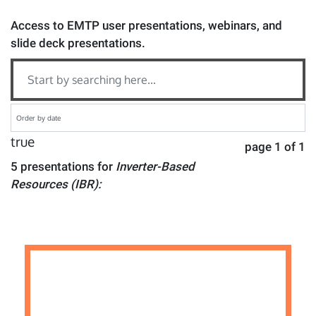
Access to EMTP user presentations, webinars, and
slide deck presentations.
true
page 1 of 1
5 presentations for
Inverter-Based
Resources (IBR):