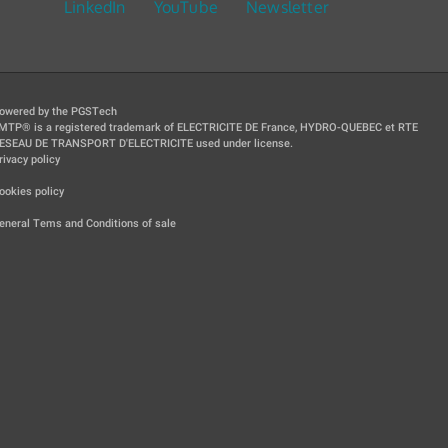
LinkedIn
YouTube
Newsletter
owered by the PGSTech
MTP® is a registered trademark of ELECTRICITE DE France, HYDRO-QUEBEC et RTE
ESEAU DE TRANSPORT D'ELECTRICITE used under license.
rivacy policy
|
ookies policy
|
eneral Tems and Conditions of sale