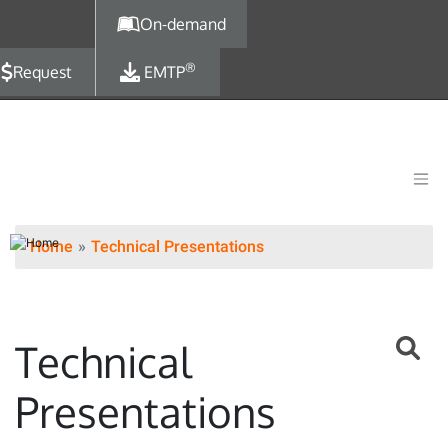
Skip to main content
On-demand
®
Request
EMTP
Home
Technical Presentations
Technical
Presentations