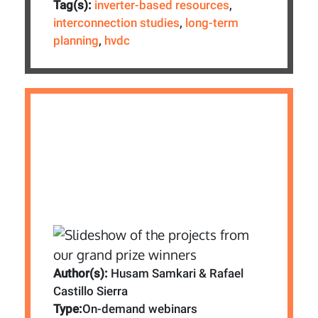
Tag(s):
inverter-based resources
,
interconnection studies
,
long-term
planning
,
hvdc
Author(s):
Husam Samkari & Rafael
Castillo Sierra
Type:
On-demand webinars