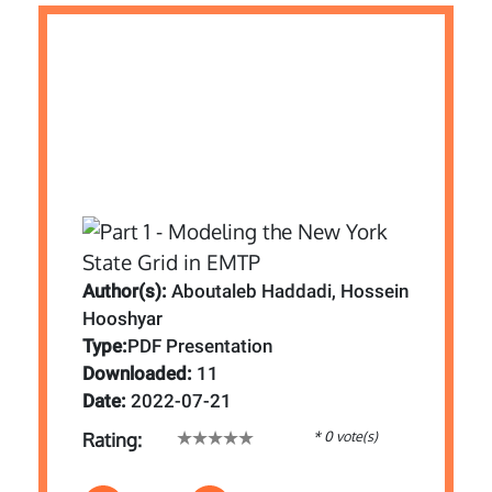
Author(s):
Aboutaleb Haddadi, Hossein
Hooshyar
Type:
PDF Presentation
Downloaded:
11
Date:
2022-07-21
* 0 vote(s)
Rating: