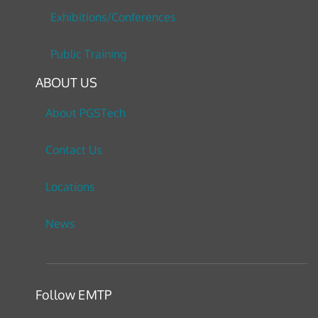
Exhibitions/Conferences
Public Training
ABOUT US
About PGSTech
Contact Us
Locations
News
Follow EMTP