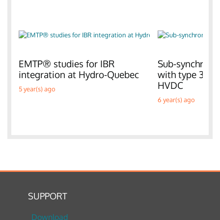
EMTP® studies for IBR
Sub-synchronou
integration at Hydro-Quebec
with type 3 W
HVDC
5 year(s) ago
6 year(s) ago
SUPPORT
Download