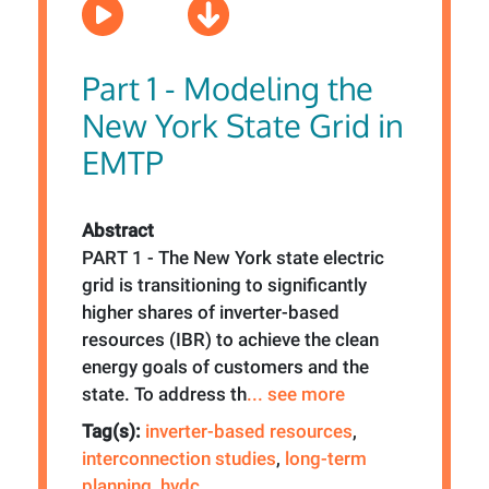
Part 1 - Modeling the
New York State Grid in
EMTP
Abstract
PART 1 - The New York state electric
grid is transitioning to significantly
higher shares of inverter-based
resources (IBR) to achieve the clean
energy goals of customers and the
state. To address th
... see more
Tag(s):
inverter-based resources
,
interconnection studies
,
long-term
planning
,
hvdc