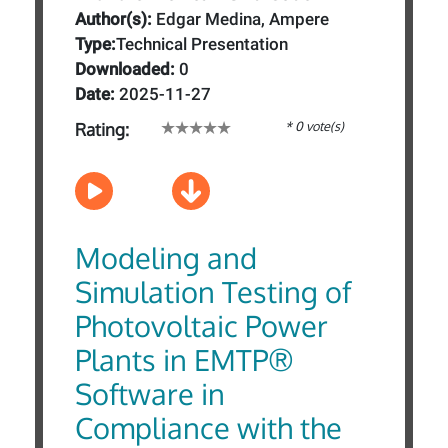
Author(s):
Edgar Medina, Ampere
Type:
Technical Presentation
Downloaded:
0
Date:
2025-11-27
* 0 vote(s)
Rating:
Modeling and
Simulation Testing of
Photovoltaic Power
Plants in EMTP®
Software in
Compliance with the