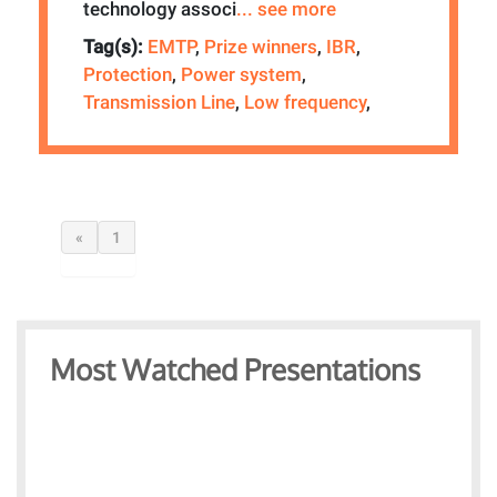
technology associ
... see more
Tag(s):
EMTP
,
Prize winners
,
IBR
,
Protection
,
Power system
,
Transmission Line
,
Low frequency
,
«
1
Most Watched Presentations