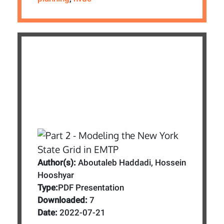
Author(s):
Aboutaleb Haddadi, Hossein
Hooshyar
Type:
PDF Presentation
Downloaded:
7
Date:
2022-07-21