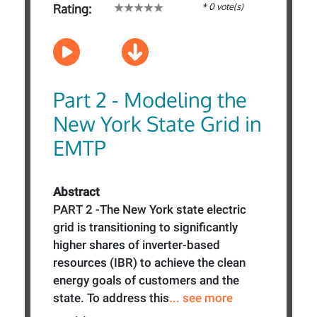
* 0 vote(s)
Rating:
Part 2 - Modeling the
New York State Grid in
EMTP
Abstract
PART 2 -The New York state electric
grid is transitioning to significantly
higher shares of inverter-based
resources (IBR) to achieve the clean
energy goals of customers and the
state. To address this
... see more