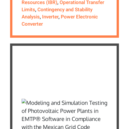
Resources (IBR)
,
Operational Transfer
Limits
,
Contingency and Stability
Analysis
,
Inverter
,
Power Electronic
Converter