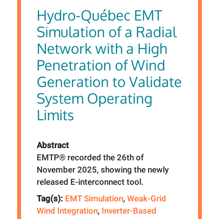
Hydro-Québec EMT
Simulation of a Radial
Network with a High
Penetration of Wind
Generation to Validate
System Operating
Limits
Abstract
EMTP® recorded the 26th of
November 2025, showing the newly
released E-interconnect tool.
Tag(s):
EMT Simulation
,
Weak-Grid
Wind Integration
,
Inverter-Based