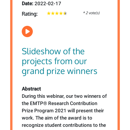
Date:
2022-02-17
* 2 vote(s)
Rating:
Slideshow of the
projects from our
grand prize winners
Abstract
During this webinar, our two winners of
the EMTP® Research Contribution
Prize Program 2021 will present their
work. The aim of the award is to
recognize student contributions to the