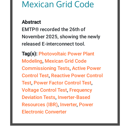
Mexican Grid Code
Abstract
EMTP® recorded the 26th of
November 2025, showing the newly
released E-interconnect tool.
Tag(s):
Photovoltaic Power Plant
Modeling
,
Mexican Grid Code
Commissioning Tests
,
Active Power
Control Test
,
Reactive Power Control
Test
,
Power Factor Control Test
,
Voltage Control Test
,
Frequency
Deviation Tests
,
Inverter-Based
Resources (IBR)
,
Inverter
,
Power
Electronic Converter