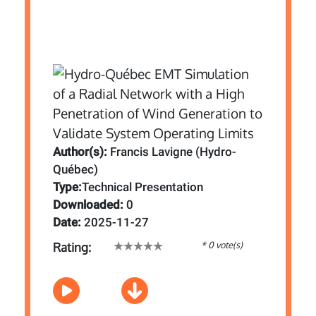
Author(s):
Francis Lavigne (Hydro-
Québec)
Type:
Technical Presentation
Downloaded:
0
Date:
2025-11-27
* 0 vote(s)
Rating: