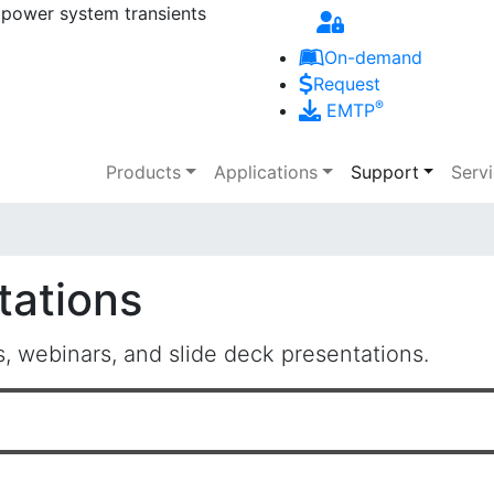
 power system transients
Skip to main content
On-demand
Request
®
EMTP
Main navigation
Products
Applications
Support
Serv
tations
 webinars, and slide deck presentations.