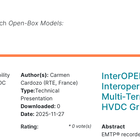
rch
Open-Box Models:
InterOPE
Author(s):
Carmen
Cardozo (RTE, France)
Interoper
Type:
Technical
Multi‑Te
Presentation
HVDC Gr
Downloaded:
0
Date:
2025-11-27
Abstract
Rating:
* 0 vote(s)
EMTP® recorde