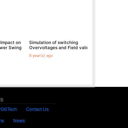
 Impact on
Simulation of switching
Generic
ower Swing
Overvoltages and Field validations
Parks
6 year(s) ago
6 year(s)
US
PGSTech
Contact Us
ns
News