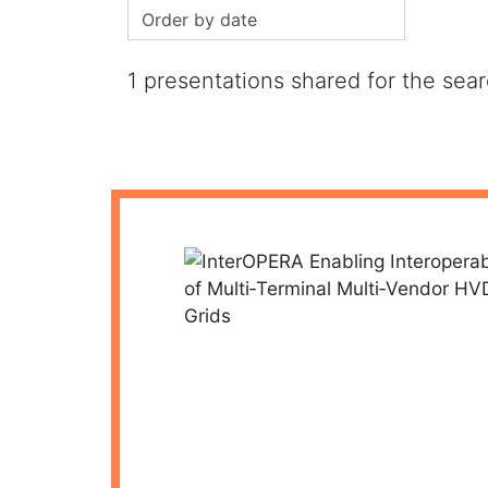
1 presentations shared for the sea