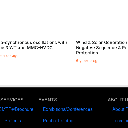
b-synchronous oscillations with
Wind & Solar Generation
ype 3 WT and MMC-HVDC
Negative Sequence & P
Protection
year(s) ago
6 year(s) ago
 SERVICES
EVENTS
ABOUT 
EMTP®Brochure
Exhibitions/Conferences
About 
Projects
Public Training
Locatio