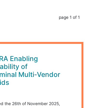
page 1 of 1
RA Enabling
ability of
rminal Multi‑Vendor
ids
d the 26th of November 2025,