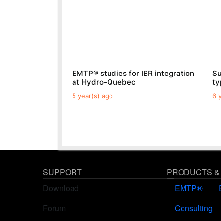
EMTP® studies for IBR integration
Su
at Hydro-Quebec
t
5 year(s) ago
6 
SUPPORT
PRODUCTS &
Download
EMTP®
Forum
Consulting