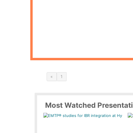
«
1
Most Watched Presentat