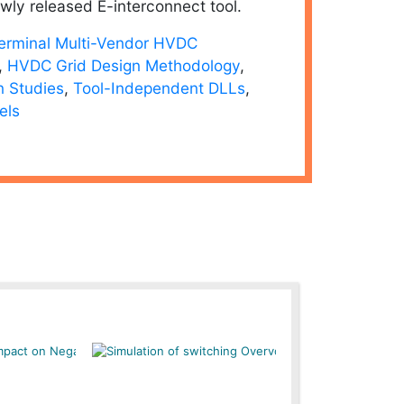
wly released E-interconnect tool.
Terminal Multi-Vendor HVDC
,
HVDC Grid Design Methodology
,
n Studies
,
Tool-Independent DLLs
,
els