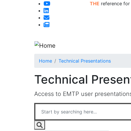
THE
reference for
Home
Technical Presentations
Technical Presen
Access to EMTP user presentations,