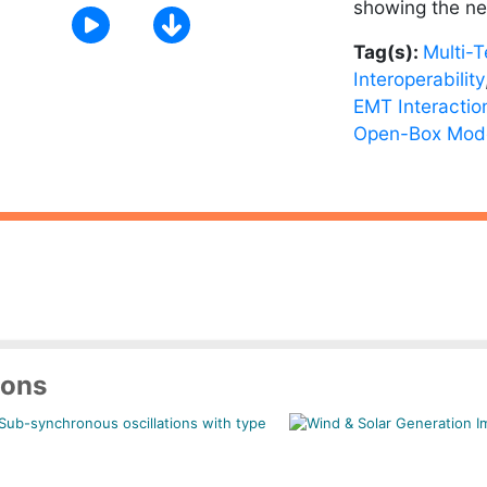
showing the ne
Tag(s):
Multi-
Interoperability
EMT Interactio
Open-Box Mod
ions