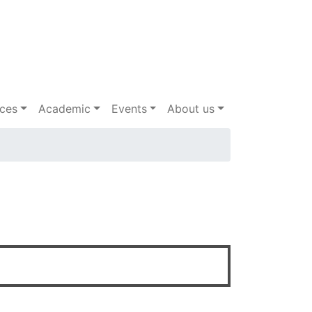
ices
Academic
Events
About us