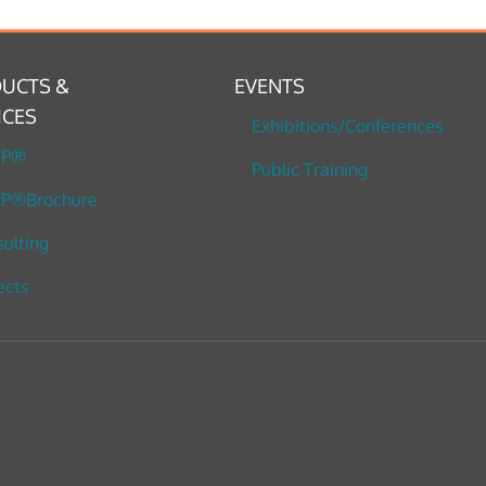
UCTS &
EVENTS
ICES
Exhibitions/Conferences
TP®
Public Training
P®Brochure
ulting
ects