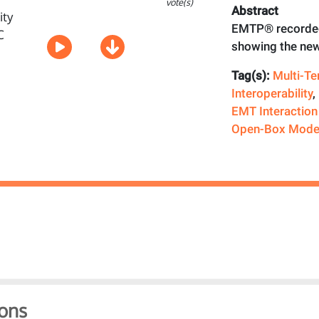
vote(s)
Abstract
EMTP® recorded
showing the new
Tag(s):
Multi-T
Interoperability
,
EMT Interaction
Open-Box Mode
ons