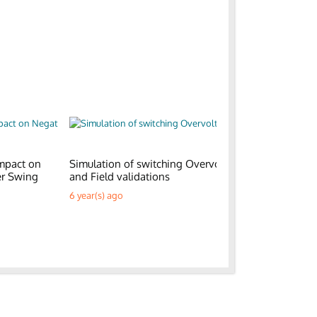
mpact on
Simulation of switching Overvoltages
Generic E
er Swing
and Field validations
Parks
6 year(s) ago
6 year(s) a