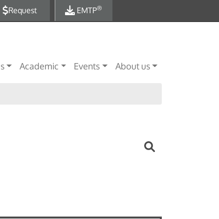
®
Request
EMTP
es
Academic
Events
About us