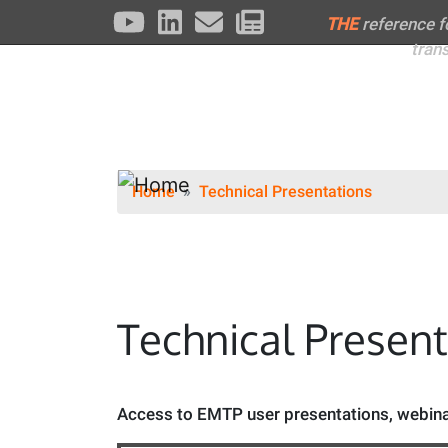
THE
reference 
tran
Home
Technical Presentations
Technical Presen
Access to EMTP user presentations, webinar