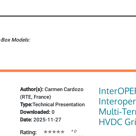
Box Models:
InterOPE
Author(s):
Carmen Cardozo
(RTE, France)
Interoper
Type:
Technical Presentation
Multi‑Te
Downloaded:
0
HVDC Gr
Date:
2025-11-27
* 0
Rating: