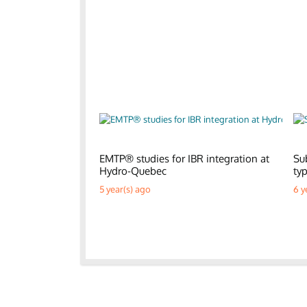
EMTP® studies for IBR integration at
Su
Hydro-Quebec
ty
5 year(s) ago
6 y