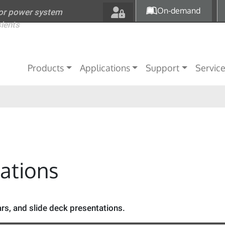
Skip to main content
On-demand
for power system
sients
Main navigation
Products
Applications
Support
Servic
tations
s, and slide deck presentations.