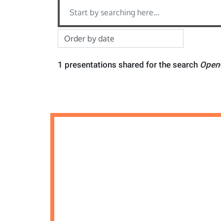
1 presentations shared for the search
Open-