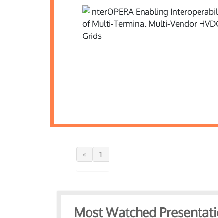
«
1
Most Watched Presentati