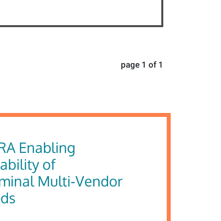
page 1 of 1
RA Enabling
ability of
rminal Multi‑Vendor
ids