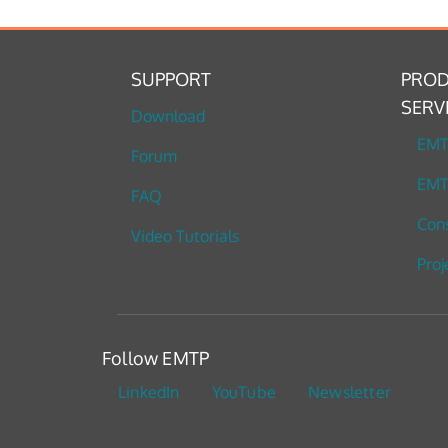
SUPPORT
PROD
SERV
Download
EM
Forum
EMT
FAQ
Cons
Video Tutorials
Proj
Follow EMTP
LinkedIn
YouTube
Newsletter