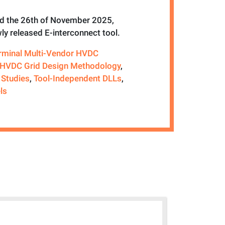
 the 26th of November 2025,
ly released E-interconnect tool.
erminal Multi-Vendor HVDC
HVDC Grid Design Methodology
,
 Studies
,
Tool-Independent DLLs
,
ls