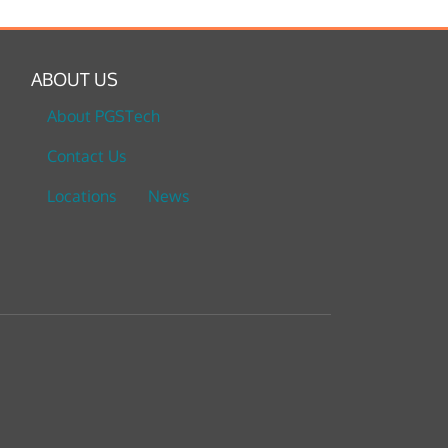
ABOUT US
About PGSTech
Contact Us
Locations
News