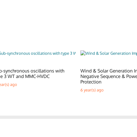
b-synchronous oscillations with
Wind & Solar Generation I
pe 3 WT and MMC-HVDC
Negative Sequence & Pow
Protection
ear(s) ago
6 year(s) ago