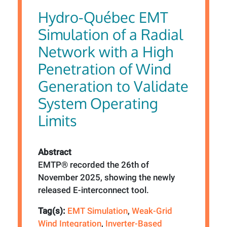
Hydro-Québec EMT
Simulation of a Radial
Network with a High
Penetration of Wind
Generation to Validate
System Operating
Limits
Abstract
EMTP® recorded the 26th of
November 2025, showing the newly
released E-interconnect tool.
Tag(s):
EMT Simulation
,
Weak-Grid
Wind Integration
,
Inverter-Based