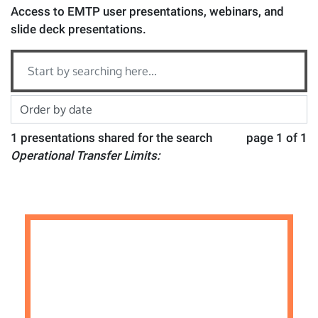
Access to EMTP user presentations, webinars, and
slide deck presentations.
1 presentations shared for the search
page 1 of 1
Operational Transfer Limits: