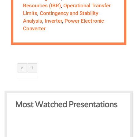
Resources (IBR)
,
Operational Transfer
Limits
,
Contingency and Stability
Analysis
,
Inverter
,
Power Electronic
Converter
«
1
Most Watched Presentations