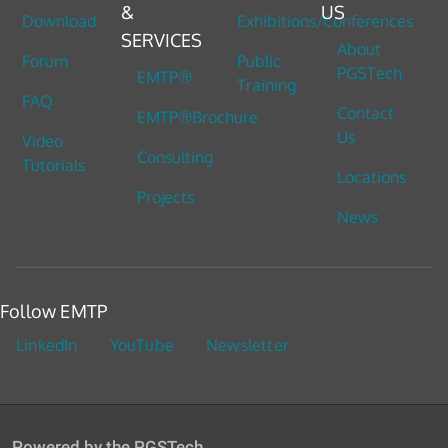
&
US
Download
Exhibitions/Conferences
SERVICES
About
Forum
Public
PGSTech
EMTP®
Training
FAQ
Contact
EMTP®Brochure
Us
Video
Consulting
Tutorials
Locations
Projects
News
Follow EMTP
LinkedIn
YouTube
Newsletter
Powered by the PGSTech