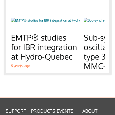
EMTP® studies
Sub-syn
for IBR integration
oscillati
at Hydro-Quebec
type 3 
MMC-H
5 year(s) ago
6 year(s) ago
SUPPORT
PRODUCTS
EVENTS
ABOUT