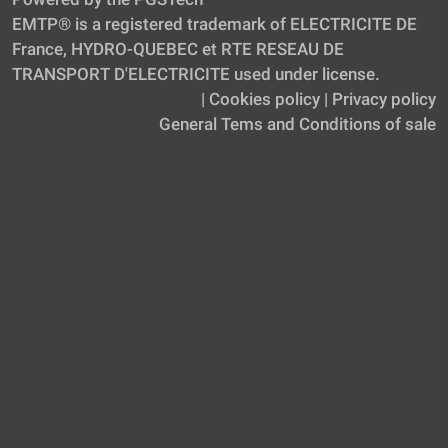
EMTP® is a registered trademark of ELECTRICITE DE
France, HYDRO-QUEBEC et RTE RESEAU DE
TRANSPORT D'ELECTRICITE used under license.
|
Cookies policy
|
Privacy policy
General Tems and Conditions of sale