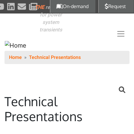
Skip to main content
On-demand
Request
THE
reference
for power
system
transients
Home
Technical Presentations
Technical
Presentations