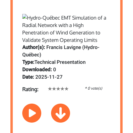
Author(s):
Francis Lavigne (Hydro-
Québec)
Type:
Technical Presentation
Downloaded:
0
Date:
2025-11-27
* 0 vote(s)
Rating: