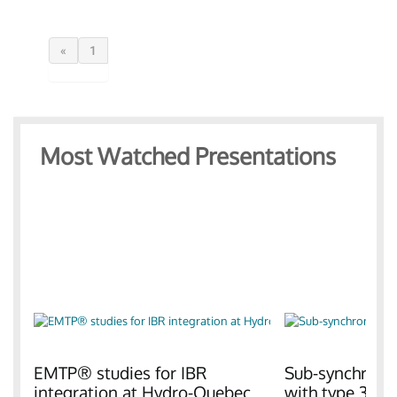
«
1
Most Watched Presentations
EMTP® studies for IBR
Sub-synchronou
integration at Hydro-Quebec
with type 3 W