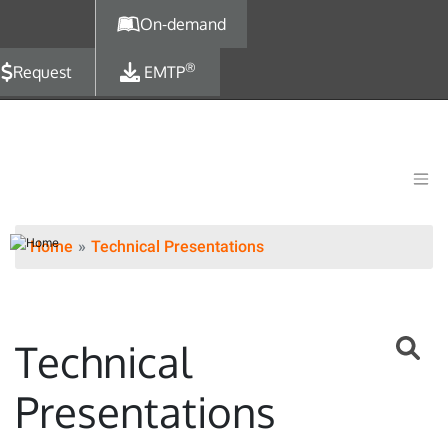
Skip to main content
On-demand
®
Request
EMTP
Home
Technical Presentations
Technical
Presentations