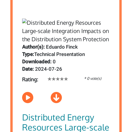
Author(s):
Eduardo Finck
Type:
Technical Presentation
Downloaded:
0
Date:
2024-07-26
* 0 vote(s)
Rating:
Distributed Energy
Resources Large-scale