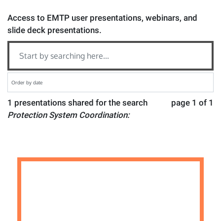
Access to EMTP user presentations, webinars, and
slide deck presentations.
1 presentations shared for the search
page 1 of 1
Protection System Coordination: