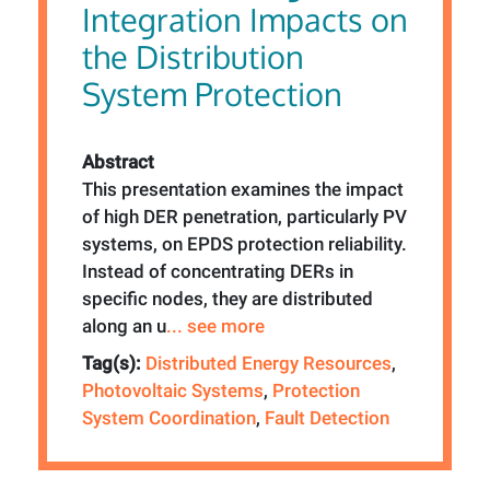
Integration Impacts on
the Distribution
System Protection
Abstract
This presentation examines the impact
of high DER penetration, particularly PV
systems, on EPDS protection reliability.
Instead of concentrating DERs in
specific nodes, they are distributed
along an u
... see more
Tag(s):
Distributed Energy Resources
,
Photovoltaic Systems
,
Protection
System Coordination
,
Fault Detection