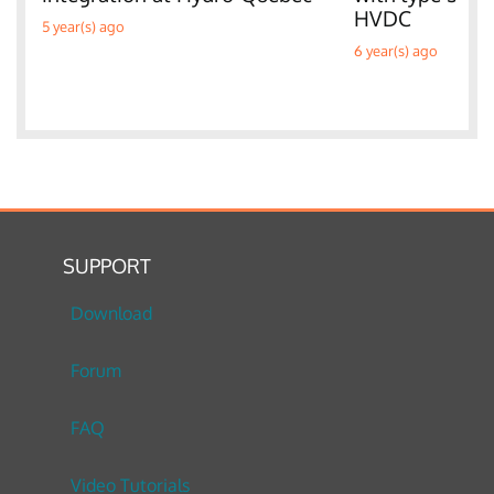
HVDC
5 year(s) ago
6 year(s) ago
SUPPORT
Download
Forum
FAQ
Video Tutorials