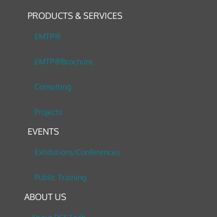
PRODUCTS & SERVICES
EMTP®
EMTP®Brochure
Consulting
Projects
EVENTS
Exhibitions/Conferences
Public Training
ABOUT US