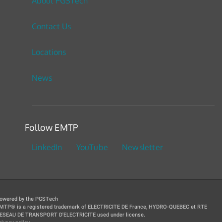
About PGSTech
Contact Us
Locations
News
Follow EMTP
LinkedIn
YouTube
Newsletter
owered by the PGSTech
MTP® is a registered trademark of ELECTRICITE DE France, HYDRO-QUEBEC et RTE
ESEAU DE TRANSPORT D'ELECTRICITE used under license.