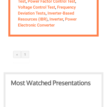
Test
,
Power Factor Control Test
,
Voltage Control Test
,
Frequency
Deviation Tests
,
Inverter-Based
Resources (IBR)
,
Inverter
,
Power
Electronic Converter
«
1
Most Watched Presentations