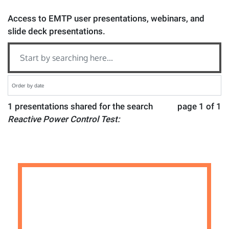
Access to EMTP user presentations, webinars, and
slide deck presentations.
1 presentations shared for the search
page 1 of 1
Reactive Power Control Test: