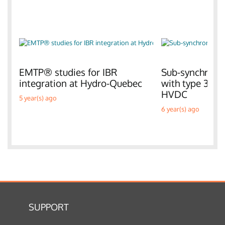
EMTP® studies for IBR
Sub-synchronou
integration at Hydro-Quebec
with type 3 W
HVDC
5 year(s) ago
6 year(s) ago
SUPPORT