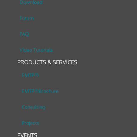
Download
Forum
FAQ
Video Tutorials
PRODUCTS & SERVICES
EMTP®
EMTP®Brochure
Consulting
Projects
EVENTS