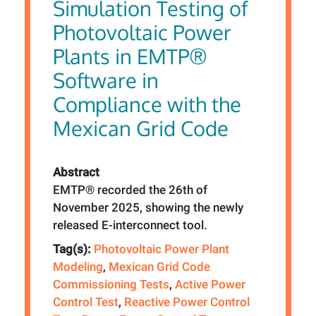
Simulation Testing of
Photovoltaic Power
Plants in EMTP®
Software in
Compliance with the
Mexican Grid Code
Abstract
EMTP® recorded the 26th of
November 2025, showing the newly
released E-interconnect tool.
Tag(s):
Photovoltaic Power Plant
Modeling
,
Mexican Grid Code
Commissioning Tests
,
Active Power
Control Test
,
Reactive Power Control