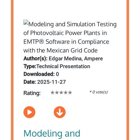
Author(s):
Edgar Medina, Ampere
Type:
Technical Presentation
Downloaded:
0
Date:
2025-11-27
* 0 vote(s)
Rating:
Modeling and