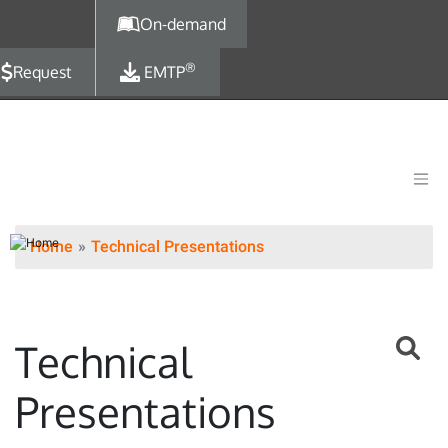
Skip to main content
On-demand
®
Request
EMTP
Home
Technical Presentations
Technical
Presentations