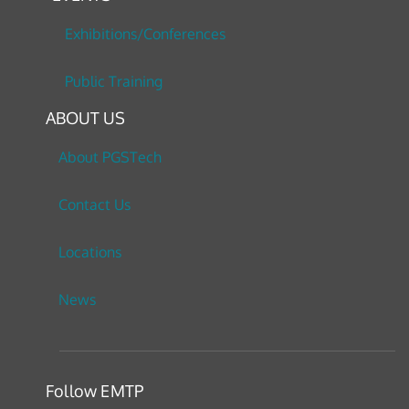
Exhibitions/Conferences
Public Training
ABOUT US
About PGSTech
Contact Us
Locations
News
Follow EMTP