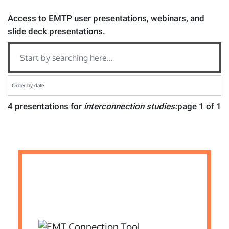
Access to EMTP user presentations, webinars, and
slide deck presentations.
4 presentations for
interconnection studies:
page 1 of 1