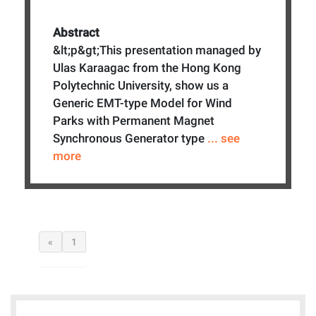
Abstract
&lt;p&gt;This presentation managed by
Ulas Karaagac from the Hong Kong
Polytechnic University, show us a
Generic EMT-type Model for Wind
Parks with Permanent Magnet
Synchronous Generator type
... see
more
«
1