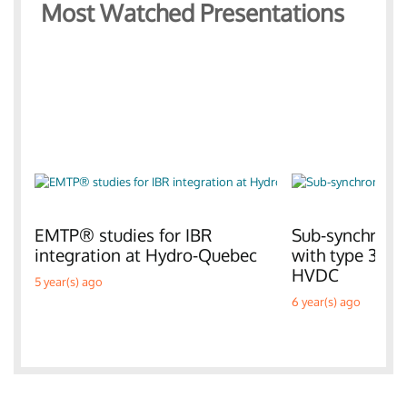
Most Watched Presentations
EMTP® studies for IBR
Sub-synchronou
integration at Hydro-Quebec
with type 3 W
HVDC
5 year(s) ago
6 year(s) ago