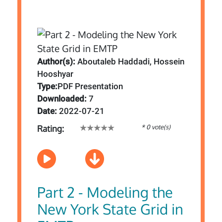
Author(s):
Aboutaleb Haddadi, Hossein
Hooshyar
Type:
PDF Presentation
Downloaded:
7
Date:
2022-07-21
* 0 vote(s)
Rating:
Part 2 - Modeling the
New York State Grid in