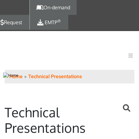
Skip to main content
On-demand
®
Request
EMTP
Home
Technical Presentations
Technical
Presentations