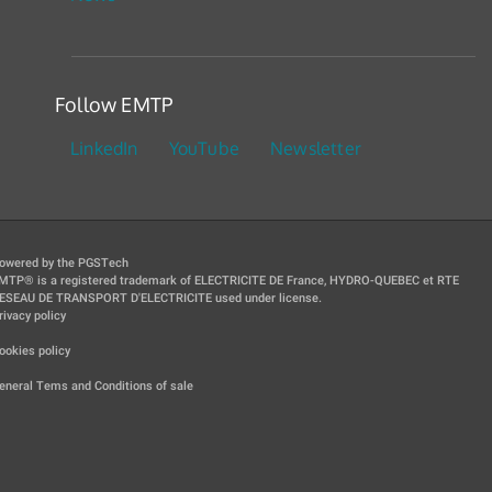
Follow EMTP
LinkedIn
YouTube
Newsletter
owered by the PGSTech
MTP® is a registered trademark of ELECTRICITE DE France, HYDRO-QUEBEC et RTE
ESEAU DE TRANSPORT D'ELECTRICITE used under license.
rivacy policy
|
ookies policy
|
eneral Tems and Conditions of sale