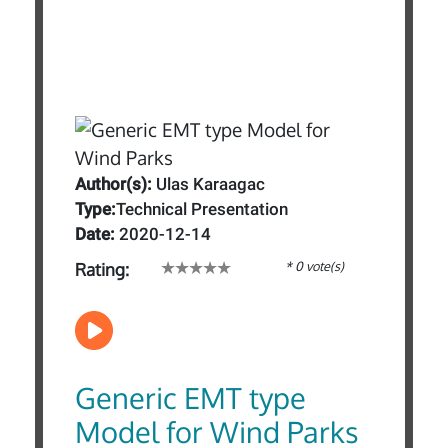
Author(s):
Ulas Karaagac
Type:
Technical Presentation
Date:
2020-12-14
* 0 vote(s)
Rating:
Generic EMT type
Model for Wind Parks