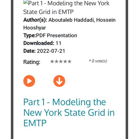
Author(s):
Aboutaleb Haddadi, Hossein
Hooshyar
Type:
PDF Presentation
Downloaded:
11
Date:
2022-07-21
* 0 vote(s)
Rating:
Part 1 - Modeling the
New York State Grid in
EMTP