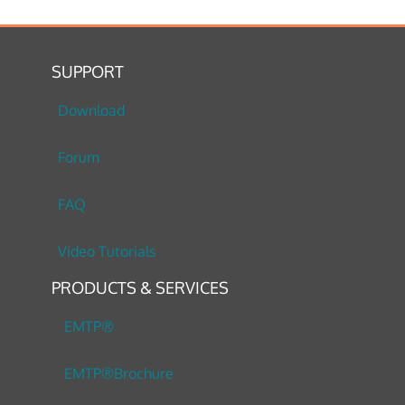
SUPPORT
Download
Forum
FAQ
Video Tutorials
PRODUCTS & SERVICES
EMTP®
EMTP®Brochure