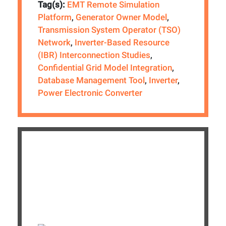
Tag(s):
EMT Remote Simulation
Platform
,
Generator Owner Model
,
Transmission System Operator (TSO)
Network
,
Inverter-Based Resource
(IBR) Interconnection Studies
,
Confidential Grid Model Integration
,
Database Management Tool
,
Inverter
,
Power Electronic Converter