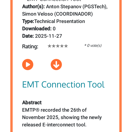
Author(s):
Anton Stepanov (PGSTech),
Simon Veloso (COORDINADOR)
Type:
Technical Presentation
Downloaded:
0
Date:
2025-11-27
* 0 vote(s)
Rating:
EMT Connection Tool
Abstract
EMTP® recorded the 26th of
November 2025, showing the newly
released E-interconnect tool.