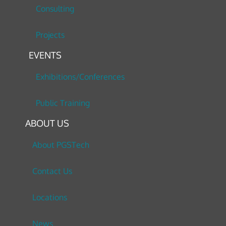
Consulting
Projects
EVENTS
Exhibitions/Conferences
Public Training
ABOUT US
About PGSTech
Contact Us
Locations
News