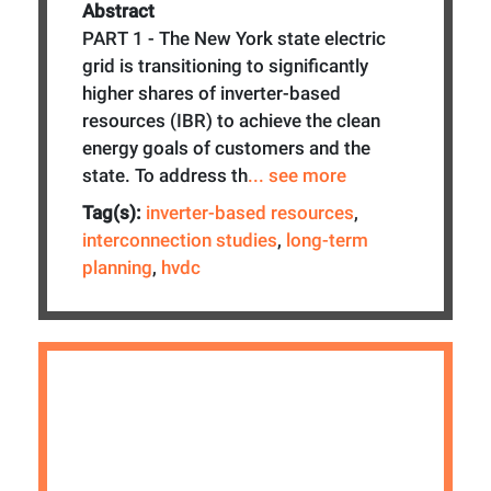
Abstract
PART 1 - The New York state electric
grid is transitioning to significantly
higher shares of inverter-based
resources (IBR) to achieve the clean
energy goals of customers and the
state. To address th
... see more
Tag(s):
inverter-based resources
,
interconnection studies
,
long-term
planning
,
hvdc