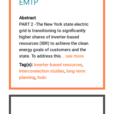
EMTP
Abstract
PART 2 -The New York state electric
grid is transitioning to significantly
higher shares of inverter-based
resources (IBR) to achieve the clean
energy goals of customers and the
state. To address this
... see more
Tag(s):
inverter-based resources
,
interconnection studies
,
long-term
planning
,
hvdc