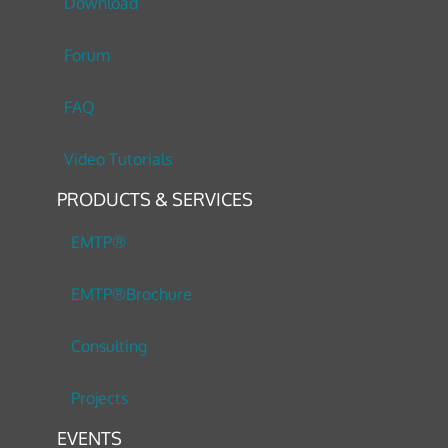
Download
Forum
FAQ
Video Tutorials
PRODUCTS & SERVICES
EMTP®
EMTP®Brochure
Consulting
Projects
EVENTS