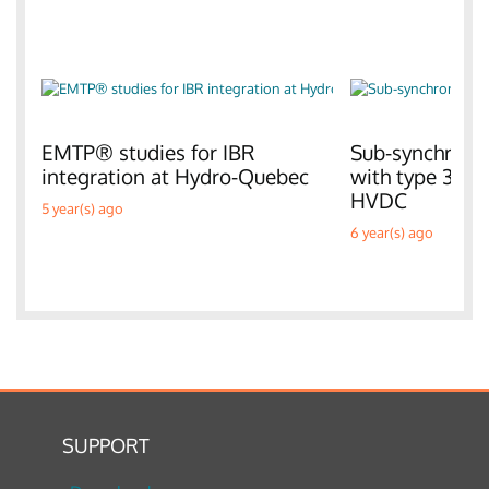
EMTP® studies for IBR
Sub-synchronou
integration at Hydro-Quebec
with type 3 W
HVDC
5 year(s) ago
6 year(s) ago
SUPPORT