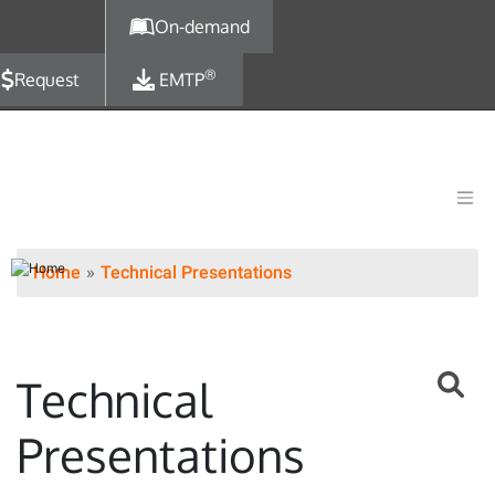
Skip to main content
On-demand
®
Request
EMTP
Home
Technical Presentations
Technical
Presentations