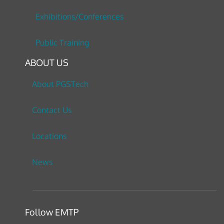
Exhibitions/Conferences
Public Training
ABOUT US
About PGSTech
Contact Us
Locations
News
Follow EMTP