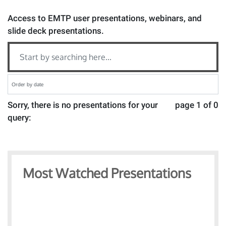
Access to EMTP user presentations, webinars, and
slide deck presentations.
Sorry, there is no presentations for your
page 1 of 0
query:
Most Watched Presentations