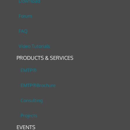
Download
Forum
FAQ
Video Tutorials
PRODUCTS & SERVICES
EMTP®
EMTP®Brochure
Consulting
Projects
EVENTS