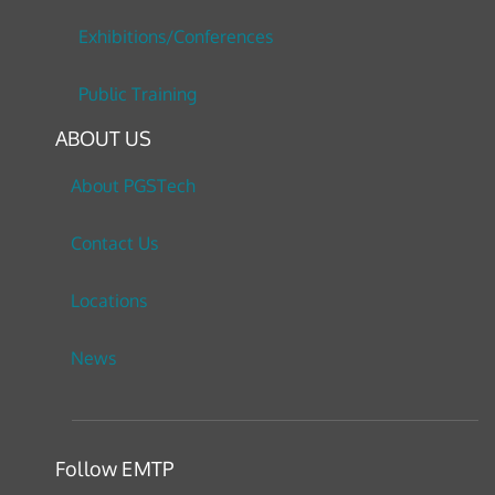
Exhibitions/Conferences
Public Training
ABOUT US
About PGSTech
Contact Us
Locations
News
Follow EMTP