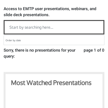
Access to EMTP user presentations, webinars, and
slide deck presentations.
Sorry, there is no presentations for your
page 1 of 0
query:
Most Watched Presentations