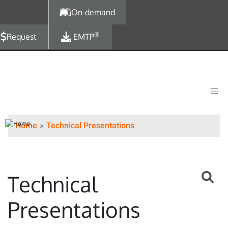
Skip to main content
On-demand
®
Request
EMTP
Home
Technical Presentations
Technical
Presentations