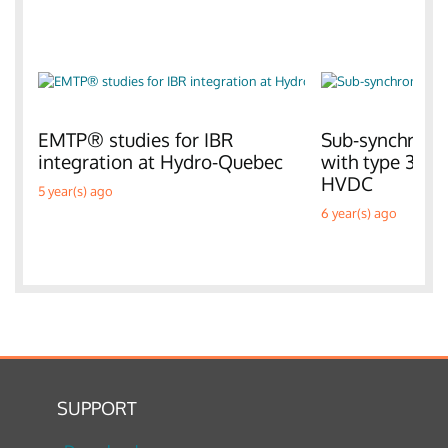
EMTP® studies for IBR
Sub-synchronou
integration at Hydro-Quebec
with type 3 W
HVDC
5 year(s) ago
6 year(s) ago
SUPPORT