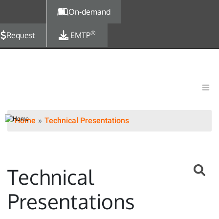
Skip to main content
On-demand
®
Request
EMTP
Home
Technical Presentations
Technical
Presentations