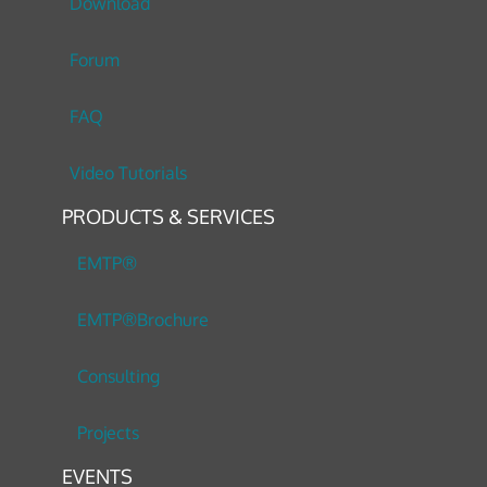
Download
Forum
FAQ
Video Tutorials
PRODUCTS & SERVICES
EMTP®
EMTP®Brochure
Consulting
Projects
EVENTS