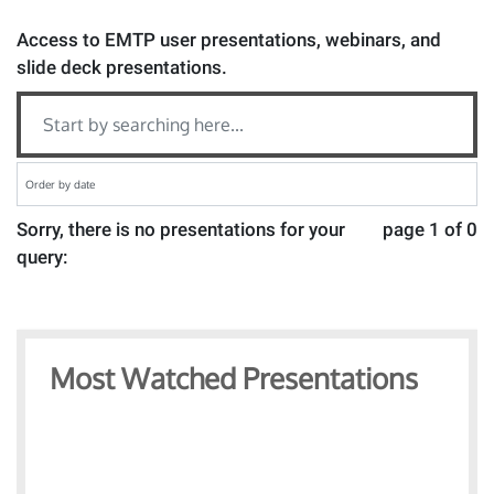
Access to EMTP user presentations, webinars, and
slide deck presentations.
Sorry, there is no presentations for your
page 1 of 0
query:
Most Watched Presentations