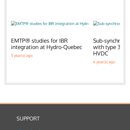
EMTP® studies for IBR
Sub-synchronou
integration at Hydro-Quebec
with type 3 W
HVDC
5 year(s) ago
6 year(s) ago
SUPPORT