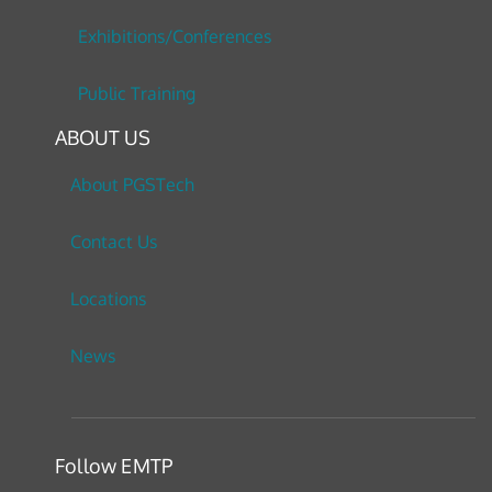
Exhibitions/Conferences
Public Training
ABOUT US
About PGSTech
Contact Us
Locations
News
Follow EMTP