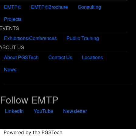
EMTP®
EMTP®Brochure
Consulting
Projects
EVENTS
Exhibitions/Conferences
Public Training
ABOUT US
About PGSTech
Contact Us
Locations
News
Follow EMTP
LinkedIn
YouTube
Newsletter
Powered by the PGSTech