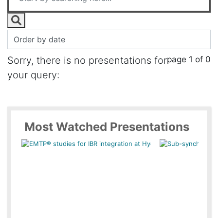
page 1 of 0
Sorry, there is no presentations for
your query:
Most Watched Presentations