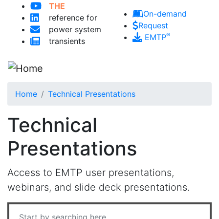
THE
Skip to main content
On-demand
reference for
Request
power system
®
EMTP
transients
Home
Technical Presentations
Technical
Presentations
Access to EMTP user presentations,
webinars, and slide deck presentations.