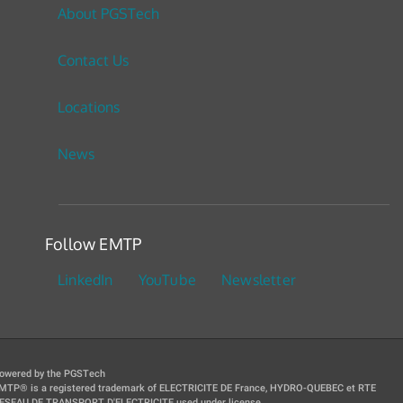
About PGSTech
Contact Us
Locations
News
Follow EMTP
LinkedIn
YouTube
Newsletter
owered by the PGSTech
MTP® is a registered trademark of ELECTRICITE DE France, HYDRO-QUEBEC et RTE
ESEAU DE TRANSPORT D'ELECTRICITE used under license.