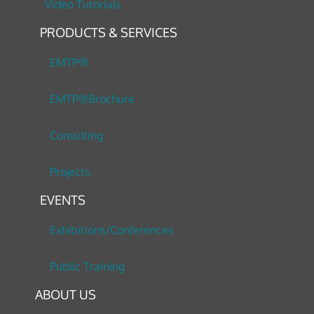
Video Tutorials
PRODUCTS & SERVICES
EMTP®
EMTP®Brochure
Consulting
Projects
EVENTS
Exhibitions/Conferences
Public Training
ABOUT US