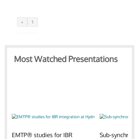
«
1
Most Watched Presentations
EMTP® studies for IBR
Sub-synchronou