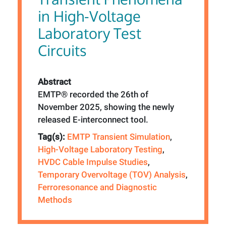
in High-Voltage
Laboratory Test
Circuits
Abstract
EMTP® recorded the 26th of
November 2025, showing the newly
released E-interconnect tool.
Tag(s):
EMTP Transient Simulation
,
High-Voltage Laboratory Testing
,
HVDC Cable Impulse Studies
,
Temporary Overvoltage (TOV) Analysis
,
Ferroresonance and Diagnostic
Methods