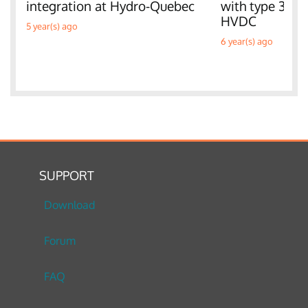
integration at Hydro-Quebec
with type 3 W
HVDC
5 year(s) ago
6 year(s) ago
SUPPORT
Download
Forum
FAQ