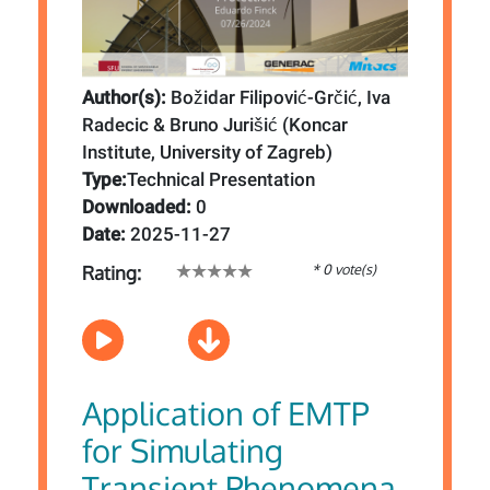
Author(s):
Božidar Filipović-Grčić, Iva
Radecic & Bruno Jurišić (Koncar
Institute, University of Zagreb)
Type:
Technical Presentation
Downloaded:
0
Date:
2025-11-27
* 0 vote(s)
Rating:
Application of EMTP
for Simulating
Transient Phenomena