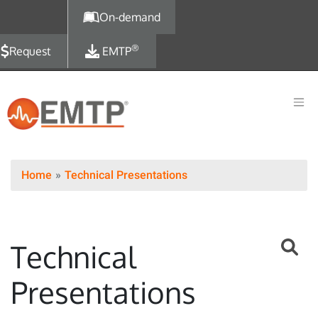
Skip to main content
On-demand
®
Request
EMTP
Home
Technical Presentations
Technical
Presentations