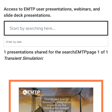
Access to EMTP user presentations, webinars, and
slide deck presentations.
1 presentations shared for the search
EMTP
page 1 of 1
Transient Simulation: