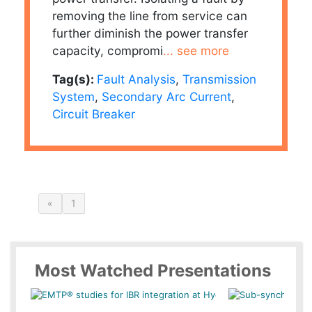
removing the line from service can
further diminish the power transfer
capacity, compromi
... see more
Tag(s):
Fault Analysis
,
Transmission
System
,
Secondary Arc Current
,
Circuit Breaker
«
1
Most Watched Presentations