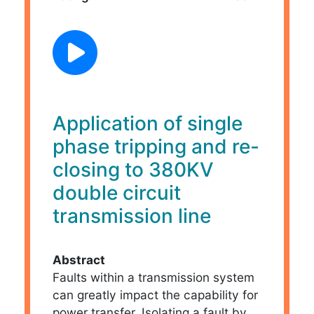
Application of single
phase tripping and re-
closing to 380KV
double circuit
transmission line
Abstract
Faults within a transmission system
can greatly impact the capability for
power transfer. Isolating a fault by