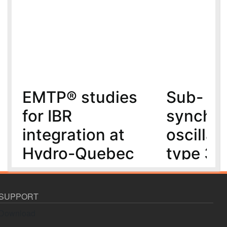
EMTP® studies
Sub-
for IBR
synchr
integration at
oscillat
Hydro-Quebec
type 3 
MMC-H
5 year(s) ago
6 year(s) ago
SUPPORT
Download