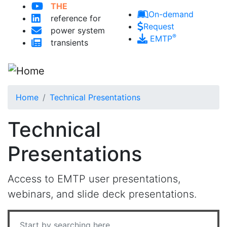
THE
Skip to main content
On-demand
reference for
Request
power system
®
EMTP
transients
Home
Technical Presentations
Technical
Presentations
Access to EMTP user presentations,
webinars, and slide deck presentations.