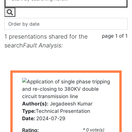
page 1 of 1
1 presentations shared for the
search
Fault Analysis:
Author(s):
Jegadeesh Kumar
Type:
Technical Presentation
Date:
2024-07-29
Rating:
* 0 vote(s)