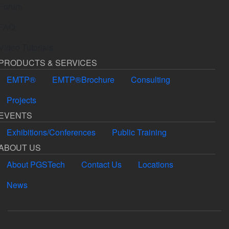
Forum
FAQ
Video Tutorials
PRODUCTS & SERVICES
EMTP®
EMTP®Brochure
Consulting
Projects
EVENTS
Exhibitions/Conferences
Public Training
ABOUT US
About PGSTech
Contact Us
Locations
News