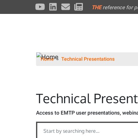
THE
reference for 
Home
Technical Presentations
Technical Presen
Access to EMTP user presentations, webinar