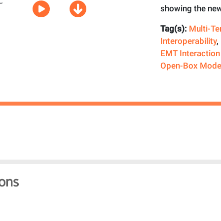
showing the new
Tag(s):
Multi-T
Interoperability
,
EMT Interaction
Open-Box Mode
ons