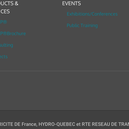
UCTS &
EVENTS
ICES
Exhibitions/Conferences
TP®
Public Training
P®Brochure
ulting
ects
TRICITE DE France, HYDRO-QUEBEC et RTE RESEAU DE TRAN