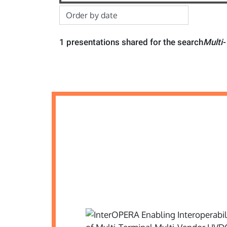
1 presentations shared for the search
Multi-