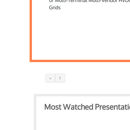
«
1
Most Watched Presentati