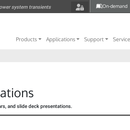
Skip to main content
On-demand
power system transients
Main navigation
Products
Applications
Support
Servic
tations
s, and slide deck presentations.