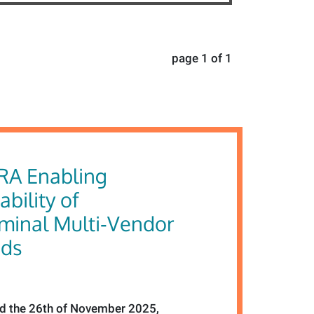
page 1 of 1
RA Enabling
ability of
rminal Multi‑Vendor
ids
 the 26th of November 2025,