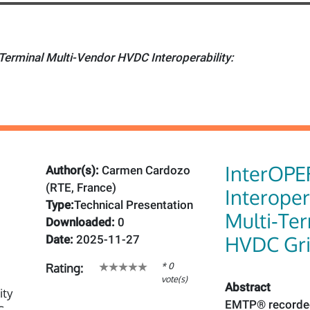
Terminal Multi-Vendor HVDC Interoperability:
InterOPE
Author(s):
Carmen Cardozo
(RTE, France)
Interoper
Type:
Technical Presentation
Multi‑Te
Downloaded:
0
HVDC Gr
Date:
2025-11-27
* 0
Rating:
vote(s)
Abstract
EMTP® recorded