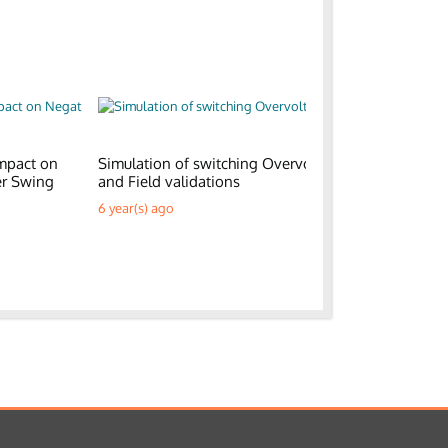
mpact on
Simulation of switching Overvoltages
Generic E
er Swing
and Field validations
Parks
6 year(s) ago
6 year(s) a