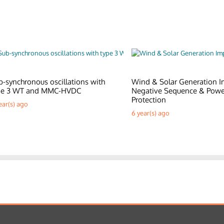
b-synchronous oscillations with
Wind & Solar Generation I
pe 3 WT and MMC-HVDC
Negative Sequence & Pow
Protection
ear(s) ago
6 year(s) ago