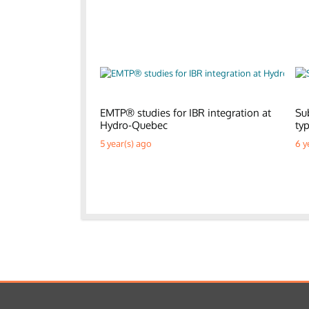
EMTP® studies for IBR integration at
Su
Hydro-Quebec
ty
5 year(s) ago
6 y