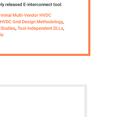
ly released E-interconnect tool.
erminal Multi-Vendor HVDC
HVDC Grid Design Methodology
,
 Studies
,
Tool-Independent DLLs
,
ls