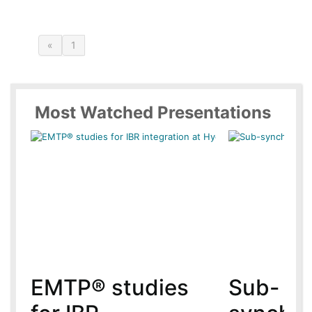
«
1
Most Watched Presentations
EMTP® studies
Sub-