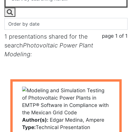
page 1 of 1
1 presentations shared for the
search
Photovoltaic Power Plant
Modeling:
Author(s):
Edgar Medina, Ampere
Type:
Technical Presentation