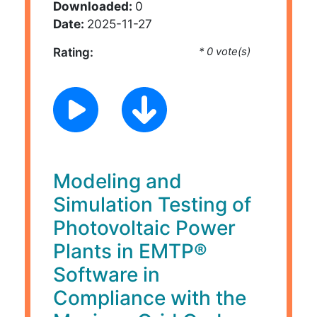
Downloaded:
0
Date:
2025-11-27
Rating:
* 0 vote(s)
Modeling and
Simulation Testing of
Photovoltaic Power
Plants in EMTP®
Software in
Compliance with the