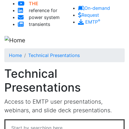
THE
Skip to main content
On-demand
reference for
Request
power system
®
EMTP
transients
Home
Technical Presentations
Technical
Presentations
Access to EMTP user presentations,
webinars, and slide deck presentations.