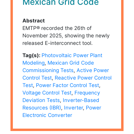
Mexican Grid Code
Abstract
EMTP® recorded the 26th of
November 2025, showing the newly
released E-interconnect tool.
Tag(s):
Photovoltaic Power Plant
Modeling
,
Mexican Grid Code
Commissioning Tests
,
Active Power
Control Test
,
Reactive Power Control
Test
,
Power Factor Control Test
,
Voltage Control Test
,
Frequency
Deviation Tests
,
Inverter-Based
Resources (IBR)
,
Inverter
,
Power
Electronic Converter