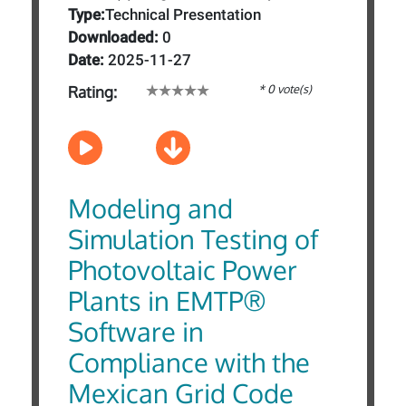
Type:
Technical Presentation
Downloaded:
0
Date:
2025-11-27
* 0 vote(s)
Rating:
Modeling and
Simulation Testing of
Photovoltaic Power
Plants in EMTP®
Software in
Compliance with the
Mexican Grid Code