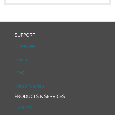
SUPPORT
Download
Forum
FAQ
Video Tutorials
PRODUCTS & SERVICES
EMTP®