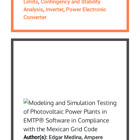
Limits
,
Contingency and Stability
Analysis
,
Inverter
,
Power Electronic
Converter
Author(s):
Edgar Medina, Ampere