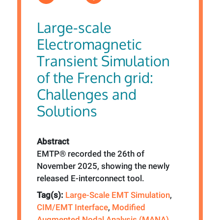
Large-scale
Electromagnetic
Transient Simulation
of the French grid:
Challenges and
Solutions
Abstract
EMTP® recorded the 26th of
November 2025, showing the newly
released E-interconnect tool.
Tag(s):
Large-Scale EMT Simulation
,
CIM/EMT Interface
,
Modified
Augmented Nodal Analysis (MANA)
,