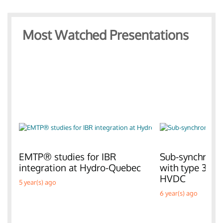
Most Watched Presentations
EMTP® studies for IBR
Sub-synchronou
integration at Hydro-Quebec
with type 3 W
HVDC
5 year(s) ago
6 year(s) ago