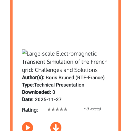
Author(s):
Boris Bruned (RTE-France)
Type:
Technical Presentation
Downloaded:
0
Date:
2025-11-27
* 0 vote(s)
Rating: