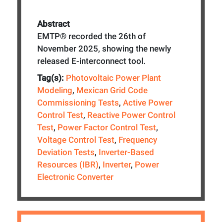
Abstract
EMTP® recorded the 26th of
November 2025, showing the newly
released E-interconnect tool.
Tag(s):
Photovoltaic Power Plant
Modeling
,
Mexican Grid Code
Commissioning Tests
,
Active Power
Control Test
,
Reactive Power Control
Test
,
Power Factor Control Test
,
Voltage Control Test
,
Frequency
Deviation Tests
,
Inverter-Based
Resources (IBR)
,
Inverter
,
Power
Electronic Converter