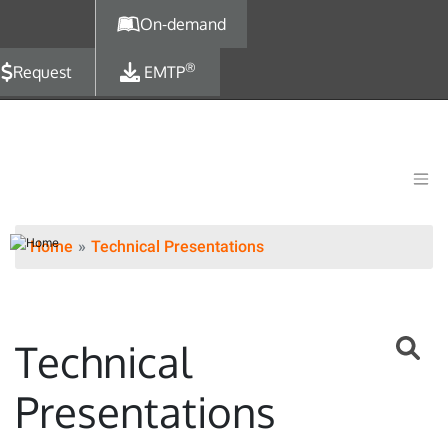
Skip to main content
On-demand
®
Request
EMTP
Home
Technical Presentations
Technical
Presentations