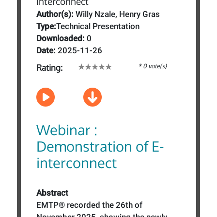
Author(s):
Willy Nzale, Henry Gras
Type:
Technical Presentation
Downloaded:
0
Date:
2025-11-26
* 0 vote(s)
Rating:
Webinar :
Demonstration of E-
interconnect
Abstract
EMTP® recorded the 26th of
November 2025, showing the newly