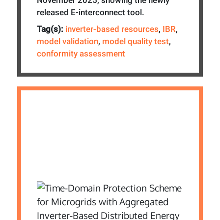
released E-interconnect tool.
Tag(s):
inverter-based resources
,
IBR
,
model validation
,
model quality test
,
conformity assessment