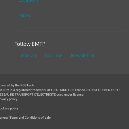
News
Follow EMTP
LinkedIn
YouTube
Newsletter
owered by the PGSTech
MTP® is a registered trademark of ELECTRICITE DE France, HYDRO-QUEBEC et RTE
ESEAU DE TRANSPORT D'ELECTRICITE used under license.
rivacy policy
|
ookies policy
|
eneral Tems and Conditions of sale