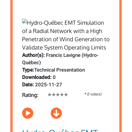
Author(s):
Francis Lavigne (Hydro-
Québec)
Type:
Technical Presentation
Downloaded:
0
Date:
2025-11-27
* 0 vote(s)
Rating: