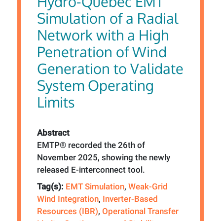
Hydro-Québec EMT
Simulation of a Radial
Network with a High
Penetration of Wind
Generation to Validate
System Operating
Limits
Abstract
EMTP® recorded the 26th of
November 2025, showing the newly
released E-interconnect tool.
Tag(s):
EMT Simulation
,
Weak-Grid
Wind Integration
,
Inverter-Based
Resources (IBR)
,
Operational Transfer