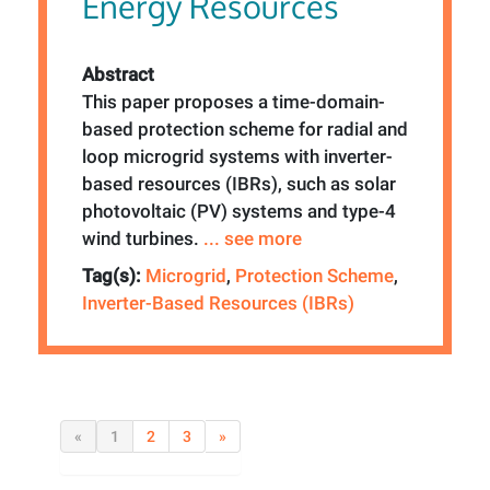
Energy Resources
Abstract
This paper proposes a time-domain-
based protection scheme for radial and
loop microgrid systems with inverter-
based resources (IBRs), such as solar
photovoltaic (PV) systems and type-4
wind turbines.
... see more
Tag(s):
Microgrid
,
Protection Scheme
,
Inverter-Based Resources (IBRs)
«
1
2
3
»