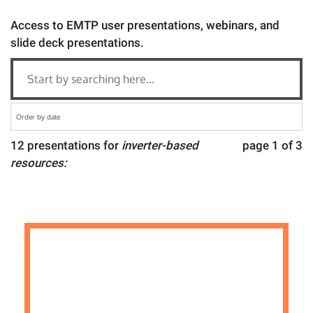
Access to EMTP user presentations, webinars, and
slide deck presentations.
12 presentations for
inverter-based
page 1 of 3
resources: