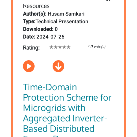
Author(s):
Husam Samkari
Type:
Technical Presentation
Downloaded:
0
Date:
2024-07-26
* 0 vote(s)
Rating:
Time-Domain
Protection Scheme for
Microgrids with
Aggregated Inverter-
Based Distributed