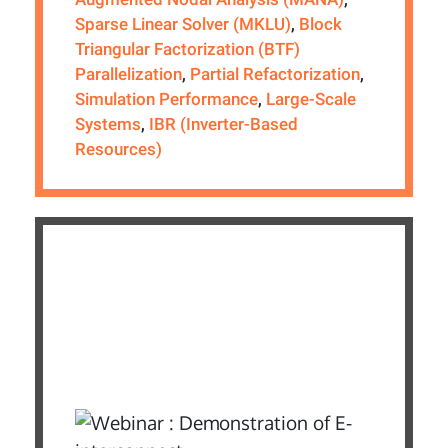
Sparse Linear Solver (MKLU)
,
Block
Triangular Factorization (BTF)
Parallelization
,
Partial Refactorization
,
Simulation Performance
,
Large-Scale
Systems
,
IBR (Inverter-Based
Resources)