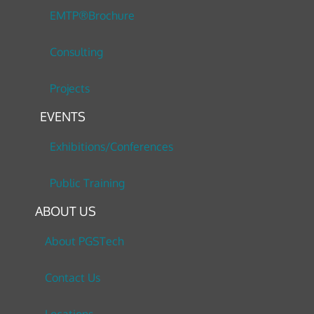
EMTP®Brochure
Consulting
Projects
EVENTS
Exhibitions/Conferences
Public Training
ABOUT US
About PGSTech
Contact Us
Locations