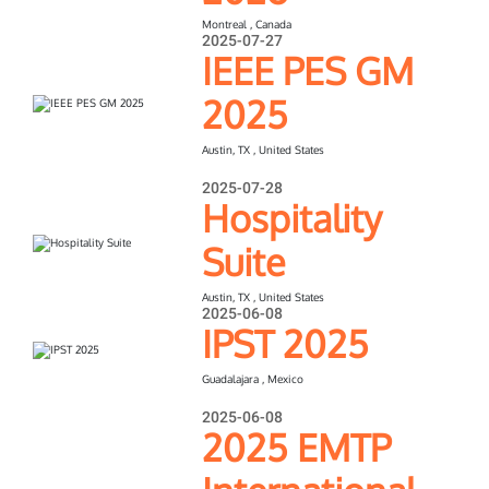
Montreal , Canada
2025-07-27
IEEE PES GM
2025
Austin, TX , United States
2025-07-28
Hospitality
Suite
Austin, TX , United States
2025-06-08
IPST 2025
Guadalajara , Mexico
2025-06-08
2025 EMTP