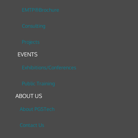
EMTP®Brochure
Consulting
Projects
EVENTS
Exhibitions/Conferences
Public Training
ABOUT US
About PGSTech
Contact Us