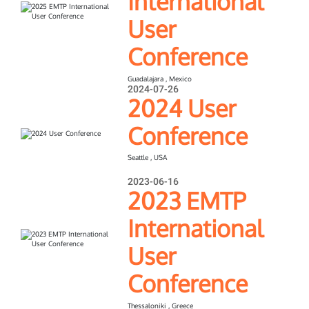
International
User
Conference
Guadalajara , Mexico
2024-07-26
2024 User
Conference
Seattle , USA
2023-06-16
2023 EMTP
International
User
Conference
Thessaloniki , Greece