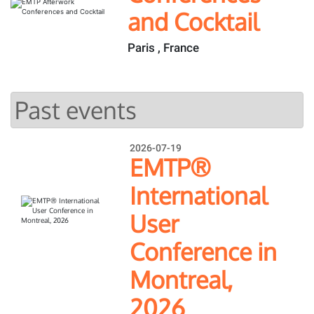
and Cocktail
Paris , France
Past events
2026-07-19
EMTP®
International
User
Conference in
Montreal,
2026