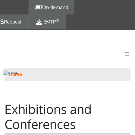
Skip to main content
On-demand
®
Request
EMTP
Home
Exhibitions and
Conferences