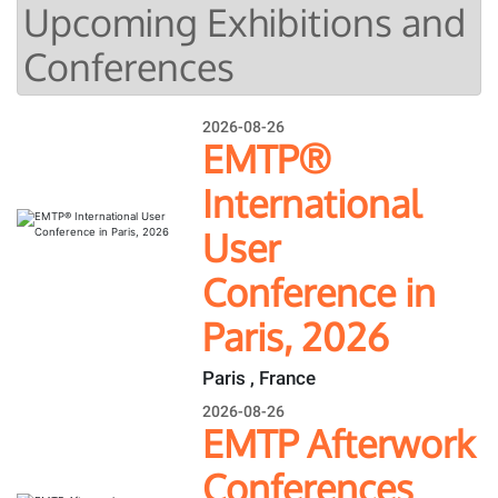
Upcoming Exhibitions and
Conferences
2026-08-26
EMTP®
International
User
Conference in
Paris, 2026
Paris , France
2026-08-26
EMTP Afterwork
Conferences