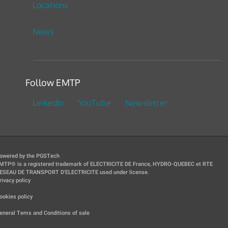
Locations
News
Follow EMTP
LinkedIn
YouTube
Newsletter
owered by the PGSTech
MTP® is a registered trademark of ELECTRICITE DE France, HYDRO-QUEBEC et RTE
ESEAU DE TRANSPORT D'ELECTRICITE used under license.
rivacy policy
|
ookies policy
|
eneral Tems and Conditions of sale