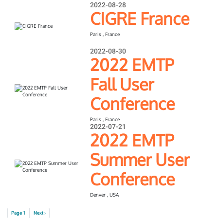
2022-08-28
CIGRE France
Paris , France
2022-08-30
2022 EMTP
Fall User
Conference
Paris , France
2022-07-21
2022 EMTP
Summer User
Conference
Denver , USA
Pagination
Next page
Page 1
Next ›