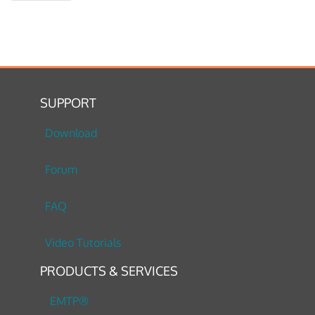
SUPPORT
Download
Forum
FAQ
Video Tutorials
PRODUCTS & SERVICES
EMTP®