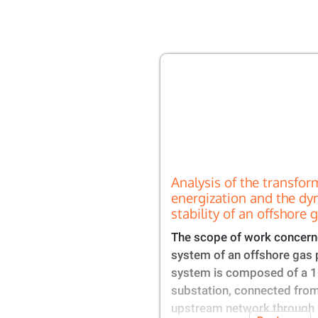
Analysis of the transfor
energization and the dy
stability of an offshore 
The scope of work concern
system of an offshore gas 
system is composed of a 
substation, connected from
upstream network through