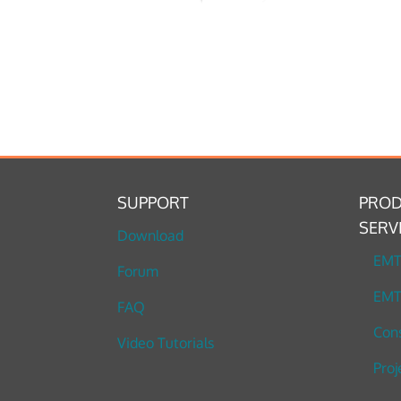
SUPPORT
PROD
SERV
Download
EM
Forum
EMT
FAQ
Cons
Video Tutorials
Proj