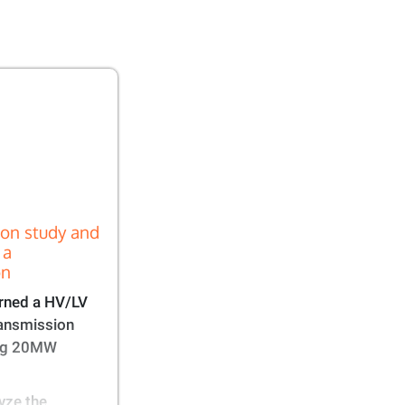
ion study and
 a
n​
rned a HV/LV
ransmission
ing 20MW
yze the