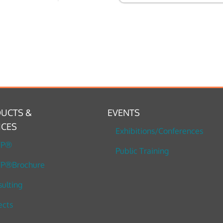
UCTS &
EVENTS
ICES
Exhibitions/Conferences
TP®
Public Training
P®Brochure
ulting
ects