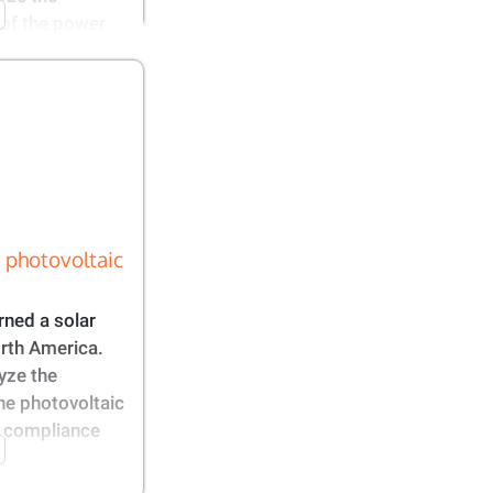
 of the power
 photovoltaic
ned a solar
orth America.
yze the
he photovoltaic
he compliance