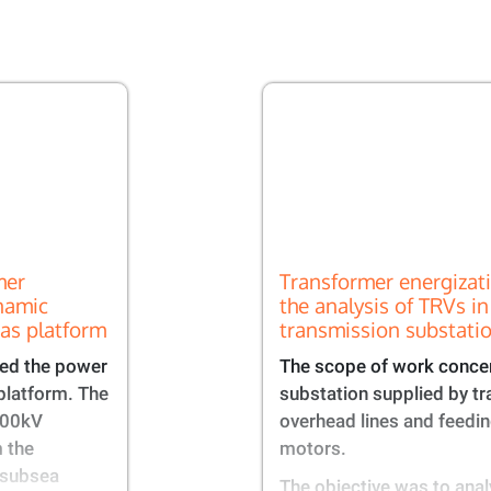
mer
Transformer energizat
namic
the analysis of TRVs in
gas platform​
transmission substatio
ed the power
The scope of work conce
platform. The
substation supplied by t
100kV
overhead lines and feed
 the
motors.​
 subsea
The objective was to anal