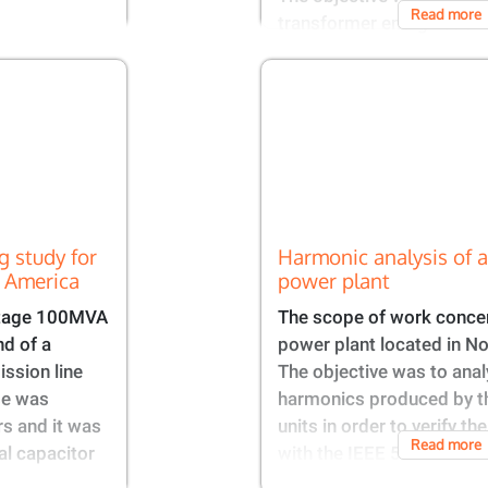
Read more
transformer energization
g study for
Harmonic analysis of a
h America
power plant​​
ltage 100MVA
The scope of work concer
nd of a
power plant located in N
ission line
The objective was to anal
se was
harmonics produced by t
rs and it was
units in order to verify t
Read more
al capacitor
with the IEEE 519