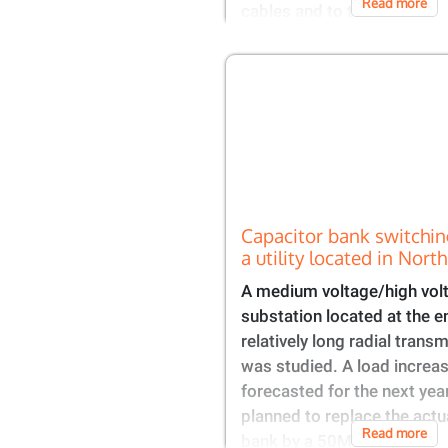
Read more
cables and to the
Capacitor bank switchin
a utility located in Nort
A medium voltage/high vo
substation located at the e
relatively long radial transm
was studied. A load increa
forecasted for the next yea
planned to replace the actu
Read more
bank by a 50MVAR unit to