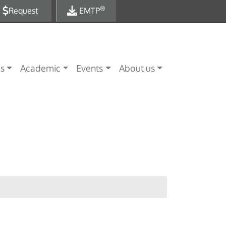
®
Request
EMTP
es
Academic
Events
About us