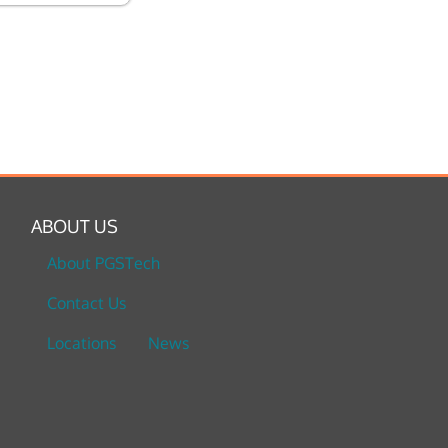
ABOUT US
About PGSTech
Contact Us
Locations
News