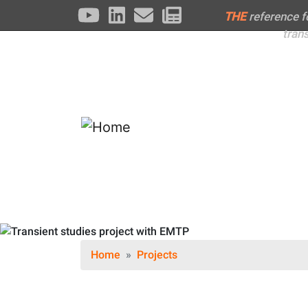
THE
reference 
tran
Home
Projects