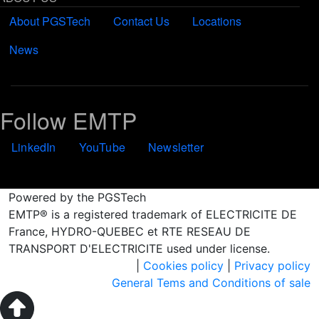
About PGSTech
Contact Us
Locations
News
Follow EMTP
LinkedIn
YouTube
Newsletter
Powered by the PGSTech
EMTP® is a registered trademark of ELECTRICITE DE
France, HYDRO-QUEBEC et RTE RESEAU DE
TRANSPORT D'ELECTRICITE used under license.
|
Cookies policy
|
Privacy policy
General Tems and Conditions of sale