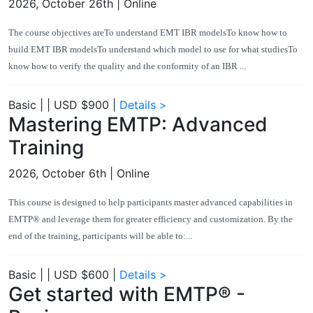
2026, October 26th
| Online
The course objectives areTo understand EMT IBR modelsTo know how to
build EMT IBR modelsTo understand which model to use for what studiesTo
know how to verify the quality and the conformity of an IBR ...
Basic
|
|
USD $900
|
Details >
Mastering EMTP: Advanced
Training
2026, October 6th
| Online
This course is designed to help participants master advanced capabilities in
EMTP® and leverage them for greater efficiency and customization. By the
end of the training, participants will be able to:...
Basic
|
|
USD $600
|
Details >
Get started with EMTP® -