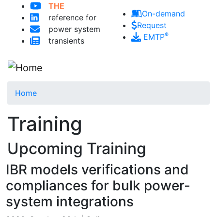
THE
Skip to main content
On-demand
reference for
Request
power system
®
EMTP
transients
Home
Training
Upcoming Training
IBR models verifications and
compliances for bulk power-
system integrations