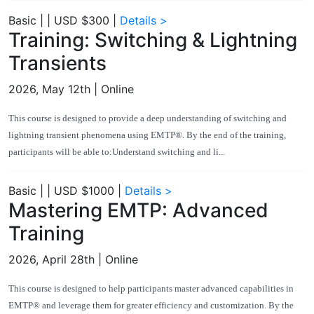
Basic
|
|
USD $300
|
Details >
Training: Switching & Lightning
Transients
2026, May 12th
| Online
This course is designed to provide a deep understanding of switching and
lightning transient phenomena using EMTP®. By the end of the training,
participants will be able to:Understand switching and li...
Basic
|
|
USD $1000
|
Details >
Mastering EMTP: Advanced
Training
2026, April 28th
| Online
This course is designed to help participants master advanced capabilities in
EMTP® and leverage them for greater efficiency and customization. By the