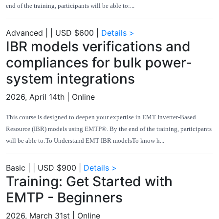
end of the training, participants will be able to:...
Advanced
|
|
USD $600
|
Details >
IBR models verifications and
compliances for bulk power-
system integrations
2026, April 14th
| Online
This course is designed to deepen your expertise in EMT Inverter-Based
Resource (IBR) models using EMTP®. By the end of the training, participants
will be able to:To Understand EMT IBR modelsTo know h...
Basic
|
|
USD $900
|
Details >
Training: Get Started with
EMTP - Beginners
2026, March 31st
| Online