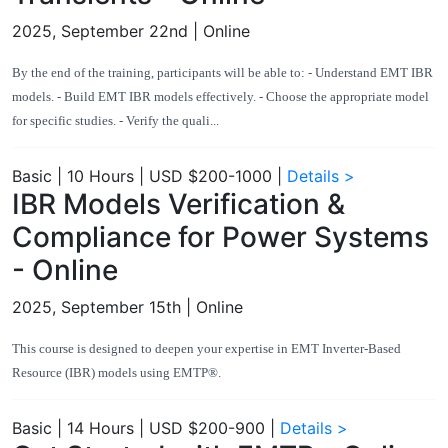
2025, September 22nd
| Online
By the end of the training, participants will be able to: - Understand EMT IBR
models. - Build EMT IBR models effectively. - Choose the appropriate model
for specific studies. - Verify the quali...
Basic
|
10 Hours
|
USD $200-1000
|
Details >
IBR Models Verification &
Compliance for Power Systems
- Online
2025, September 15th
| Online
This course is designed to deepen your expertise in EMT Inverter-Based
Resource (IBR) models using EMTP®.
Basic
|
14 Hours
|
USD $200-900
|
Details >