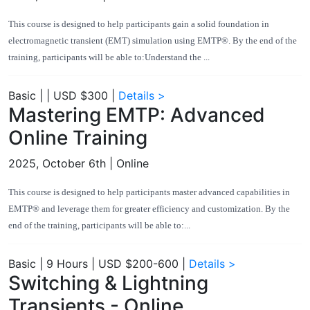
This course is designed to help participants gain a solid foundation in
electromagnetic transient (EMT) simulation using EMTP®. By the end of the
training, participants will be able to:Understand the ...
Basic
|
|
USD $300
|
Details >
Mastering EMTP: Advanced
Online Training
2025, October 6th
| Online
This course is designed to help participants master advanced capabilities in
EMTP® and leverage them for greater efficiency and customization. By the
end of the training, participants will be able to:...
Basic
|
9 Hours
|
USD $200-600
|
Details >
Switching & Lightning
Transients - Online