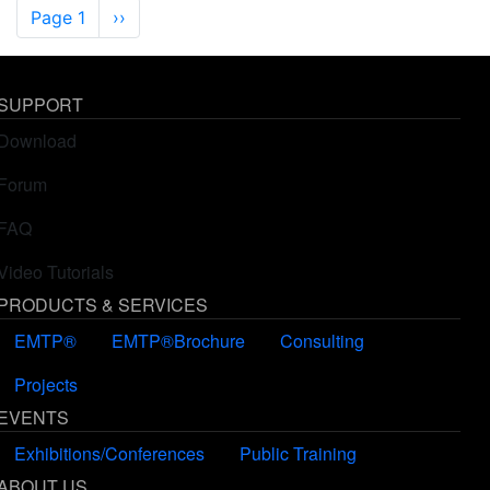
Pagination
Next page
Page 1
››
SUPPORT
Download
Forum
FAQ
Video Tutorials
PRODUCTS & SERVICES
EMTP®
EMTP®Brochure
Consulting
Projects
EVENTS
Exhibitions/Conferences
Public Training
ABOUT US