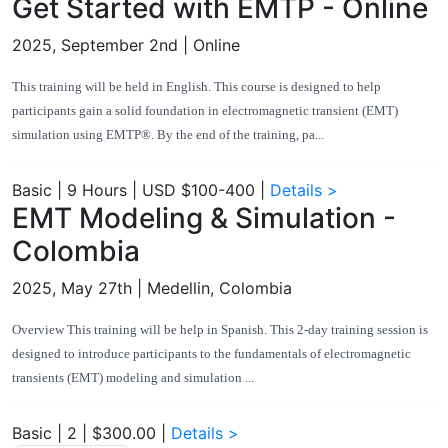
Get Started with EMTP - Online
2025, September 2nd
| Online
This training will be held in English. This course is designed to help
participants gain a solid foundation in electromagnetic transient (EMT)
simulation using EMTP®. By the end of the training, pa...
Basic
|
9 Hours
|
USD $100-400
|
Details >
EMT Modeling & Simulation -
Colombia
2025, May 27th
| Medellin, Colombia
Overview This training will be help in Spanish. This 2-day training session is
designed to introduce participants to the fundamentals of electromagnetic
transients (EMT) modeling and simulation ...
Basic
|
2
|
$300.00
|
Details >