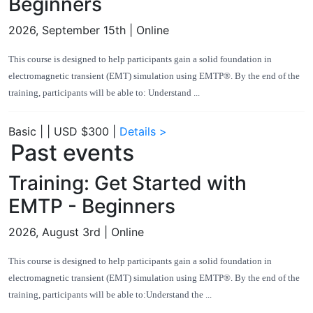
Beginners
2026, September 15th
| Online
This course is designed to help participants gain a solid foundation in
electromagnetic transient (EMT) simulation using EMTP®. By the end of the
training, participants will be able to: Understand ...
Basic
|
|
USD $300
|
Details >
Past events
Training: Get Started with
EMTP - Beginners
2026, August 3rd
| Online
This course is designed to help participants gain a solid foundation in
electromagnetic transient (EMT) simulation using EMTP®. By the end of the
training, participants will be able to:Understand the ...