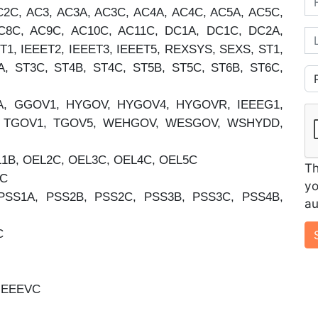
2C, AC3, AC3A, AC3C, AC4A, AC4C, AC5A, AC5C,
C8C, AC9C, AC10C, AC11C, DC1A, DC1C, DC2A,
La
T1, IEEET2, IEEET3, IEEET5, REXSYS, SEXS, ST1,
A, ST3C, ST4B, ST4C, ST5B, ST5C, ST6B, ST6C,
Co
, GGOV1, HYGOV, HYGOV4, HYGOVR, IEEEG1,
V, TGOV1, TGOV5, WEHGOV, WESGOV, WSHYDD,
B, OEL2C, OEL3C, OEL4C, OEL5C
Th
2C
yo
PSS1A, PSS2B, PSS2C, PSS3B, PSS3C, PSS4B,
au
C
IEEEVC