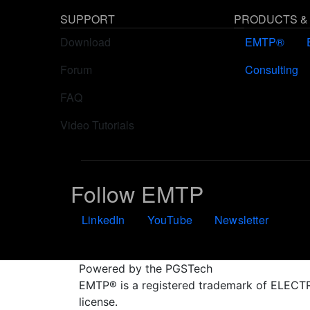
SUPPORT
PRODUCTS &
Download
EMTP®
Forum
Consulting
FAQ
Video Tutorials
Follow EMTP
LinkedIn
YouTube
Newsletter
Powered by the PGSTech
EMTP® is a registered trademark of ELE
license.