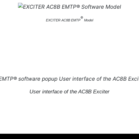
®
EXCITER AC8B EMTP
Model
User interface of the AC8B Exciter