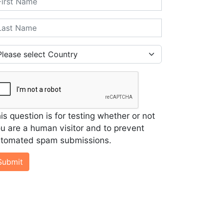
st Name
untry
is question is for testing whether or not
u are a human visitor and to prevent
tomated spam submissions.
Submit