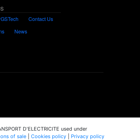
US
PGSTech
Contact Us
ns
News
RANSPORT D'ELECTRICITE used under
ons of sale
|
Cookies policy
|
Privacy policy