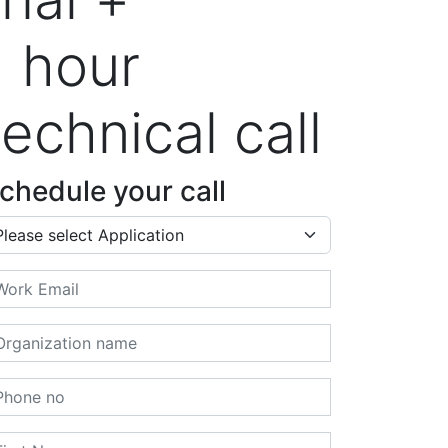
1 hour
technical call
chedule your call
plication
ail
ganization name
one no
rst Name