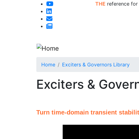
THE
reference for
Home
Exciters & Governors Library
Exciters & Govern
Turn time-domain transient stabilit