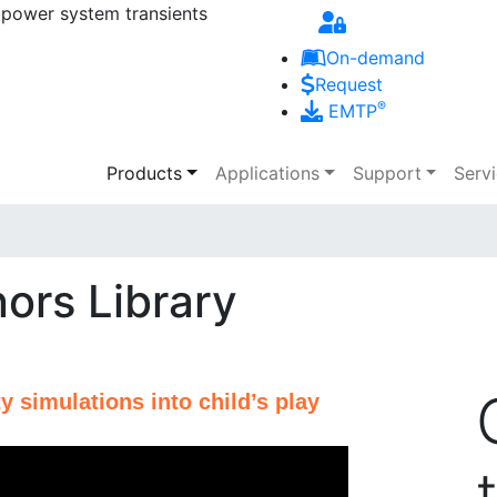
 power system transients
Skip to main content
On-demand
Request
®
EMTP
Main navigation
Products
Applications
Support
Serv
ors Library
y simulations into child’s play