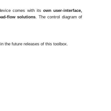
device comes with its
own user-interface,
ad-flow solutions
. The control diagram of
 the future releases of this toolbox.