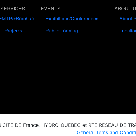
 SERVICES
EVENTS
ABOUT 
EMTP®Brochure
Exhibitions/Conferences
About 
Projects
Public Training
Locatio
CTRICITE DE France, HYDRO-QUEBEC et RTE RESEAU DE T
General Tems and Conditi