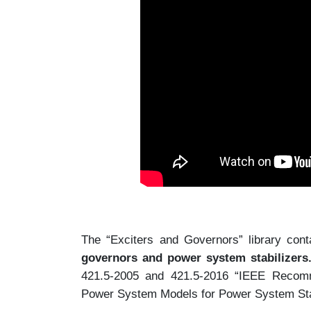
The “Exciters and Governors” library con
governors and power system stabilizers
421.5-2005 and 421.5-2016 “IEEE Recomm
Power System Models for Power System Stab