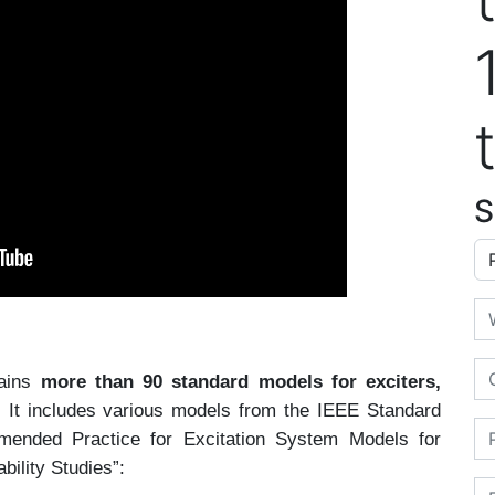
S
Ap
Em
Or
tains
more than 90 standard models for exciters,
.
It includes various models from the IEEE Standard
Ph
ended Practice for Excitation System Models for
ility Studies”:
Fi