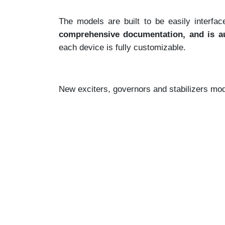
The models are built to be easily inter
comprehensive documentation, and is au
each device is fully customizable.
New exciters, governors and stabilizers mode