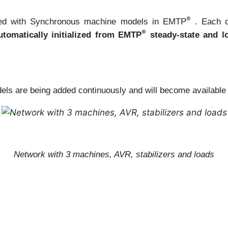
®
faced with Synchronous machine models in EMTP
. Each 
®
tomatically initialized from EMTP
steady-state and lo
ls are being added continuously and will become available in
Network with 3 machines, AVR, stabilizers and loads