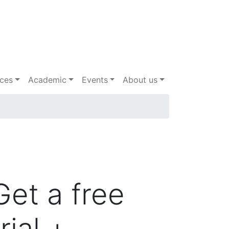
ices
Academic
Events
About us
Get a free
trial +