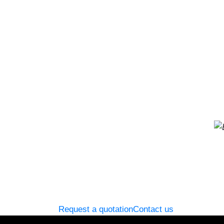
Request a quotation
Contact us