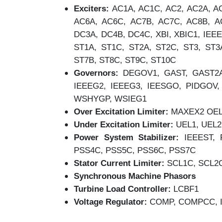
Exciters:
AC1A, AC1C, AC2, AC2A, AC
AC6A, AC6C, AC7B, AC7C, AC8B, A
DC3A, DC4B, DC4C, XBI, XBIC1, IEEE
ST1A, ST1C, ST2A, ST2C, ST3, ST3
ST7B, ST8C, ST9C, ST10C
Governors:
DEGOV1, GAST, GAST2A
IEEEG2, IEEEG3, IEESGO, PIDGO
WSHYGP, WSIEG1
Over Excitation Limiter:
MAXEX2 OEL1
Under Excitation Limiter:
UEL1, UEL
Power System Stabilizer:
IEEEST, 
PSS4C, PSS5C, PSS6C, PSS7C
Stator Current Limiter:
SCL1C, SCL2
Synchronous Machine Phasors
Turbine Load Controller:
LCBF1
Voltage Regulator:
COMP, COMPCC, 