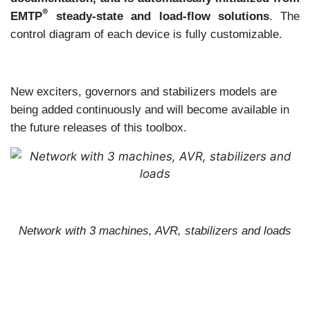
®
EMTP
steady-state and load-flow solutions
. The
control diagram of each device is fully customizable.
New exciters, governors and stabilizers models are
being added continuously and will become available in
the future releases of this toolbox.
Network with 3 machines, AVR, stabilizers and loads