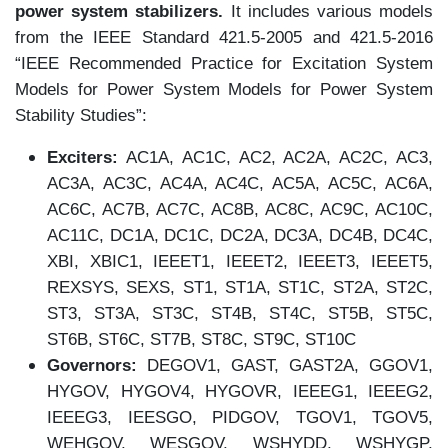
power system stabilizers.
It includes various models
from the IEEE Standard 421.5-2005 and 421.5-2016
“IEEE Recommended Practice for Excitation System
Models for Power System Models for Power System
Stability Studies”:
Exciters:
AC1A, AC1C, AC2, AC2A, AC2C, AC3,
AC3A, AC3C, AC4A, AC4C, AC5A, AC5C, AC6A,
AC6C, AC7B, AC7C, AC8B, AC8C, AC9C, AC10C,
AC11C, DC1A, DC1C, DC2A, DC3A, DC4B, DC4C,
XBI, XBIC1, IEEET1, IEEET2, IEEET3, IEEET5,
REXSYS, SEXS, ST1, ST1A, ST1C, ST2A, ST2C,
ST3, ST3A, ST3C, ST4B, ST4C, ST5B, ST5C,
ST6B, ST6C, ST7B, ST8C, ST9C, ST10C
Governors:
DEGOV1, GAST, GAST2A, GGOV1,
HYGOV, HYGOV4, HYGOVR, IEEEG1, IEEEG2,
IEEEG3, IEESGO, PIDGOV, TGOV1, TGOV5,
WEHGOV, WESGOV, WSHYDD, WSHYGP,