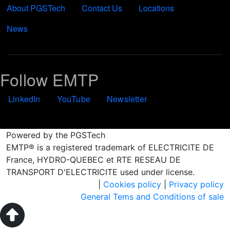
About PGSTech
Contact Us
Locations
News
Follow EMTP
LinkedIn
YouTube
Newsletter
Powered by the PGSTech
EMTP® is a registered trademark of ELECTRICITE DE
France, HYDRO-QUEBEC et RTE RESEAU DE
TRANSPORT D'ELECTRICITE used under license.
|
Cookies policy
|
Privacy policy
General Tems and Conditions of sale