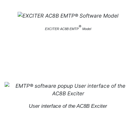
®
EXCITER AC8B EMTP
Model
User interface of the AC8B Exciter