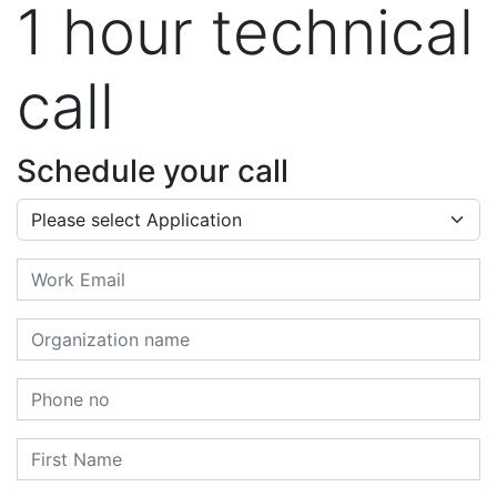
1 hour technical
call
Schedule your call
Application
Email
Organization name
Phone no
First Name