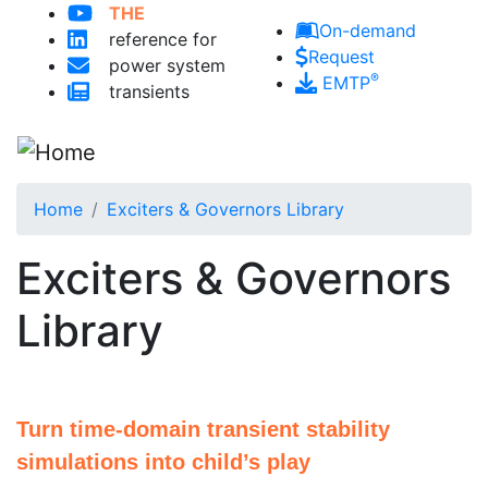
THE
Skip to main content
On-demand
reference for
Request
power system
®
EMTP
transients
Home
Exciters & Governors Library
Exciters & Governors
Library
Turn time-domain transient stability
simulations into child’s play