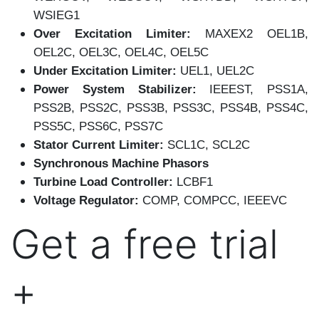
WSIEG1
Over Excitation Limiter:
MAXEX2 OEL1B,
OEL2C, OEL3C, OEL4C, OEL5C
Under Excitation Limiter:
UEL1, UEL2C
Power System Stabilizer:
IEEEST, PSS1A,
PSS2B, PSS2C, PSS3B, PSS3C, PSS4B, PSS4C,
PSS5C, PSS6C, PSS7C
Stator Current Limiter:
SCL1C, SCL2C
Synchronous Machine Phasors
Turbine Load Controller:
LCBF1
Voltage Regulator:
COMP, COMPCC, IEEEVC
Get a free trial
+