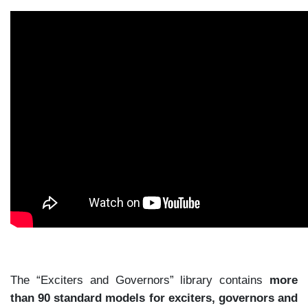
The “Exciters and Governors” library contains
more
than 90 standard models for exciters, governors and