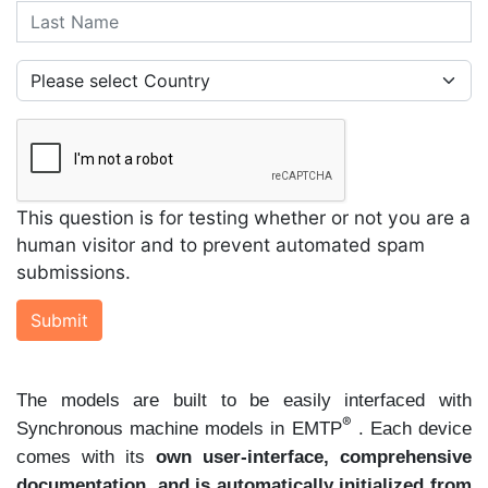
Last Name
Country
This question is for testing whether or not you are a
human visitor and to prevent automated spam
submissions.
Submit
The models are built to be easily interfaced with
®
Synchronous machine models in EMTP
. Each device
comes with its
own user-interface, comprehensive
documentation, and is automatically initialized from