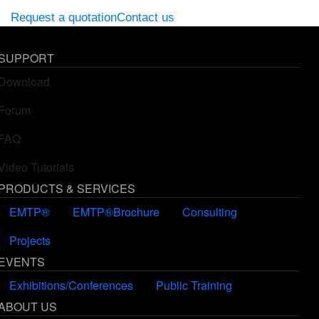
Request a quotation
Contact us
SUPPORT
Download
Forum
FAQ
Video Tutorials
PRODUCTS & SERVICES
EMTP®
EMTP®Brochure
Consulting
Projects
EVENTS
Exhibitions/Conferences
Public Training
ABOUT US