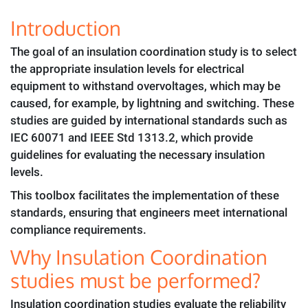
Introduction
The goal of an insulation coordination study is to select
the appropriate insulation levels for electrical
equipment to withstand overvoltages, which may be
caused, for example, by lightning and switching. These
studies are guided by international standards such as
IEC 60071 and IEEE Std 1313.2, which provide
guidelines for evaluating the necessary insulation
levels.
This toolbox facilitates the implementation of these
standards, ensuring that engineers meet international
compliance requirements.
Why Insulation Coordination
studies must be performed?
Insulation coordination studies evaluate the reliability