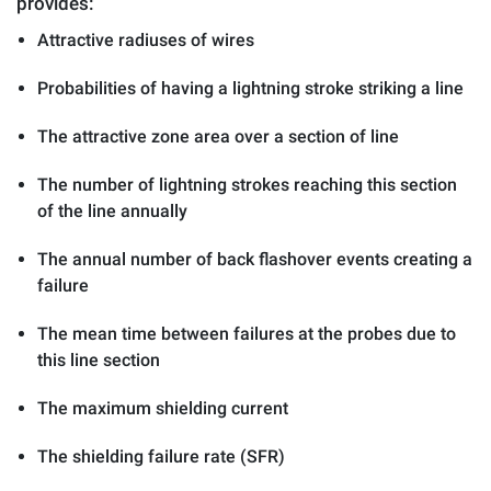
provides:
Attractive radiuses of wires
Probabilities of having a lightning stroke striking a line
The attractive zone area over a section of line
The number of lightning strokes reaching this section
of the line annually
The annual number of back flashover events creating a
failure
The mean time between failures at the probes due to
this line section
The maximum shielding current
The shielding failure rate (SFR)