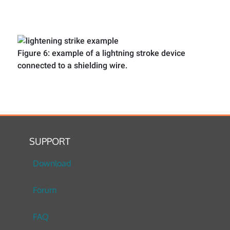
Figure 6: example of a lightning stroke device
connected to a shielding wire.
SUPPORT
Download
Forum
FAQ