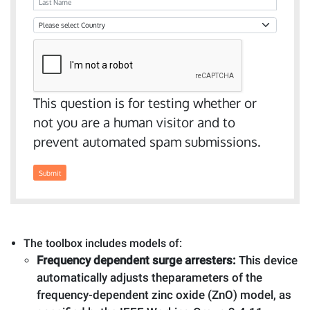
Last Name
Country
This question is for testing whether or
not you are a human visitor and to
prevent automated spam submissions.
Submit
The toolbox includes models of:
Frequency dependent surge arresters:
This device
automatically adjusts theparameters of the
frequency-dependent zinc oxide (ZnO) model, as