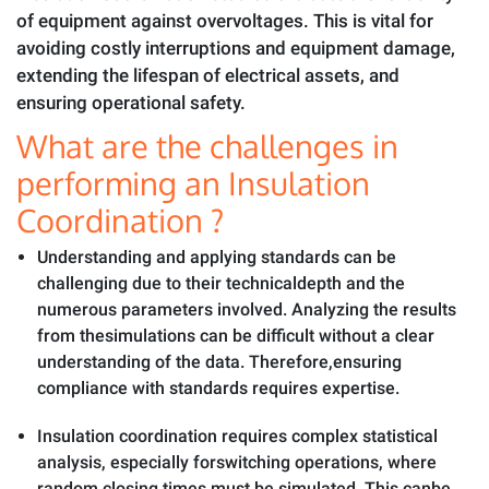
of equipment against overvoltages. This is vital for
avoiding costly interruptions and equipment damage,
extending the lifespan of electrical assets, and
ensuring operational safety.
What are the challenges in
performing an Insulation
Coordination ?
Understanding and applying standards can be
challenging due to their technicaldepth and the
numerous parameters involved. Analyzing the results
from thesimulations can be difficult without a clear
understanding of the data. Therefore,ensuring
compliance with standards requires expertise.
Insulation coordination requires complex statistical
analysis, especially forswitching operations, where
random closing times must be simulated. This canbe