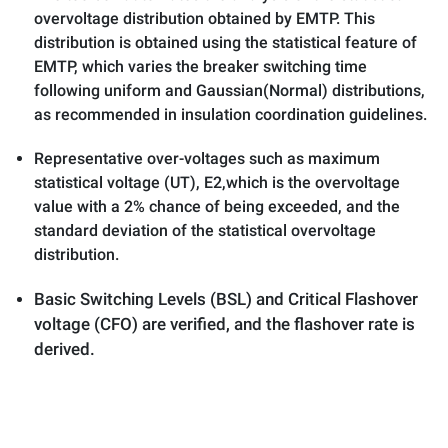
overvoltage distribution obtained by EMTP. This
distribution is obtained using the statistical feature of
EMTP, which varies the breaker switching time
following uniform and Gaussian(Normal) distributions,
as recommended in insulation coordination guidelines.
Representative over-voltages such as maximum
statistical voltage (UT), E2,which is the overvoltage
value with a 2% chance of being exceeded, and the
standard deviation of the statistical overvoltage
distribution.
Basic Switching Levels (BSL) and Critical Flashover
voltage (CFO) are verified, and the flashover rate is
derived.