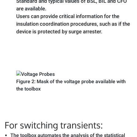
Standard and typical values of BSL, BIL and CFO
are available.
Users can provide critical information for the
insulation coordination procedures, such as if the
device is protected by surge arrester.
Figure 2: Mask of the voltage probe available with
the toolbox
For switching transients:
The toolbox automates the analysis of the statistical