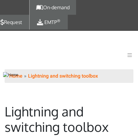
Skip to main content
On-demand
®
Request
EMTP
Home
Lightning and switching toolbox
Lightning and
switching toolbox