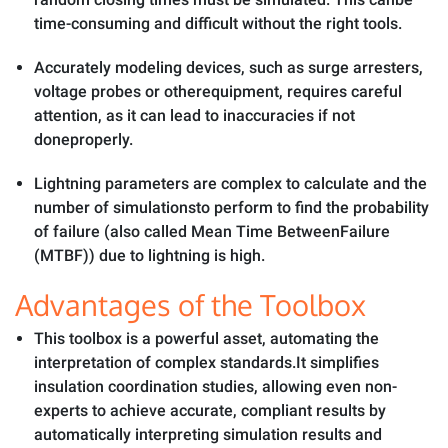
time-consuming and difficult without the right tools.
Accurately modeling devices, such as surge arresters,
voltage probes or otherequipment, requires careful
attention, as it can lead to inaccuracies if not
doneproperly.
Lightning parameters are complex to calculate and the
number of simulationsto perform to find the probability
of failure (also called Mean Time BetweenFailure
(MTBF)) due to lightning is high.
Advantages of the Toolbox
This toolbox is a powerful asset, automating the
interpretation of complex standards.It simplifies
insulation coordination studies, allowing even non-
experts to achieve accurate, compliant results by
automatically interpreting simulation results and