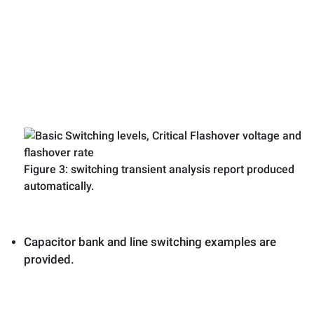
Figure 3: switching transient analysis report produced
automatically.
Capacitor bank and line switching examples are
provided.