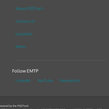
About PGSTech
Contact Us
Locations
News
Follow EMTP
LinkedIn
YouTube
Newsletter
owered by the PGSTech