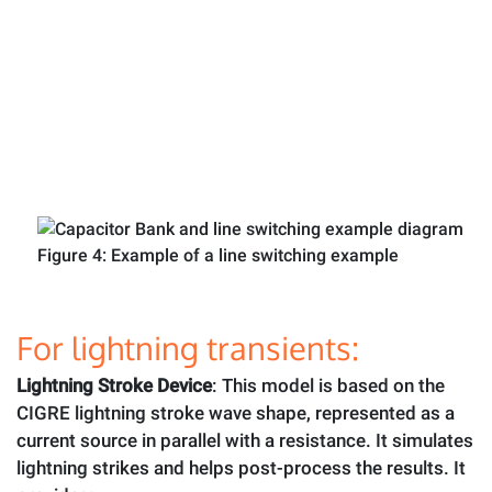
Figure 4: Example of a line switching example
For lightning transients:
Lightning Stroke Device
: This model is based on the
CIGRE lightning stroke wave shape, represented as a
current source in parallel with a resistance. It simulates
lightning strikes and helps post-process the results. It