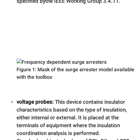
specified bythe IEEE Working Group 3.4.11.
Figure 1: Mask of the surge arrester model available
with the toolbox
voltage probes:
This device contains insulator
characteristics based on the type of insulation,
either internal or external. It is placed at the
terminals of equipment where the insulation
coordination analysis is performed.