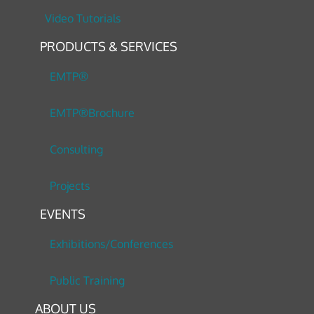
Video Tutorials
PRODUCTS & SERVICES
EMTP®
EMTP®Brochure
Consulting
Projects
EVENTS
Exhibitions/Conferences
Public Training
ABOUT US