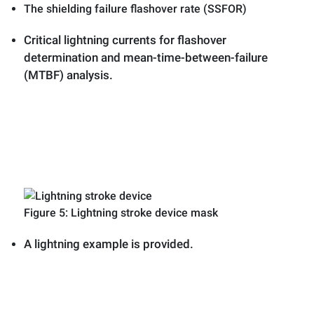
The shielding failure flashover rate (SSFOR)
Critical lightning currents for flashover
determination and mean-time-between-failure
(MTBF) analysis.
Figure 5: Lightning stroke device mask
A lightning example is provided.