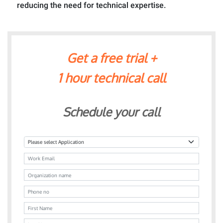
reducing the need for technical expertise.
Get a free trial +
1 hour technical call
Schedule your call
Application
Email
Organization name
Phone no
First Name