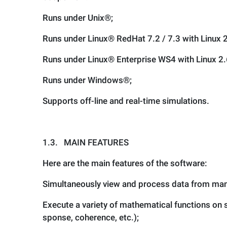
Runs under Unix®;
Runs under Linux® RedHat 7.2 / 7.3 with Linux 2
Runs under Linux® Enterprise WS4 with Linux 2.
Runs under Windows®;
Supports off-line and real-time simulations.
1.3.
MAIN FEATURES
Here are the main features of the software:
Simultaneously view and process data from man
Execute a variety of mathematical functions on si
sponse, coherence, etc.);