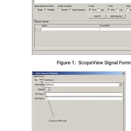
Figure 1:
ScopeView Signal For