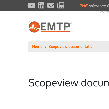
THE
reference 
tran
Home
Scopeview documentation
Scopeview docum