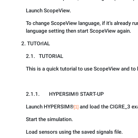
Launch ScopeView.
To change ScopeView language, if it’s already 
language setting then start ScopeView again.
2.
TUTOrIAL
2.1.
TUTORIAL
This is a quick tutorial to use ScopeView and t
2.1.1.
HYPERSIM® START-UP
Launch HYPERSIM
®
and load the CIGRE_3 exa
[1]
Start the simulation.
Load sensors using the saved signals file.