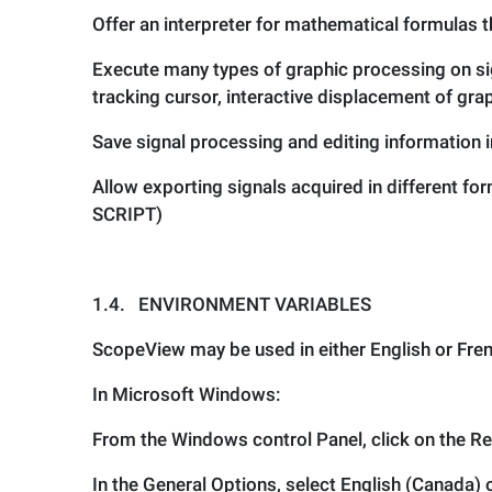
Offer an interpreter for mathematical formulas t
Execute many types of graphic processing on si
tracking cursor, interactive displacement of grap
Save signal processing and editing information in
Allow exporting signals acquired in different f
SCRIPT)
1.4.
ENVIRONMENT VARIABLES
ScopeView may be used in either English or Fre
In Microsoft Windows:
From the Windows control Panel, click on the Re
In the General Options, select English (Canada) 