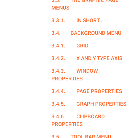
3.3.
THE GRAPHIC PAGE
MENUS
3.3.1.
IN SHORT...
3.4.
BACKGROUND MENU
3.4.1.
GRID
3.4.2.
X AND Y TYPE AXIS
3.4.3.
WINDOW
PROPERTIES
3.4.4.
PAGE PROPERTIES
3.4.5.
GRAPH PROPERTIES
3.4.6.
CLIPBOARD
PROPERTIES
3.5.
TOOL BAR MENU