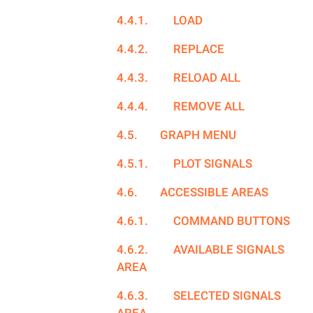
4.4.1.
LOAD
4.4.2.
REPLACE
4.4.3.
RELOAD ALL
4.4.4.
REMOVE ALL
4.5.
GRAPH MENU
4.5.1.
PLOT SIGNALS
4.6.
ACCESSIBLE AREAS
4.6.1.
COMMAND BUTTONS
4.6.2.
AVAILABLE SIGNALS
AREA
4.6.3.
SELECTED SIGNALS