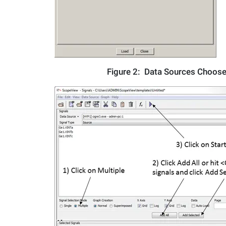
Figure 2:
Data Sources Choose