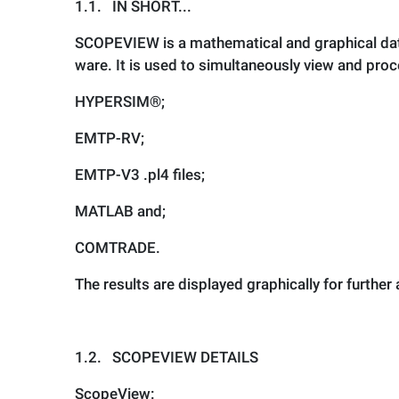
1.1.
IN SHORT...
SCOPEVIEW is a mathematical and graphical data
ware. It is used to simultaneously view and pro
HYPERSIM
®
;
EMTP-RV;
EMTP-V3 .pl4 files;
MATLAB and;
COMTRADE.
The results are displayed graphically for further
1.2.
SCOPEVIEW DETAILS
ScopeView: