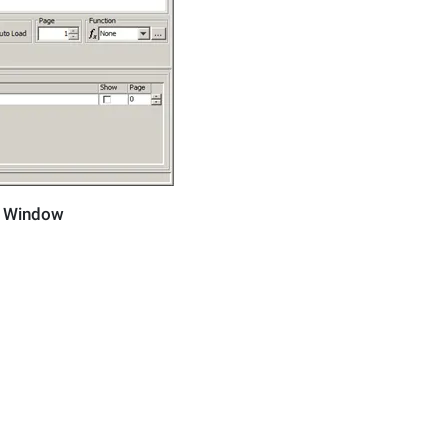
m Window