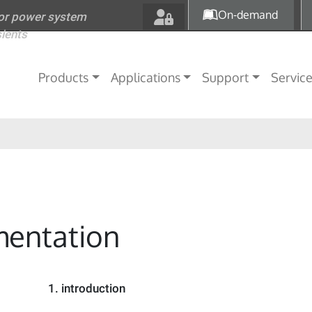
Skip to main content
On-demand
for power system
sients
Main navigation
Products
Applications
Support
Servic
entation
1.
introduction