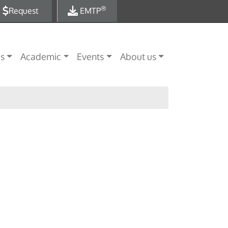
®
Request
EMTP
es
Academic
Events
About us