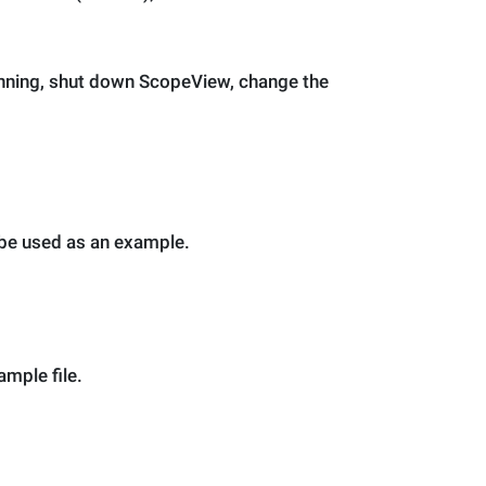
running, shut down ScopeView, change the
o be used as an example.
mple file.