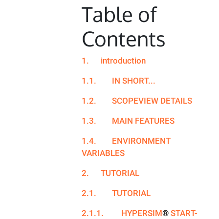
Table of
Contents
1.
introduction
1.1.
IN SHORT...
1.2.
SCOPEVIEW DETAILS
1.3.
MAIN FEATURES
1.4.
ENVIRONMENT
VARIABLES
2.
TUTORIAL
2.1.
TUTORIAL
2.1.1.
HYPERSIM
®
START-