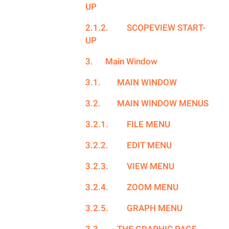
UP
2.1.2.
SCOPEVIEW START-
UP
3.
Main Window
3.1.
MAIN WINDOW
3.2.
MAIN WINDOW MENUS
3.2.1.
FILE MENU
3.2.2.
EDIT MENU
3.2.3.
VIEW MENU
3.2.4.
ZOOM MENU
3.2.5.
GRAPH MENU