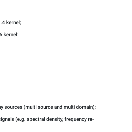
.4 kernel;
6 kernel:
y sources (multi source and multi domain);
gnals (e.g. spectral density, frequency re-