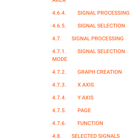
AREA
4.6.4.
SIGNAL PROCESSING
4.6.5.
SIGNAL SELECTION
4.7.
SIGNAL PROCESSING
4.7.1.
SIGNAL SELECTION
MODE
4.7.2.
GRAPH CREATION
4.7.3.
X AXIS
4.7.4.
Y AXIS
4.7.5.
PAGE
4.7.6.
FUNCTION
4.8.
SELECTED SIGNALS