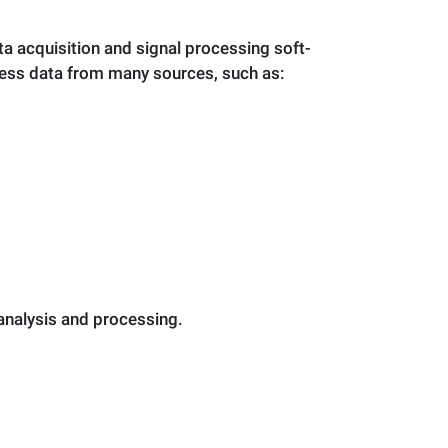
 acquisition and signal processing soft­
cess data from many sources, such as:
 analysis and processing.