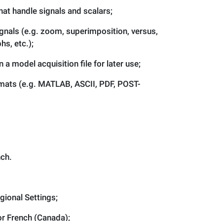
hat handle signals and scalars;
gnals (e.g. zoom, superimposition, versus,
hs, etc.);
 a model acquisition file for later use;
ormats (e.g. MATLAB, ASCII, PDF, POST-
nch.
gional Settings;
or French (Canada);