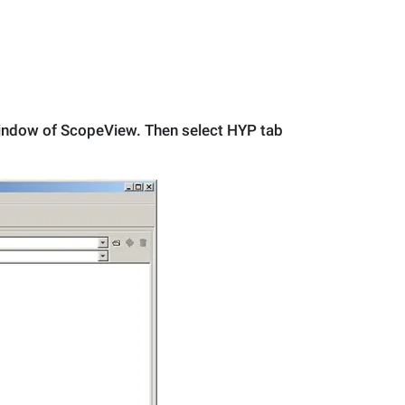
 Window of ScopeView. Then select HYP tab