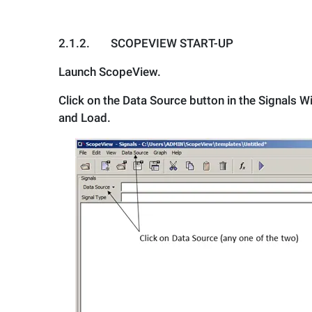
2.1.2.
SCOPEVIEW START-UP
Launch ScopeView.
Click on the Data Source button in the Signals
and Load.