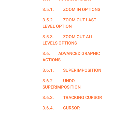
3.5.1.
ZOOM IN OPTIONS
3.5.2.
ZOOM OUT LAST
LEVEL OPTION
3.5.3.
ZOOM OUT ALL
LEVELS OPTIONS
3.6.
ADVANCED GRAPHIC
ACTIONS
3.6.1.
SUPERIMPOSITION
3.6.2.
UNDO
SUPERIMPOSITION
3.6.3.
TRACKING CURSOR
3.6.4.
CURSOR