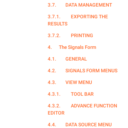
3.7.
DATA MANAGEMENT
3.7.1.
EXPORTING THE
RESULTS
3.7.2.
PRINTING
4.
The Signals Form
4.1.
GENERAL
4.2.
SIGNALS FORM MENUS
4.3.
VIEW MENU
4.3.1.
TOOL BAR
4.3.2.
ADVANCE FUNCTION
EDITOR
4.4.
DATA SOURCE MENU