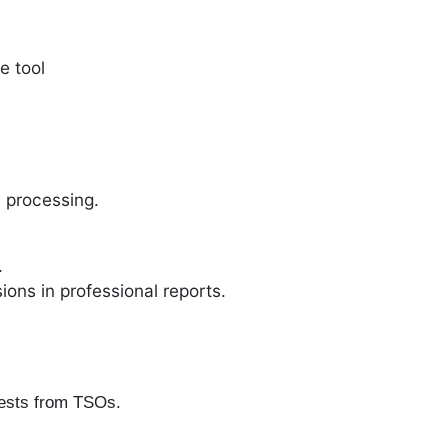
e tool
 processing.
.
ons in professional reports.
uests from TSOs.