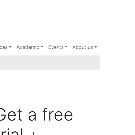
ices
Academic
Events
About us
Get a free
trial +