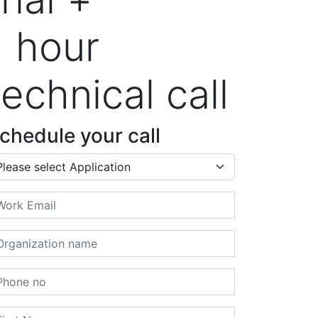
1 hour
technical call
chedule your call
plication
ail
ganization name
one no
rst Name