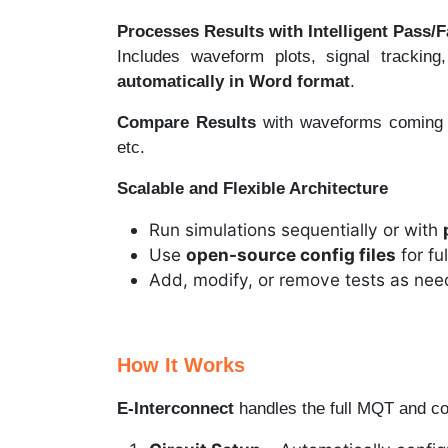
Processes Results with Intelligent Pass/F
Includes waveform plots, signal tracking
automatically in Word format
.
Compare Results
with waveforms coming
etc.
Scalable and Flexible Architecture
Run simulations sequentially or with
Use
open-source config files
for fu
Add, modify, or remove tests as ne
How It Works
E-Interconnect
handles the full MQT and c