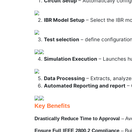
Circuit Setup
– Automatically config
IBR Model Setup
– Select the IBR mo
Test selection
– define configuration
Simulation Execution
– Launches hun
Data Processing
– Extracts, analyzes
Automated Reporting and report
– 
Key Benefits
Drastically Reduce Time to Approval
– Avo
Ensure Full IEEE 2800.2 Compliance
– Buil