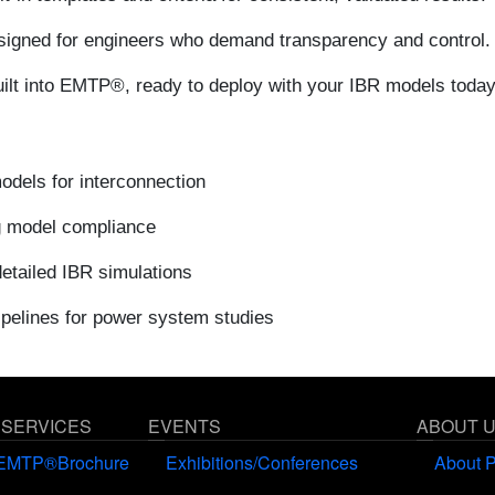
igned for engineers who demand transparency and control.
uilt into EMTP®, ready to deploy with your IBR models today
dels for interconnection
g model compliance
etailed IBR simulations
ipelines for power system studies
 SERVICES
EVENTS
ABOUT 
EMTP®Brochure
Exhibitions/Conferences
About 