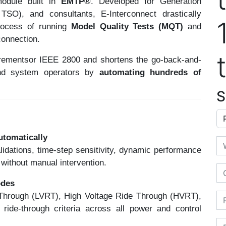
odule built in
EMTP®
. Developed for Generation
SO), and consultants, E-Interconnect drastically
process of running
Model Quality Tests (MQT)
and
connection.
rementsor IEEE 2800 and shortens the go-back-and-
and system operators by
automating hundreds of
S
Ap
utomatically
Em
alidations, time-step sensitivity, dynamic performance
without manual intervention.
Or
odes
 Through (LVRT), High Voltage Ride Through (HVRT),
Ph
 ride-through criteria across all power and control
Fi