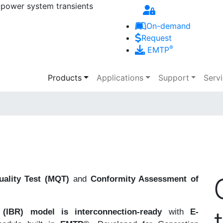
 power system transients
Skip to main content
On-demand
Request
®
EMTP
Main navigation
Products
Applications
Support
Serv
ality Test (MQT)
and
Conformity Assessment of
(IBR) model is interconnection-ready
with
E-