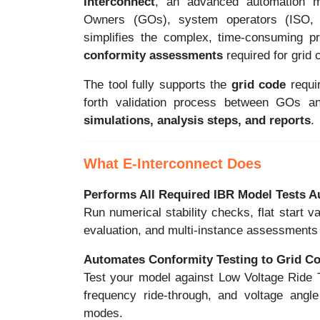
Interconnect
, an advanced automation m
Owners (GOs), system operators (ISO, T
simplifies the complex, time-consuming 
conformity assessments
required for grid 
The tool fully supports the
grid code
requi
forth validation process between GOs 
simulations, analysis steps, and reports
.
What E-Interconnect Does
Performs All Required IBR Model Tests A
Run numerical stability checks, flat start v
evaluation, and multi-instance assessments 
Automates Conformity Testing to Grid C
Test your model against Low Voltage Ride
frequency ride-through, and voltage angle
modes.