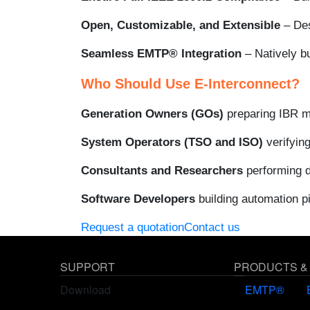
Open, Customizable, and Extensible
– Des
Seamless EMTP® Integration
– Natively b
Who Should Use E-Interconnect?
Generation Owners (GOs)
preparing IBR mo
System Operators (TSO and ISO)
verifyin
Consultants and Researchers
performing d
Software Developers
building automation p
Request a quotation
Contact us
SUPPORT
PRODUCTS &
Download
EMTP®