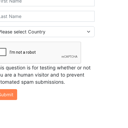
st Name
untry
is question is for testing whether or not
u are a human visitor and to prevent
tomated spam submissions.
Submit