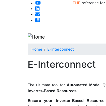
THE
reference for
Home
E-Interconnect
E-Interconnect
The ultimate tool for
Automated Model Qu
Inverter-Based Resources
Ensure your Inverter-Based Resource 