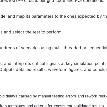
ures EMTP® circuits per grid code and POI conditions.
del and map its parameters to the ones expected by th
s and select the test to perform
dreds of scenarios using multi-threaded or sequential
, and interprets critical signals at key simulation points
Outputs detailed results, waveform figures, and conclusi
id delays caused by manual testing errors and rework req
t-in templates and criteria for consistent, validated results.