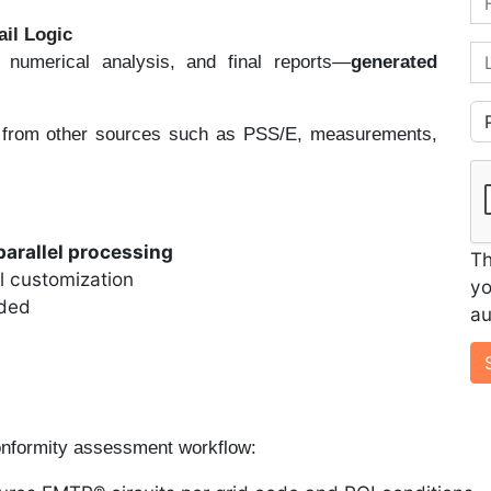
ail Logic
La
, numerical analysis, and final reports—
generated
Co
 from other sources such as PSS/E, measurements,
parallel processing
Th
ll customization
yo
eded
au
onformity assessment workflow: