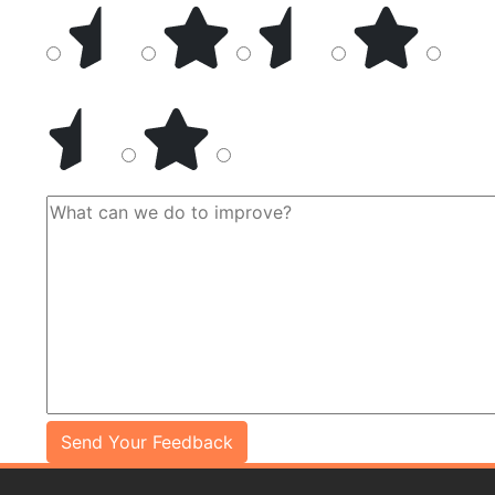
Send Your Feedback