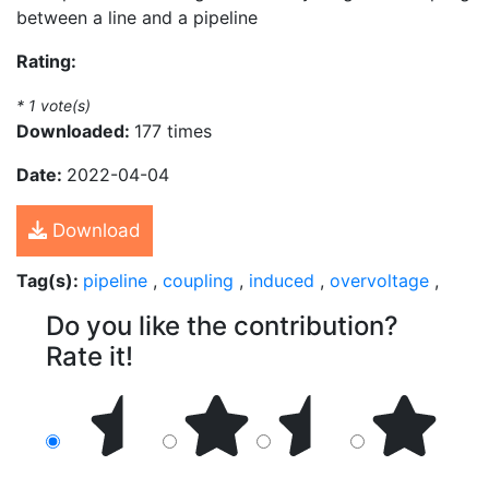
between a line and a pipeline
Rating:
*
1
vote(s)
Downloaded:
177 times
Date:
2022-04-04
Download
Tag(s):
pipeline
,
coupling
,
induced
,
overvoltage
,
Do you like the contribution?
Rate it!