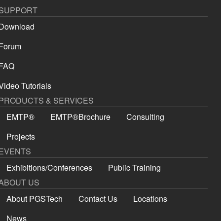
SUPPORT
Download
Forum
FAQ
Video Tutorials
PRODUCTS & SERVICES
EMTP®
EMTP®Brochure
Consulting
Projects
EVENTS
Exhibitions/Conferences
Public Training
ABOUT US
About PGSTech
Contact Us
Locations
News