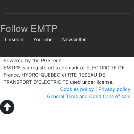
Follow EMTP
LinkedIn
YouTube
Newsletter
Powered by the PGSTech
EMTP® is a registered trademark of ELECTRICITE DE
France, HYDRO-QUEBEC et RTE RESEAU DE
TRANSPORT D'ELECTRICITE used under license.
|
Cookies policy
|
Privacy policy
General Tems and Conditions of sale