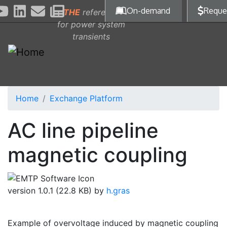
Skip to main content
On-demand
Reque
THE
reference
for power system
transients
Home
Exchange Platform
AC line pipeline
magnetic coupling
version 1.0.1 (22.8 KB) by
h.gras
Example of overvoltage induced by magnetic coupling