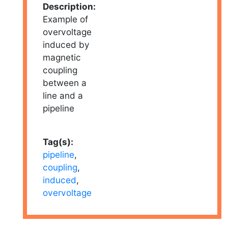
Description:
Example of
overvoltage
induced by
magnetic
coupling
between a
line and a
pipeline
Tag(s):
pipeline
,
coupling
,
induced
,
overvoltage