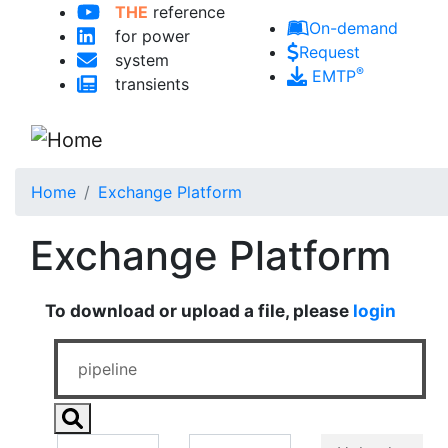
THE
reference
Skip to main content
On-demand
for power
Request
system
®
EMTP
transients
Home
Exchange Platform
Exchange Platform
To download or upload a file, please
login