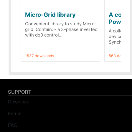
Micro-Grid library
A collec
PowerRe
Convenient library to study Micro-
grid. Contain: - a 3-phase inverted
A collecti
with dq0 control...
devices Dis
Synchronizi
1537 downloads.
563 downloa
SUPPORT
Download
Forum
FAQ