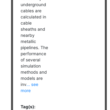
underground
cables are
calculated in
cable
sheaths and
nearby
metallic
pipelines. The
performance
of several
simulation
methods and
models are
inv
... see
more
Tag(s):