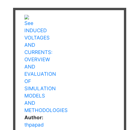
Author:
thpapad