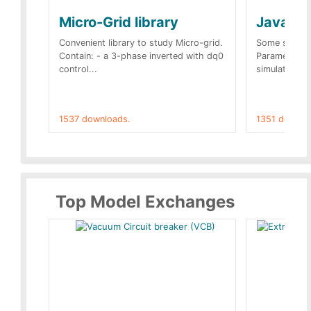
Micro-Grid library
JavaScr
Convenient library to study Micro-grid.
Some simple 
Contain: - a 3-phase inverted with dq0
Parameters 
control...
simulation op
1537 downloads.
1351 downlo
Top Model Exchanges