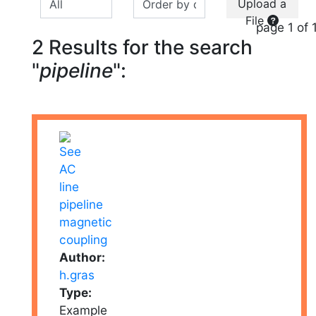
Upload a
File
page 1 of 
2 Results for the search
"
pipeline
":
Author:
h.gras
Type:
Example