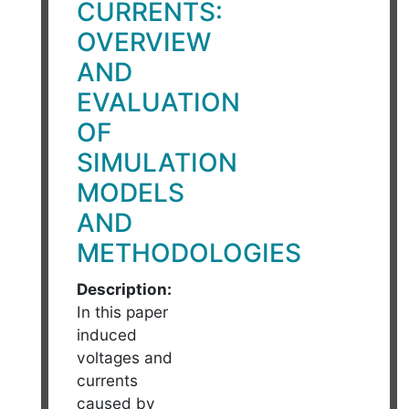
CURRENTS:
OVERVIEW
AND
EVALUATION
OF
SIMULATION
MODELS
AND
METHODOLOGIES
Description:
In this paper
induced
voltages and
currents
caused by