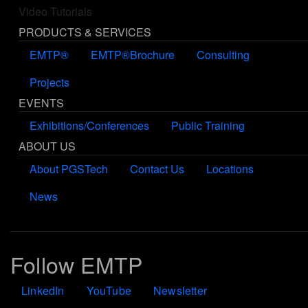
Video Tutorials
PRODUCTS & SERVICES
EMTP®
EMTP®Brochure
Consulting
Projects
EVENTS
Exhibitions/Conferences
Public Training
ABOUT US
About PGSTech
Contact Us
Locations
News
Follow EMTP
LinkedIn
YouTube
Newsletter