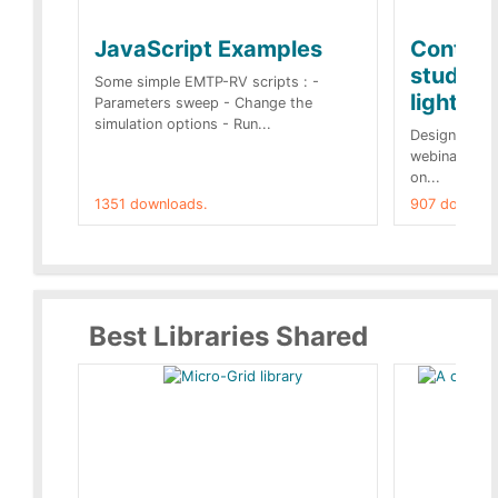
JavaScript Examples
Content
studies 
Some simple EMTP-RV scripts : -
lightnin
Parameters sweep - Change the
simulation options - Run...
Designs buil
webinar of t
on...
1351 downloads.
907 downloa
Best Libraries Shared