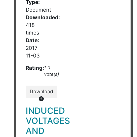
Type:
Document
Downloaded:
418
times
Date:
2017-
11-03
Rating:
* 0
vote(s)
Download
INDUCED
VOLTAGES
AND