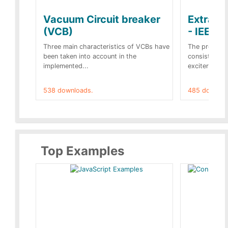
Vacuum Circuit breaker
Extra c
(VCB)
- IEEE 
Three main characteristics of VCBs have
The propose
been taken into account in the
consist of a
implemented...
exciter[1] and
538 downloads.
485 downloa
Top Examples