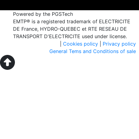
Powered by the PGSTech
EMTP® is a registered trademark of ELECTRICITE
DE France, HYDRO-QUEBEC et RTE RESEAU DE
TRANSPORT D'ELECTRICITE used under license.
|
Cookies policy
|
Privacy policy
General Tems and Conditions of sale