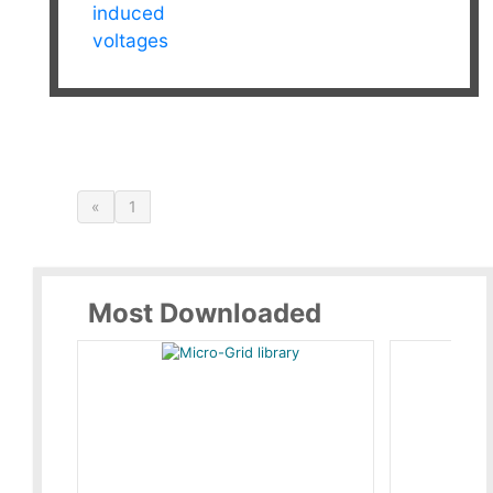
induced
voltages
«
1
Most Downloaded