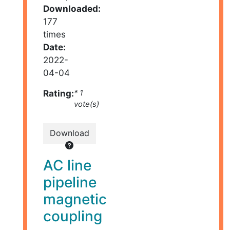
Downloaded:
177
times
Date:
2022-
04-04
Rating:
* 1
vote(s)
Download
AC line
pipeline
magnetic
coupling