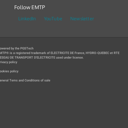
Follow EMTP
LinkedIn
YouTube
Newsletter
owered by the PGSTech
MTP® is a registered trademark of ELECTRICITE DE France, HYDRO-QUEBEC et RTE
ESEAU DE TRANSPORT D'ELECTRICITE used under license.
rivacy policy
|
ookies policy
|
eneral Tems and Conditions of sale