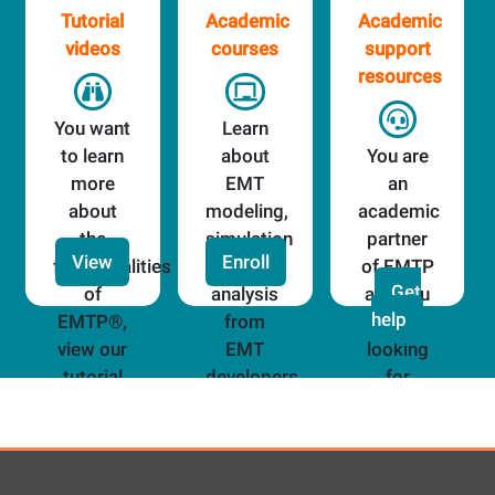
Tutorial
Academic
Academic
videos
courses
support
resources
You want
Learn
to learn
about
You are
more
EMT
an
about
modeling,
academic
the
simulation
partner
View
Enroll
functionalities
and
of EMTP
Get
of
analysis
and you
help
EMTP®,
from
are
view our
EMT
looking
tutorial
developers
for
videos!
assistance