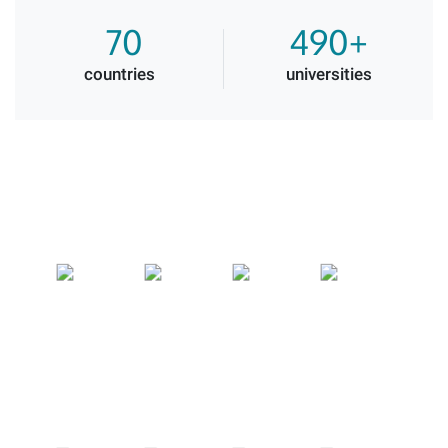
70
490+
countries
universities