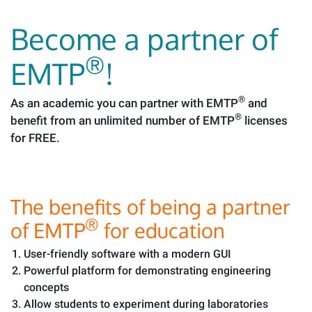
Become a partner of
®
EMTP
!
®
As an academic you can partner with EMTP
and
®
benefit from an unlimited number of EMTP
licenses
for FREE.
The benefits of being a partner
®
of EMTP
for education
User-friendly software with a modern GUI
Powerful platform for demonstrating engineering
concepts
Allow students to experiment during laboratories