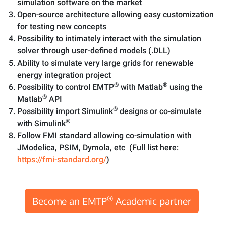
simulation software on the market
Open-source architecture allowing easy customization
for testing new concepts
Possibility to intimately interact with the simulation
solver through user-defined models (.DLL)
Ability to simulate very large grids for renewable
energy integration project
®
®
Possibility to control EMTP
with Matlab
using the
®
Matlab
API
®
Possibility import Simulink
designs or co-simulate
®
with Simulink
Follow FMI standard allowing co-simulation with
JModelica, PSIM, Dymola, etc (Full list here:
https://fmi-standard.org/
)
®
Become an EMTP
Academic partner