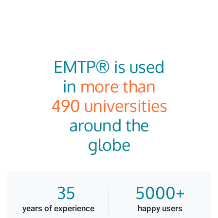
EMTP® is used
in
more than
490 universities
around the
globe
35
5000+
years of experience
happy users