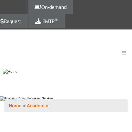
Skip to main content
On-demand
®
Request
EMTP
Home
Academic