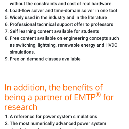
without the constraints and cost of real hardware.
Load-flow solver and time-domain solver in one tool
Widely used in the industry and in the literature
Professional technical support offer to professors
Self learning content available for students
Free content available on engineering concepts such
as switching, lightning, renewable energy and HVDC
simulations.
Free on demand-classes available
In addition, the benefits of
®
being a partner of EMTP
for
research
A reference for power system simulations
The most numerically advanced power system