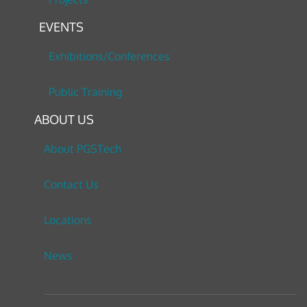
EVENTS
Exhibitions/Conferences
Public Training
ABOUT US
About PGSTech
Contact Us
Locations
News