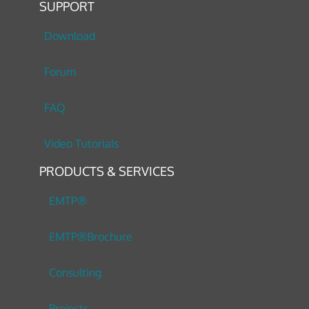
SUPPORT
Download
Forum
FAQ
Video Tutorials
PRODUCTS & SERVICES
EMTP®
EMTP®Brochure
Consulting
Projects