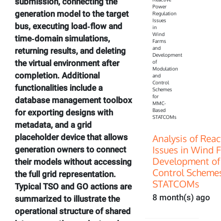
submission, connecting the
generation model to the target
bus, executing load‑flow and
time‑domain simulations,
returning results, and deleting
the virtual environment after
completion. Additional
functionalities include a
database management toolbox
for exporting designs with
metadata, and a grid
Analysis of Rea
placeholder device that allows
Issues in Wind 
generation owners to connect
Development of
their models without accessing
Control Scheme
the full grid representation.
STATCOMs
Typical TSO and GO actions are
8 month(s) ago
summarized to illustrate the
operational structure of shared