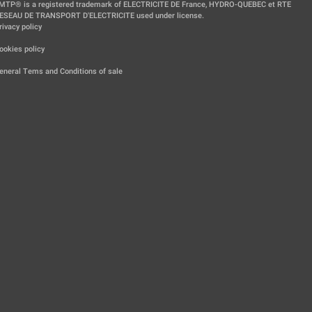
MTP® is a registered trademark of ELECTRICITE DE France, HYDRO-QUEBEC et RTE
ESEAU DE TRANSPORT D'ELECTRICITE used under license.
rivacy policy
|
ookies policy
|
eneral Tems and Conditions of sale