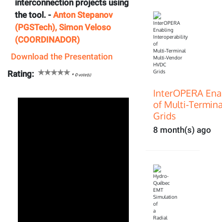
interconnection projects using
the tool. -
Anton Stepanov
(PGSTech), Simon Veloso
(COORDINADOR)
Download the Presentation
Rating:
*
0
vote(s)
InterOPERA Enab
of Multi‑Termin
Grids
8 month(s) ago