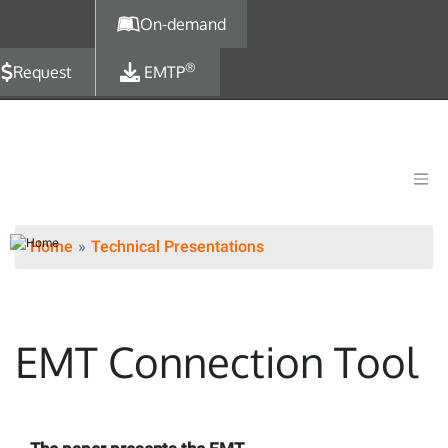
Skip to main content
On-demand
®
Request
EMTP
Home
Technical Presentations
EMT Connection Tool