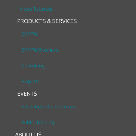
Video Tutorials
PRODUCTS & SERVICES
EMTP®
EMTP®Brochure
Consulting
Projects
EVENTS
Exhibitions/Conferences
Public Training
ABOUT US