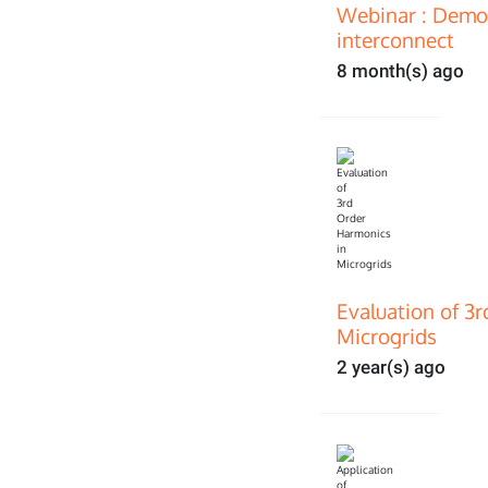
Webinar : Demon
interconnect
8 month(s) ago
Evaluation of 3
Microgrids
2 year(s) ago