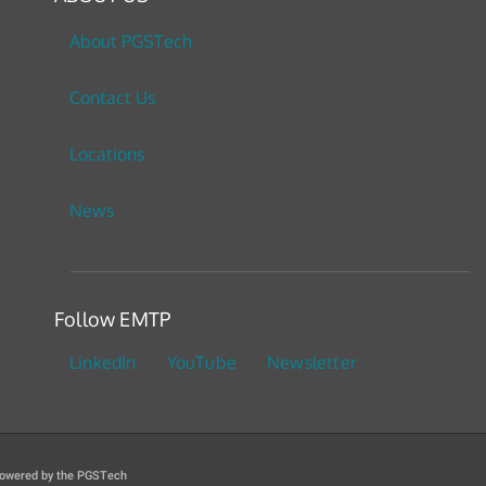
About PGSTech
Contact Us
Locations
News
Follow EMTP
LinkedIn
YouTube
Newsletter
owered by the PGSTech