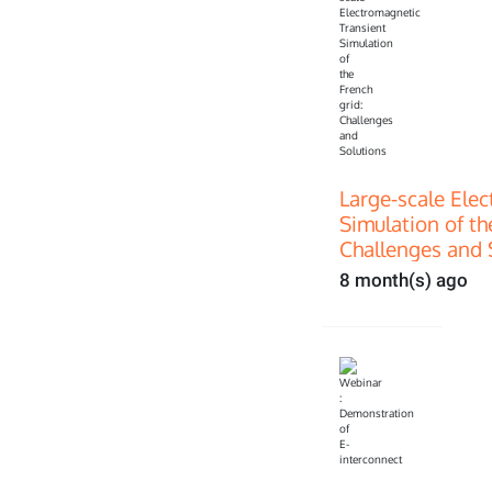
Large-scale Ele
Simulation of th
Challenges and 
8 month(s) ago