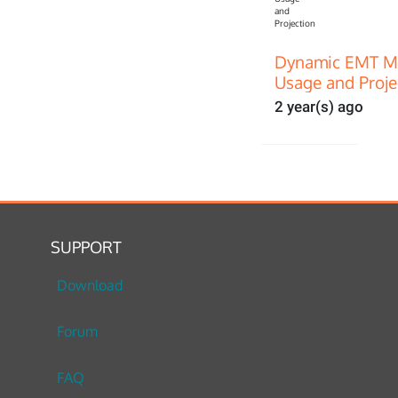
Dynamic EMT Mo
Usage and Proje
2 year(s) ago
SUPPORT
Download
Forum
FAQ