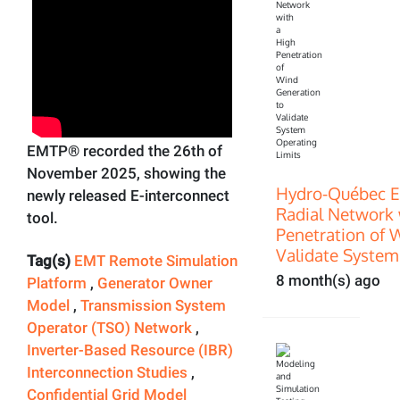
EMTP® recorded the 26th of
November 2025, showing the
Hydro-Québec E
newly released E-interconnect
Radial Network 
tool.
Penetration of 
Validate System
Tag(s)
EMT Remote Simulation
8 month(s) ago
Platform
,
Generator Owner
Model
,
Transmission System
Operator (TSO) Network
,
Inverter-Based Resource (IBR)
Interconnection Studies
,
Confidential Grid Model