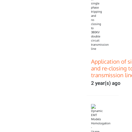
Application of s
and re-closing t
transmission lin
2 year(s) ago