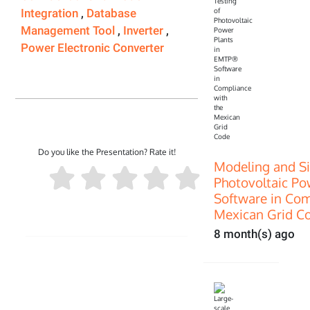
Integration
,
Database
Management Tool
,
Inverter
,
Power Electronic Converter
Do you like the Presentation? Rate it!
Modeling and Si
Photovoltaic P
Software in Com
Mexican Grid C
8 month(s) ago