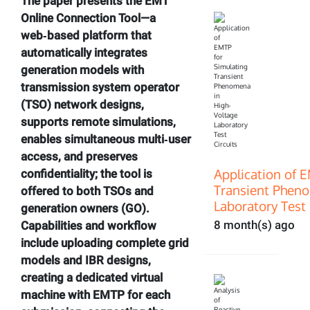
The paper presents the EMT
Online Connection Tool—a
web‑based platform that
automatically integrates
generation models with
transmission system operator
(TSO) network designs,
supports remote simulations,
enables simultaneous multi‑user
access, and preserves
Application of 
confidentiality; the tool is
Transient Pheno
offered to both TSOs and
Laboratory Test 
generation owners (GO).
8 month(s) ago
Capabilities and workflow
include uploading complete grid
models and IBR designs,
creating a dedicated virtual
machine with EMTP for each