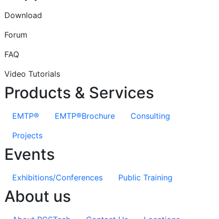
Download
Forum
FAQ
Video Tutorials
Products & Services
EMTP®
EMTP®Brochure
Consulting
Projects
Events
Exhibitions/Conferences
Public Training
About us