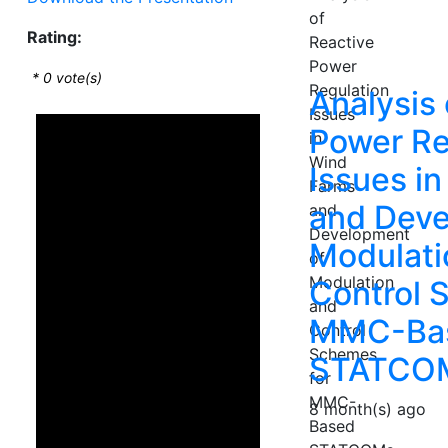
Rating:
*
0
vote(s)
Analysis 
Power Re
Issues i
and Deve
Modulati
Control 
MMC-Ba
STATCO
8 month(s) ago