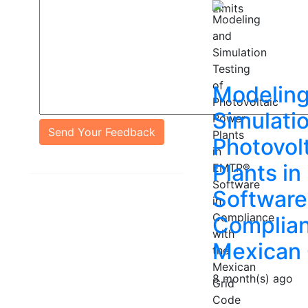
Modeling
Simulatio
Send Your Feedback
Photovol
Plants i
Software
Complian
Mexican 
8 month(s) ago