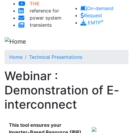
Skip to main content
THE
On-demand
reference for
Request
power system
®
EMTP
transients
Home
Technical Presentations
Webinar :
Demonstration of E-
interconnect
This tool ensures your
Inverter-Based Resource (IBR)