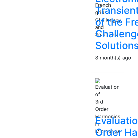
Transien
of the Fr
Challeng
Solution
8 month(s) ago
Evaluatio
Order Ha