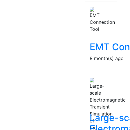
EMT Conn
8 month(s) ago
Large-sc
Electrom