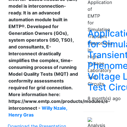
model is interconnection-
ready. It is an advanced
automation module built in
EMTP®. Developed for
Applicat
Generation Owners (GOs),
system operators (ISO, TSO),
for Simul
and consultants, E-
Transien
Interconnect drastically
simplifies the complex, time-
Phenomen
consuming process of running
Voltage 
Model Quality Tests (MQT) and
conformity assessments
Test Circ
required for grid connection.
More information here:
8 month(s) ago
https://www.emtp.com/products/modules/e-
interconnect -
Willy Nzale,
Henry Gras
Download the Presentation