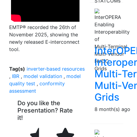
EMTP® recorded the 26th of
November 2025, showing the
newly released E-interconnect
InterOPE
tool.
Interoper
Tag(s)
inverter-based resources
Multi‑Te
,
IBR
,
model validation
,
model
Multi‑V
quality test
,
conformity
assessment
Grids
Do you like the
8 month(s) ago
Presentation? Rate
it!