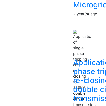
Microgri
2 year(s) ago
Applicati
phase tr
re-closi
double ci
transmiss