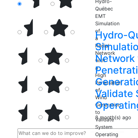
Hydro-Q
Simulatio
Network 
Penetrat
Generati
Validate
Operatin
8 month(s) ago