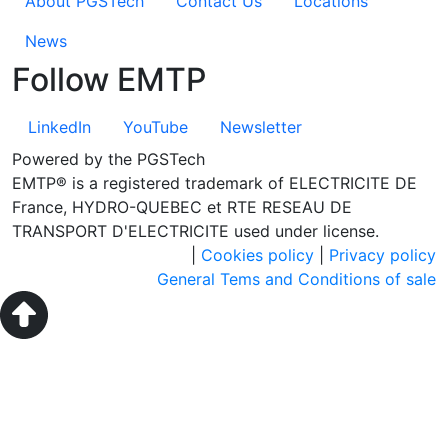
About PGSTech
Contact Us
Locations
News
Follow EMTP
LinkedIn
YouTube
Newsletter
Powered by the PGSTech
EMTP® is a registered trademark of ELECTRICITE DE
France, HYDRO-QUEBEC et RTE RESEAU DE
TRANSPORT D'ELECTRICITE used under license.
|
Cookies policy
|
Privacy policy
General Tems and Conditions of sale