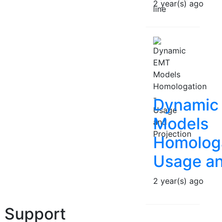
2 year(s) ago
Dynamic
Models
Homologa
Usage an
2 year(s) ago
Support