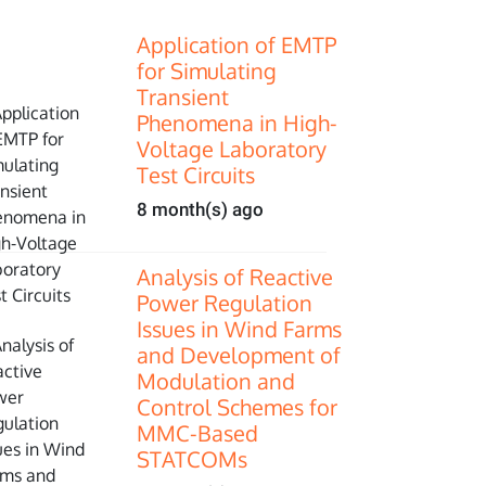
Application of EMTP
for Simulating
Transient
Phenomena in High-
Voltage Laboratory
Test Circuits
8 month(s) ago
Analysis of Reactive
Power Regulation
Issues in Wind Farms
and Development of
Modulation and
Control Schemes for
MMC-Based
STATCOMs