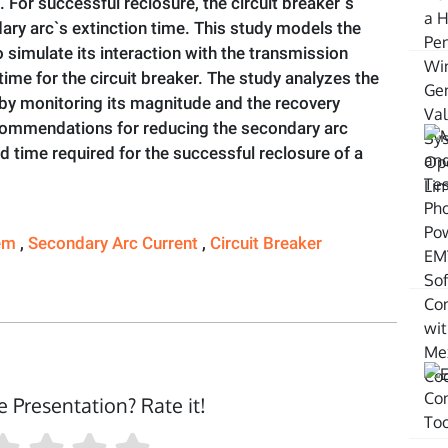
 For successful reclosure, the circuit breaker`s
ry arc`s extinction time. This study models the
simulate its interaction with the transmission
me for the circuit breaker. The study analyzes the
 by monitoring its magnitude and the recovery
ecommendations for reducing the secondary arc
 time required for the successful reclosure of a
tem
,
Secondary Arc Current
,
Circuit Breaker
e Presentation? Rate it!