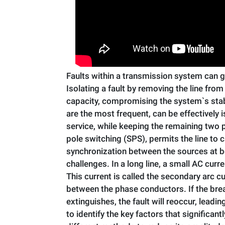
Faults within a transmission system can gr
Isolating a fault by removing the line fro
capacity, compromising the system`s stabi
are the most frequent, can be effectively 
service, while keeping the remaining two p
pole switching (SPS), permits the line to 
synchronization between the sources at bot
challenges. In a long line, a small AC curr
This current is called the secondary arc c
between the phase conductors. If the brea
extinguishes, the fault will reoccur, leadi
to identify the key factors that significan