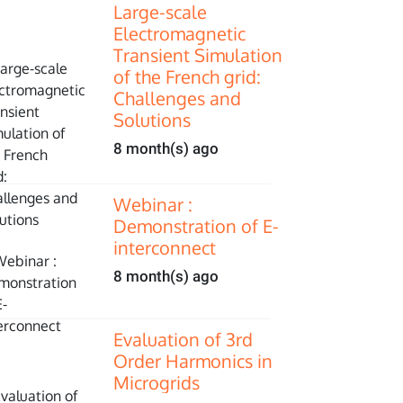
Large-scale
Electromagnetic
Transient Simulation
of the French grid:
Challenges and
Solutions
8 month(s) ago
Webinar :
Demonstration of E-
interconnect
8 month(s) ago
Evaluation of 3rd
Order Harmonics in
Microgrids