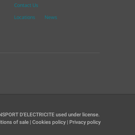
Contact Us
Locations
News
SPORT D'ELECTRICITE used under license.
tions of sale
|
Cookies policy
|
Privacy policy