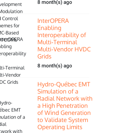
8 month(s) ago
InterOPERA
Enabling
Interoperability of
Multi‑Terminal
Multi‑Vendor HVDC
Grids
8 month(s) ago
Hydro-Québec EMT
Simulation of a
Radial Network with
a High Penetration
of Wind Generation
to Validate System
Operating Limits