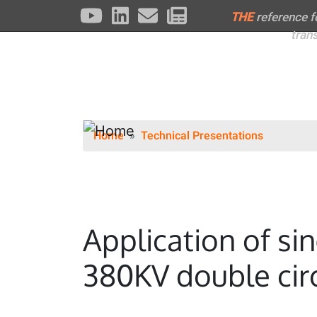
THE
reference 
tran
Home
Technical Presentations
Application of si
380KV double circ