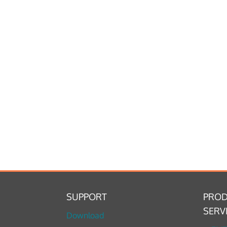
SUPPORT
PROD
SERV
Download