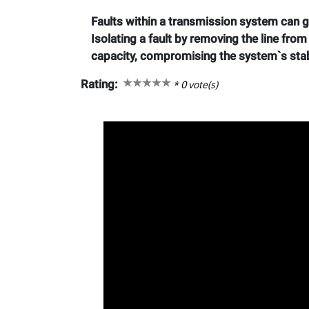
Faults within a transmission system can gr
Isolating a fault by removing the line fro
capacity, compromising the system`s stab
Rating:
*
0
vote(s)