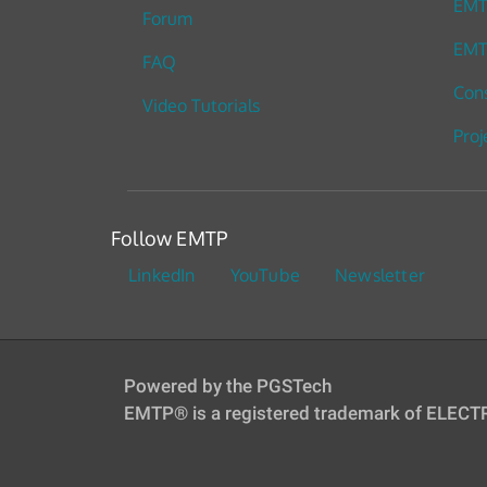
EM
Forum
EMT
FAQ
Cons
Video Tutorials
Proj
Follow EMTP
LinkedIn
YouTube
Newsletter
Powered by the PGSTech
EMTP® is a registered trademark of ELEC