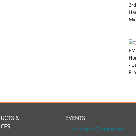
UCTS &
EVENTS
ICES
Exhibitions/Conferences