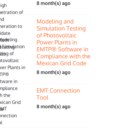
8 month(s) ago
Modeling and
Simulation Testing
of Photovoltaic
Power Plants in
EMTP® Software in
Compliance with the
Mexican Grid Code
8 month(s) ago
EMT Connection
Tool
8 month(s) ago