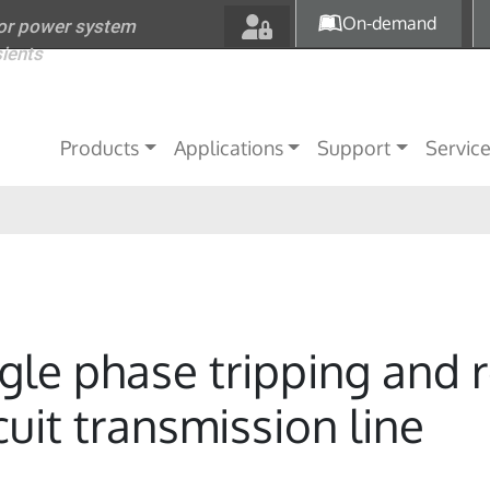
Skip to main content
On-demand
for power system
sients
Main navigation
Products
Applications
Support
Servic
ngle phase tripping and r
uit transmission line