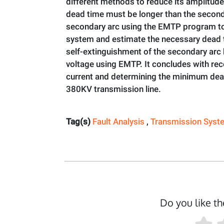
different methods to reduce its amplitude.
dead time must be longer than the seconda
secondary arc using the EMTP program to 
system and estimate the necessary dead ti
self-extinguishment of the secondary arc
voltage using EMTP. It concludes with r
current and determining the minimum dead
380KV transmission line.
Tag(s)
Fault Analysis
,
Transmission Sys
Do you like th