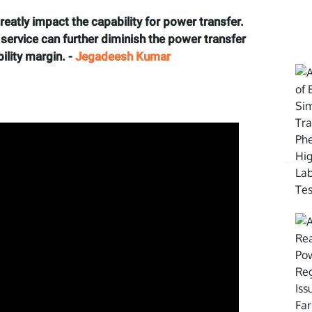
eatly impact the capability for power transfer.
m service can further diminish the power transfer
ility margin. -
Jegadeesh Kumar