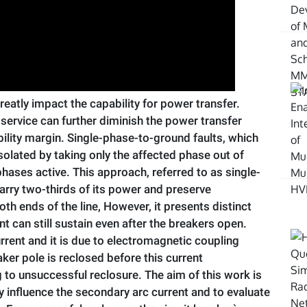
eatly impact the capability for power transfer.
m service can further diminish the power transfer
lity margin. Single-phase-to-ground faults, which
isolated by taking only the affected phase out of
hases active. This approach, referred to as single-
carry two-thirds of its power and preserve
h ends of the line, However, it presents distinct
ent can still sustain even after the breakers open.
urrent and it is due to electromagnetic coupling
ker pole is reclosed before this current
ng to unsuccessful reclosure. The aim of this work is
tly influence the secondary arc current and to evaluate