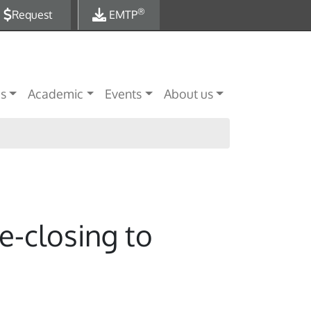
®
Request
EMTP
es
Academic
Events
About us
e-closing to