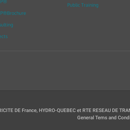
TP®
Public Training
P®Brochure
ulting
ects
TRICITE DE France, HYDRO-QUEBEC et RTE RESEAU DE TRAN
General Tems and Condi