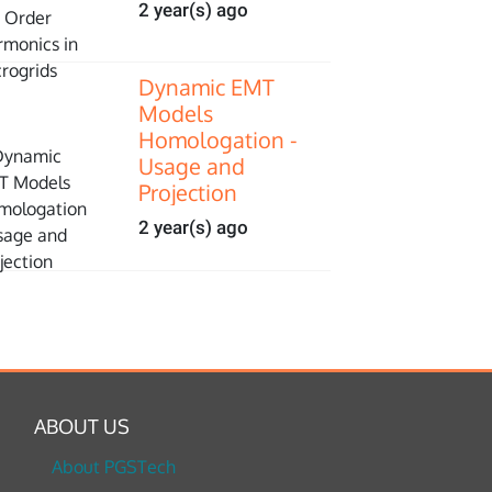
2 year(s) ago
Dynamic EMT
Models
Homologation -
Usage and
Projection
2 year(s) ago
ABOUT US
About PGSTech