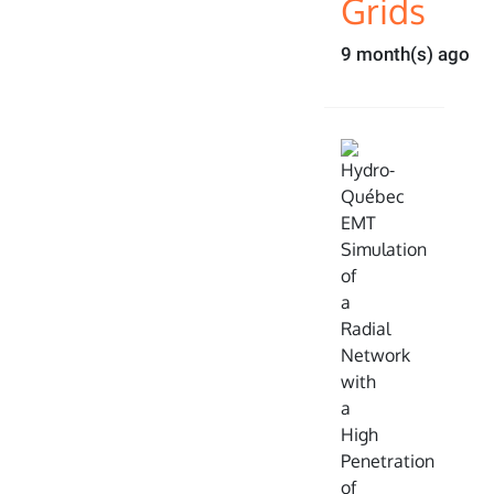
Grids
9 month(s) ago