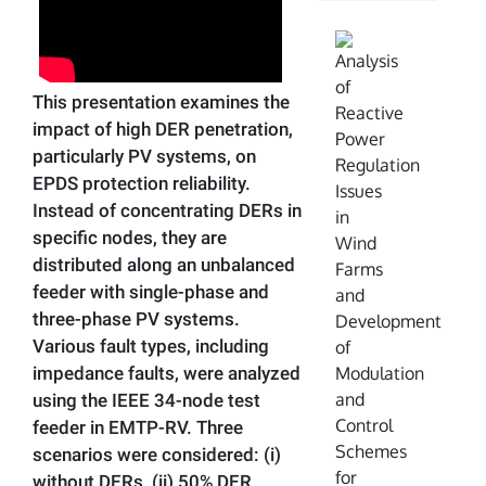
This presentation examines the
impact of high DER penetration,
particularly PV systems, on
EPDS protection reliability.
Instead of concentrating DERs in
specific nodes, they are
distributed along an unbalanced
feeder with single-phase and
three-phase PV systems.
Various fault types, including
impedance faults, were analyzed
using the IEEE 34-node test
feeder in EMTP-RV. Three
scenarios were considered: (i)
without DERs, (ii) 50% DER