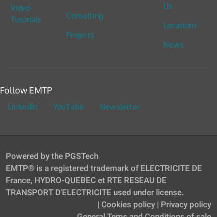
Us
Video
Consulting
Tutorials
Locations
Projects
News
Follow EMTP
LinkedIn
YouTube
Newsletter
Powered by the PGSTech
EMTP® is a registered trademark of ELECTRICITE DE
France, HYDRO-QUEBEC et RTE RESEAU DE
TRANSPORT D'ELECTRICITE used under license.
|
Cookies policy
|
Privacy policy
General Tems and Conditions of sale