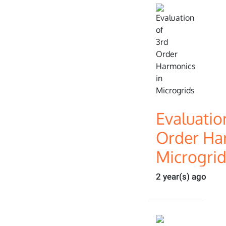
Evaluatio
Order Ha
Microgri
2 year(s) ago