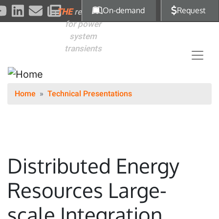
Skip to main content
On-demand
Request
THE
reference
for power
system
transients
Home
Technical Presentations
Distributed Energy
Resources Large-
scale Integration