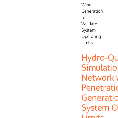
Hydro-Q
Simulatio
Network w
Penetrati
Generatio
System O
Limits