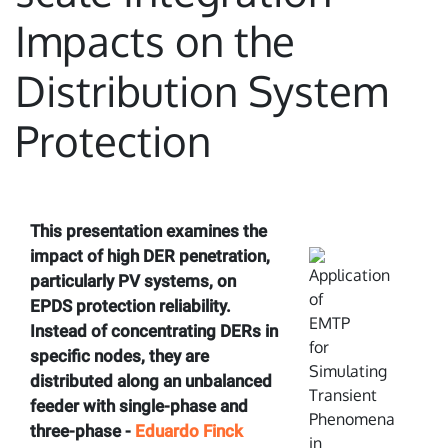
Impacts on the
Distribution System
Protection
This presentation examines the
impact of high DER penetration,
particularly PV systems, on
EPDS protection reliability.
Instead of concentrating DERs in
specific nodes, they are
distributed along an unbalanced
feeder with single-phase and
three-phase -
Eduardo Finck