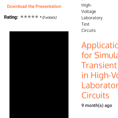
Download the Presentation
Rating:
*
0
vote(s)
Applicati
for Simul
Transien
in High-V
Laborator
Circuits
9 month(s) ago