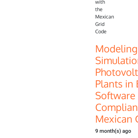
Modeling
Simulatio
Photovolt
Plants i
Software 
Complianc
Mexican 
9 month(s) ago