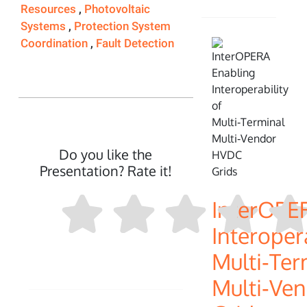
Resources
,
Photovoltaic
Systems
,
Protection System
Coordination
,
Fault Detection
Do you like the
Presentation? Rate it!
InterOPE
Interopera
Multi‑Ter
Multi‑Ve