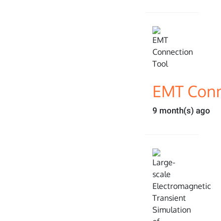
EMT Conn
9 month(s) ago