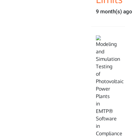
9 month(s) ago