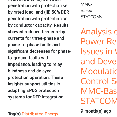
penetration with protection set
by rated load, and (iii) 50% DER
penetration with protection set
by conductor capacity. Results
Analysis 
showed reduced feeder relay
currents for three-phase and
Power Re
phase-to-phase faults and
Issues in
significant decreases for phase-
to-ground faults with
and Deve
impedance, leading to relay
Modulati
blindness and delayed
protection operation. These
Control S
insights support utilities in
MMC-Bas
adapting EPDS protection
systems for DER integration.
STATCOM
9 month(s) ago
Tag(s)
Distributed Energy