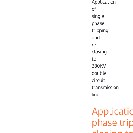
Applicati
phase tri