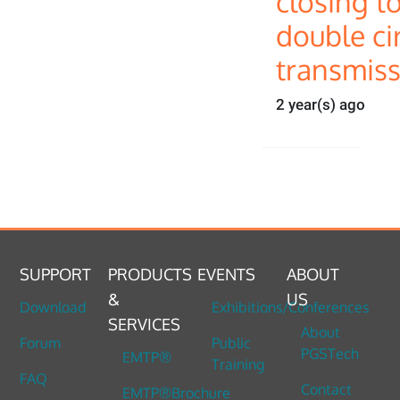
closing t
double cir
transmiss
2 year(s) ago
SUPPORT
PRODUCTS
EVENTS
ABOUT
&
US
Download
Exhibitions/Conferences
SERVICES
About
Forum
Public
PGSTech
EMTP®
Training
FAQ
Contact
EMTP®Brochure