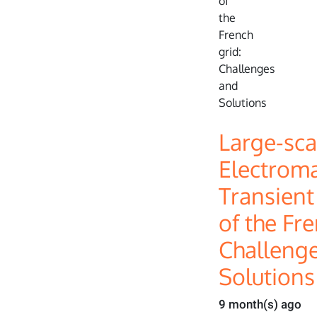
Large-sca
Electrom
Transient
of the Fre
Challeng
Solutions
9 month(s) ago