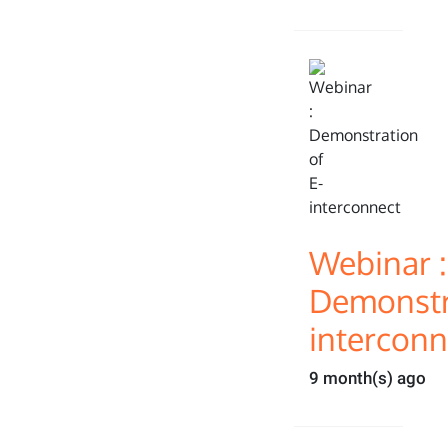
Webinar :
Demonstra
interconn
9 month(s) ago