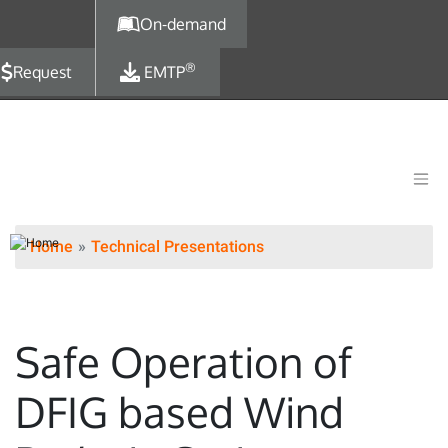
Skip to main content
On-demand
®
Request
EMTP
Home
Technical Presentations
Safe Operation of
DFIG based Wind