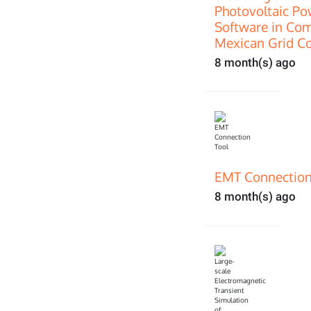
Photovoltaic P
Software in Com
Mexican Grid C
8 month(s) ago
EMT Connection
8 month(s) ago