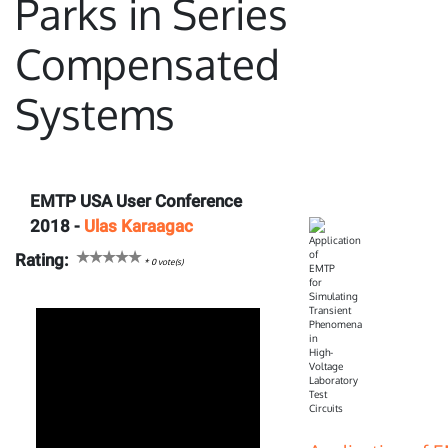
Parks in Series
Compensated
Systems
EMTP USA User Conference
2018 -
Ulas Karaagac
Rating:
*
0
vote(s)