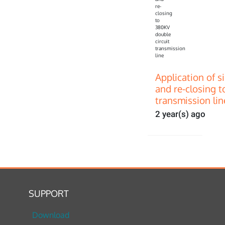
Application of s
and re-closing t
transmission lin
2 year(s) ago
SUPPORT
Download