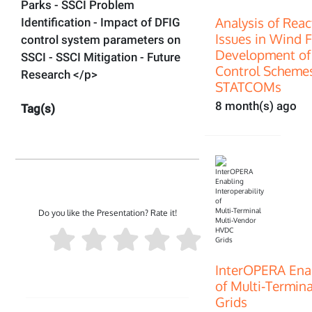
Parks - SSCI Problem
Analysis of Rea
Identification - Impact of DFIG
Issues in Wind 
control system parameters on
Development of
SSCI - SSCI Mitigation - Future
Control Scheme
Research </p>
STATCOMs
8 month(s) ago
Tag(s)
Do you like the Presentation? Rate it!
InterOPERA Enab
of Multi‑Termin
Grids