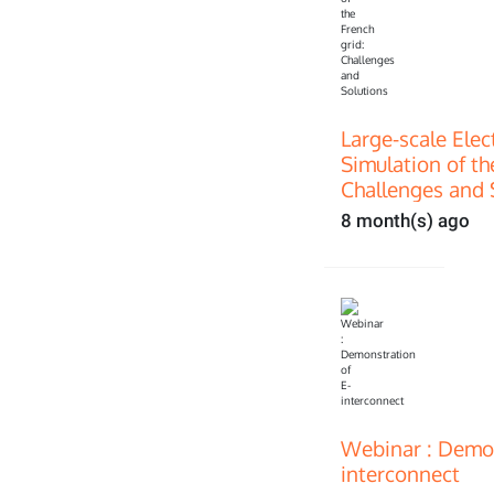
Large-scale Ele
Simulation of th
Challenges and 
8 month(s) ago
Webinar : Demon
interconnect