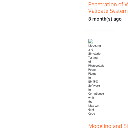
Penetration of 
Validate System
8 month(s) ago
Modeling and Si