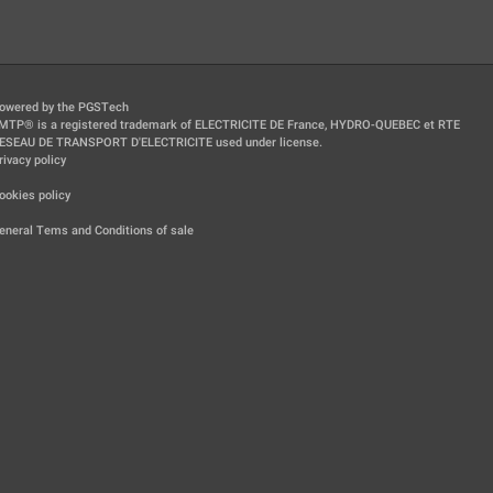
owered by the PGSTech
MTP® is a registered trademark of ELECTRICITE DE France, HYDRO-QUEBEC et RTE
ESEAU DE TRANSPORT D'ELECTRICITE used under license.
rivacy policy
|
ookies policy
|
eneral Tems and Conditions of sale