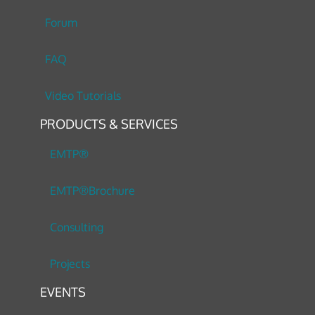
Forum
FAQ
Video Tutorials
PRODUCTS & SERVICES
EMTP®
EMTP®Brochure
Consulting
Projects
EVENTS