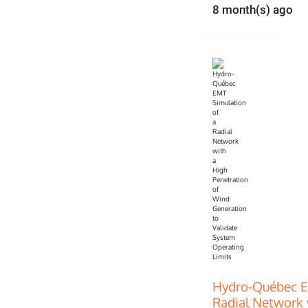
8 month(s) ago
Hydro-Québec E
Radial Network 