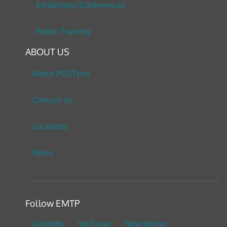
Exhibitions/Conferences
Public Training
ABOUT US
About PGSTech
Contact Us
Locations
News
Follow EMTP
LinkedIn
YouTube
Newsletter