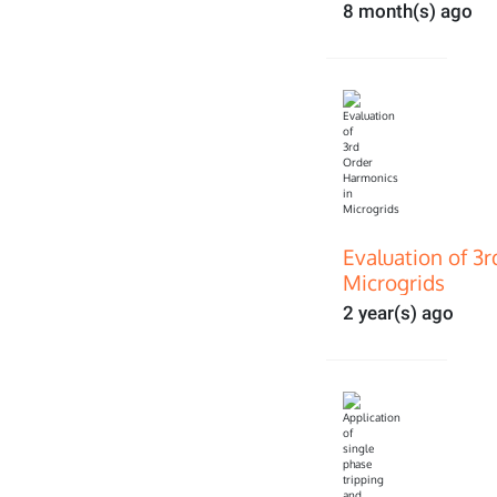
8 month(s) ago
Evaluation of 3
Microgrids
2 year(s) ago