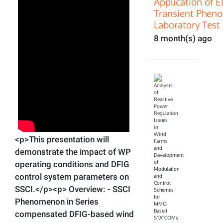
Application of 
Transient Pheno
Laboratory Test 
8 month(s) ago
<p>This presentation will
demonstrate the impact of WP
operating conditions and DFIG
control system parameters on
SSCI.</p><p> Overview: - SSCI
Phenomenon in Series
compensated DFIG-based wind