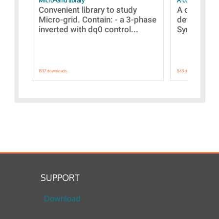
Micro-Grid library
A collection of
Convenient library to study
A collecti
Micro-grid. Contain: - a 3-phase
devices Dis
inverted with dq0 control...
Synchronizi
1537 downloads.
563 downloads.
SUPPORT
Download