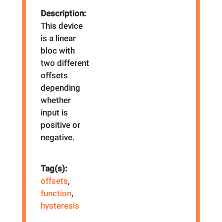
Description:
This device
is a linear
bloc with
two different
offsets
depending
whether
input is
positive or
negative.
Tag(s):
offsets
,
function
,
hysteresis