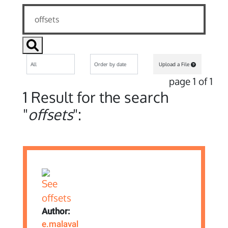
Upload a File
page 1 of 1
1 Result for the search
"
offsets
":
Author:
e.malaval