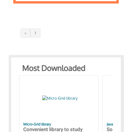
«
1
Most Downloaded
Micro-Grid library
JavaScript Exam
Convenient library to study
Some simpl