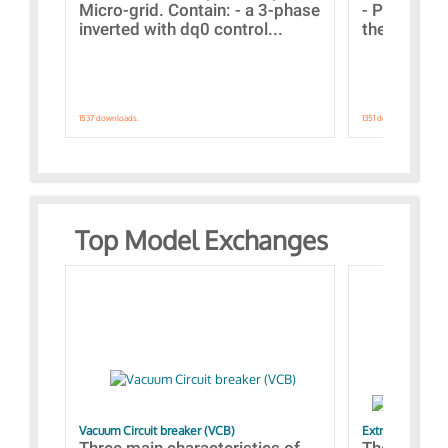
Micro-grid. Contain: - a 3-phase
- Paramete
inverted with dq0 control...
the simulat
1537 downloads.
1351 downloads.
Top Model Exchanges
Vacuum Circuit breaker (VCB)
Extra control o
Three main characteristics of
The propos