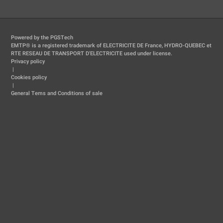
Powered by the PGSTech
EMTP® is a registered trademark of ELECTRICITE DE France, HYDRO-QUEBEC et
RTE RESEAU DE TRANSPORT D'ELECTRICITE used under license.
Privacy policy
|
Cookies policy
|
General Tems and Conditions of sale