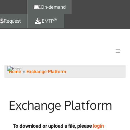
Skip to main content
On-demand
®
Request
EMTP
Home
Exchange Platform
Exchange Platform
To download or upload a file, please
login