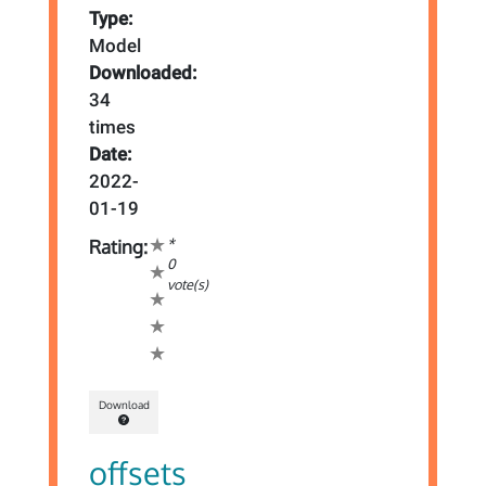
Type:
Model
Downloaded:
34
times
Date:
2022-
01-19
*
Rating:
0
vote(s)
Download
offsets