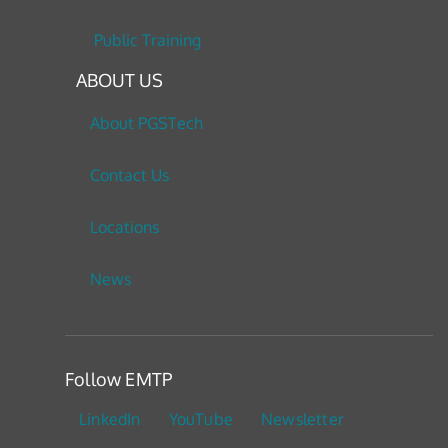
Public Training
ABOUT US
About PGSTech
Contact Us
Locations
News
Follow EMTP
LinkedIn
YouTube
Newsletter