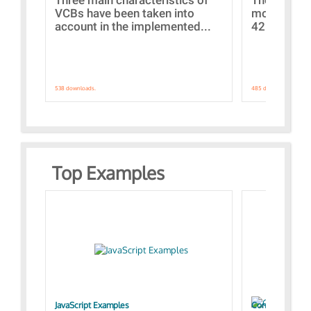
VCBs have been taken into
models con
account in the implemented...
421 standar
538 downloads.
485 downloads.
Top Examples
JavaScript Examples
Content of the 