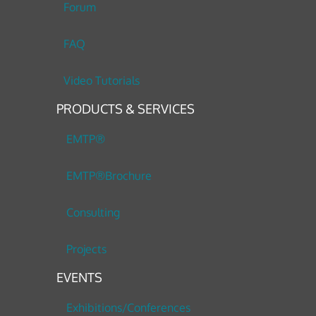
Forum
FAQ
Video Tutorials
PRODUCTS & SERVICES
EMTP®
EMTP®Brochure
Consulting
Projects
EVENTS
Exhibitions/Conferences