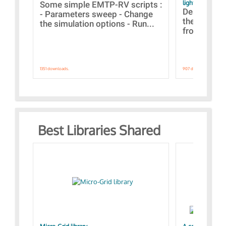
lightning stroke
Some simple EMTP-RV scripts :
Designs bui
- Parameters sweep - Change
the webinar
the simulation options - Run...
from A to Z
1351 downloads.
907 downloads.
Best Libraries Shared