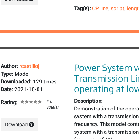
Tag(s):
CP line
,
script
,
leng
Power System w
Author:
rcastilloj
Type:
Model
Transmission Li
Downloaded:
129 times
operating at lo
Date:
2021-10-01
Description:
* 0
Rating:
vote(s)
Demonstration of the opera
system with a transmission 
frequency. This model cont
Download
system with a transmission 