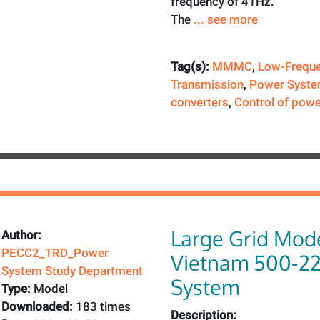
frequency of 41Hz.
The
... see more
Tag(s):
MMMC
,
Low-Frequ
Transmission
,
Power Syste
converters
,
Control of powe
Large Grid Mode
Author:
PECC2_TRD_Power
Vietnam 500-2
System Study Department
System
Type:
Model
Downloaded:
183 times
Description: