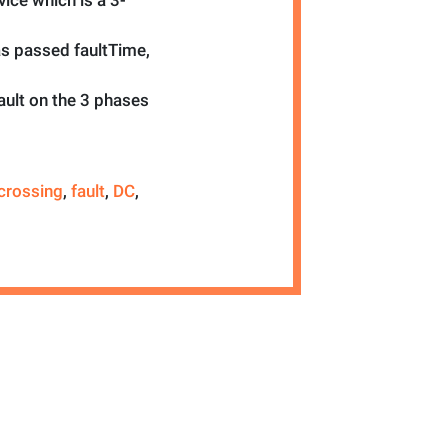
ice which is a 3-
as passed faultTime,
ault on the 3 phases
crossing
,
fault
,
DC
,