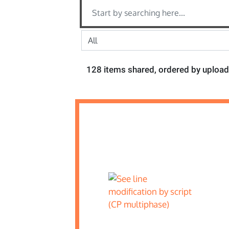
128 items shared, ordered by upload