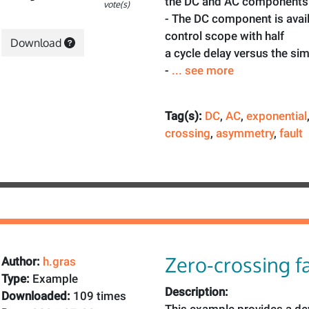
the DC and AC components
vote(s)
- The DC component is avail
control scope with half
Download
a cycle delay versus the si
-
... see more
Tag(s):
DC
,
AC
,
exponential
crossing
,
asymmetry
,
fault
Zero-crossing fa
Author:
h.gras
Type:
Example
Description:
Downloaded:
109 times