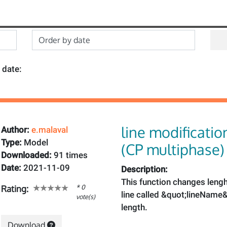
 date:
line modificatio
Author:
e.malaval
Type:
Model
(CP multiphase)
Downloaded:
91 times
Date:
2021-11-09
Description:
This function changes leng
* 0
Rating:
line called &quot;lineName&
vote(s)
length.
Download