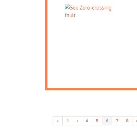
«
1
‹
4
5
6
7
8