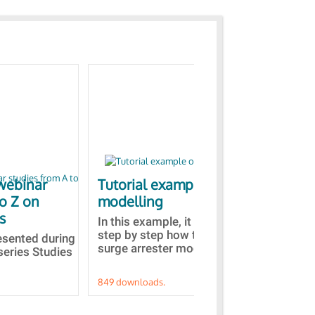
webinar
Tutorial example on ZnO
Ja
to Z on
modelling
bas
s
In this example, it is detailed
A b
step by step how to built a ZnO
EMT
resented during
surge arrester model...
sel
series Studies
849 downloads.
787