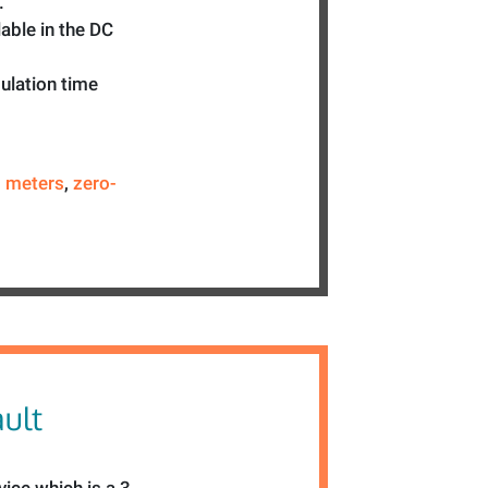
.
able in the DC
mulation time
,
meters
,
zero-
ult