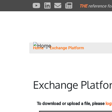
THE
reference fo
Home
Exchange Platform
Exchange Platfo
To download or upload a file, please
log