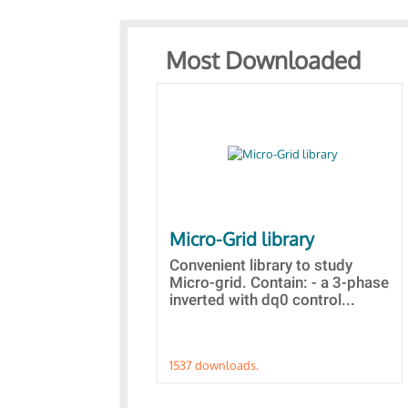
Most Downloaded
Micro-Grid library
Convenient library to study
Micro-grid. Contain: - a 3-phase
inverted with dq0 control...
1537 downloads.