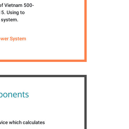
 of Vietnam 500-
5. Using to
r system.
wer System
ponents
vice which calculates