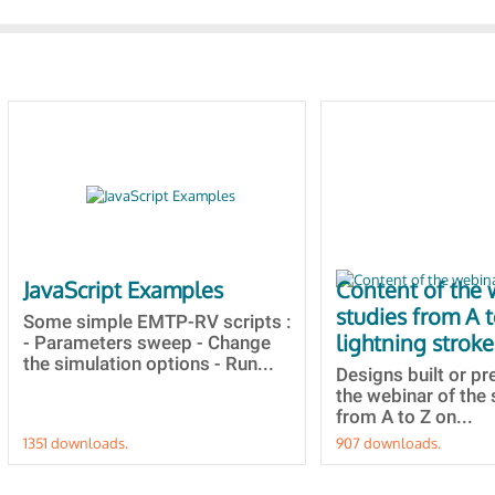
JavaScript Examples
Content of the 
studies from A 
Some simple EMTP-RV scripts :
lightning stroke
- Parameters sweep - Change
the simulation options - Run...
Designs built or p
the webinar of the 
from A to Z on...
1351 downloads.
907 downloads.