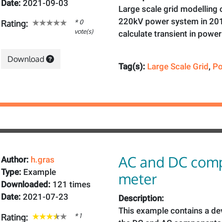
Date:
2021-09-03
Large scale grid modelling
220kV power system in 201
* 0
Rating:
vote(s)
calculate transient in powe
Download
Tag(s):
Large Scale Grid
,
Po
AC and DC com
Author:
h.gras
Type:
Example
meter
Downloaded:
121 times
Date:
2021-07-23
Description:
This example contains a de
* 1
Rating: