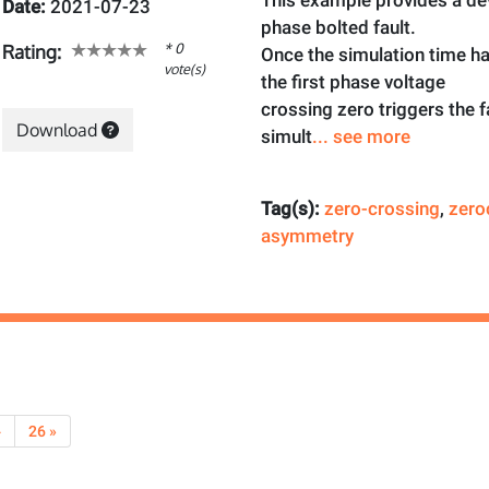
This example provides a dev
Date:
2021-07-23
phase bolted fault.
* 0
Rating:
Once the simulation time h
vote(s)
the first phase voltage
crossing zero triggers the f
Download
simult
... see more
Tag(s):
zero-crossing
,
zero
asymmetry
›
26 »