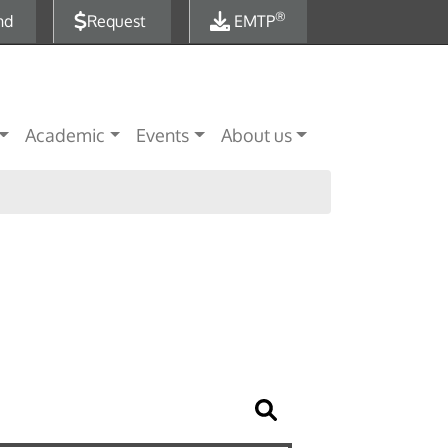
®
nd
Request
EMTP
Academic
Events
About us