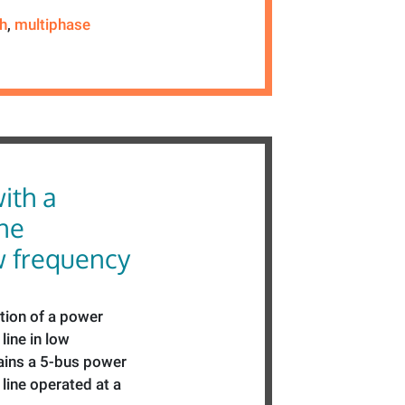
th
,
multiphase
ith a
ne
w frequency
tion of a power
line in low
ains a 5-bus power
line operated at a