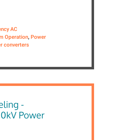
ency AC
m Operation
,
Power
r converters
ling -
20kV Power