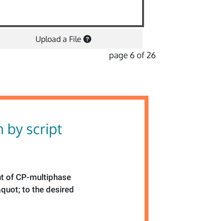
Upload a File
page 6 of 26
n by script
ht of CP-multiphase
quot; to the desired