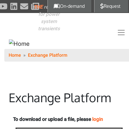
Skip to main content
On-demand
Request
THE
reference
for power
system
transients
Home
Exchange Platform
Exchange Platform
To download or upload a file, please
login