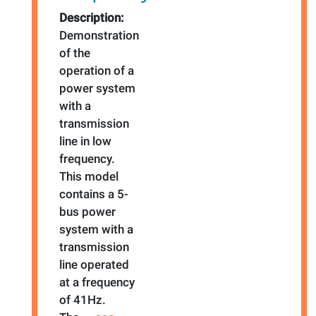
Description:
Demonstration
of the
operation of a
power system
with a
transmission
line in low
frequency.
This model
contains a 5-
bus power
system with a
transmission
line operated
at a frequency
of 41Hz.