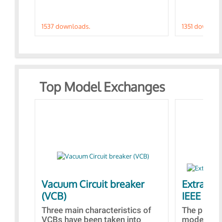
1537 downloads.
1351 downloa
Top Model Exchanges
Vacuum Circuit breaker
Extra con
(VCB)
IEEE AVR
Three main characteristics of
The propo
VCBs have been taken into
models con