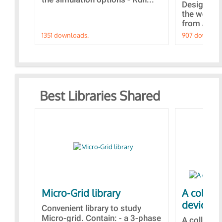
Designs bu
the webina
from A to Z
1351 downloads.
907 downloa
Best Libraries Shared
Micro-Grid library
A collec
devices
Convenient library to study
Micro-grid. Contain: - a 3-phase
A collecti