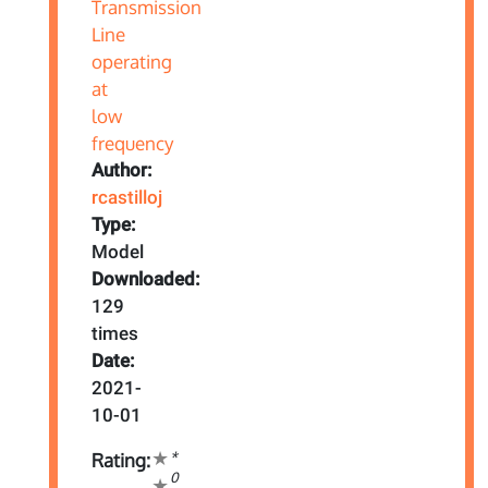
Author:
rcastilloj
Type:
Model
Downloaded:
129
times
Date:
2021-
10-01
*
Rating:
0