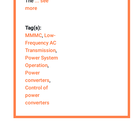
The
... see
more
Tag(s):
MMMC
,
Low-
Frequency AC
Transmission
,
Power System
Operation
,
Power
converters
,
Control of
power
converters