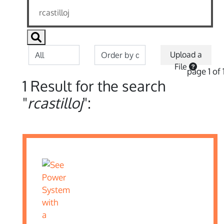
Upload a
File
page 1 of 
1 Result for the search
"
rcastilloj
":