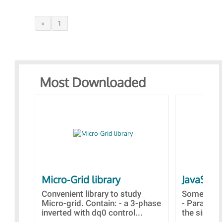
«
1
Most Downloaded
Micro-Grid library
JavaScri
Convenient library to study
Some simp
Micro-grid. Contain: - a 3-phase
- Paramet
inverted with dq0 control...
the simulat