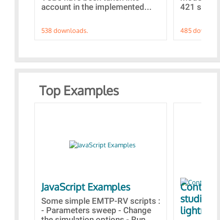
account in the implemented...
421 standa
538 downloads.
485 downloa
Top Examples
JavaScript Examples
Content 
studies 
Some simple EMTP-RV scripts :
lightning
- Parameters sweep - Change
the simulation options - Run...