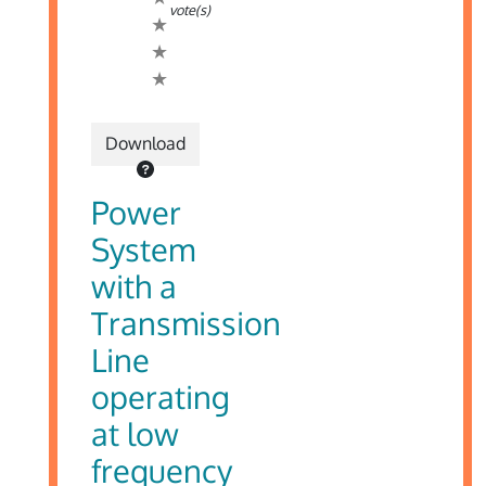
vote(s)
Download
Power
System
with a
Transmission
Line
operating
at low
frequency