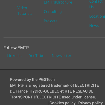
Contact
EMTP®Brochure
Us
Video
Consulting
Tutorials
Location
Projects
News
Follow EMTP
LinkedIn
YouTube
Newsletter
Powered by the PGSTech
EMTP® is a registered trademark of ELECTRICITE
DE France, HYDRO-QUEBEC et RTE RESEAU DE
TRANSPORT D'ELECTRICITE used under license.
|
Cookies policy
|
Privacy policy