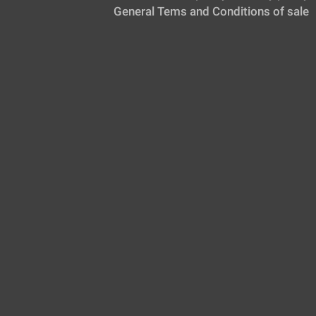
General Tems and Conditions of sale