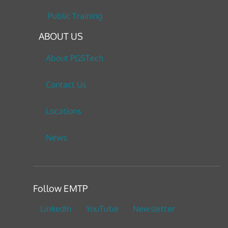
Public Training
ABOUT US
About PGSTech
Contact Us
Locations
News
Follow EMTP
LinkedIn
YouTube
Newsletter