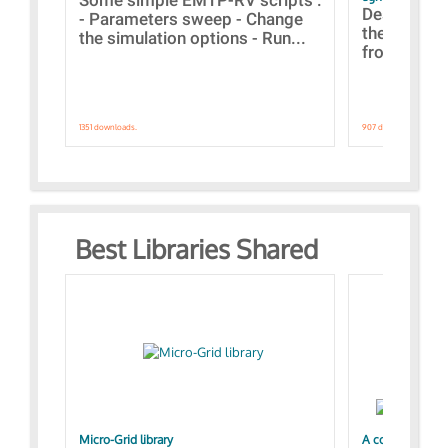
Designs bui
- Parameters sweep - Change
the webinar
the simulation options - Run...
from A to Z
1351 downloads.
907 downloads.
Best Libraries Shared
Micro-Grid library
A collection of