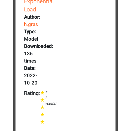
Author:
h.gras
Type:
Model
Downloaded:
136
times
Date:
2022-
10-20
*
Rating:
1
vote(s)