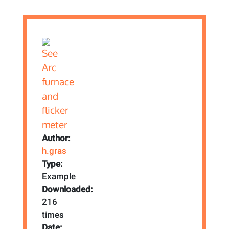
Author:
h.gras
Type:
Example
Downloaded:
216
times
Date: