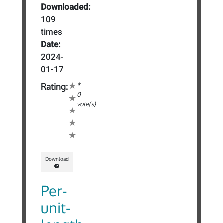
Downloaded:
109
times
Date:
2024-
01-17
*
Rating:
0
vote(s)
Download
Per-
unit-