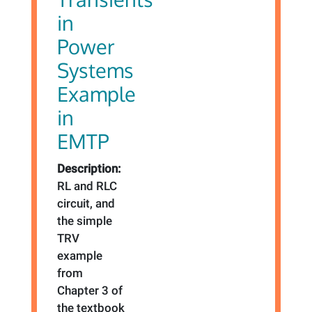
in
Power
Systems
Example
in
EMTP
Description:
RL and RLC
circuit, and
the simple
TRV
example
from
Chapter 3 of
the textbook