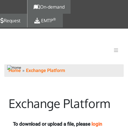
Skip to main content
On-demand
®
Request
EMTP
Home
Exchange Platform
Exchange Platform
To download or upload a file, please
login