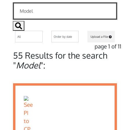
Upload a File
page 1 of 11
55 Results for the search
"
Model
":