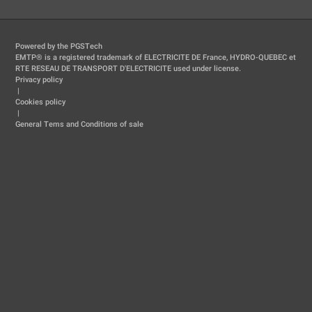
Powered by the PGSTech
EMTP® is a registered trademark of ELECTRICITE DE France, HYDRO-QUEBEC et
RTE RESEAU DE TRANSPORT D'ELECTRICITE used under license.
Privacy policy
|
Cookies policy
|
General Tems and Conditions of sale