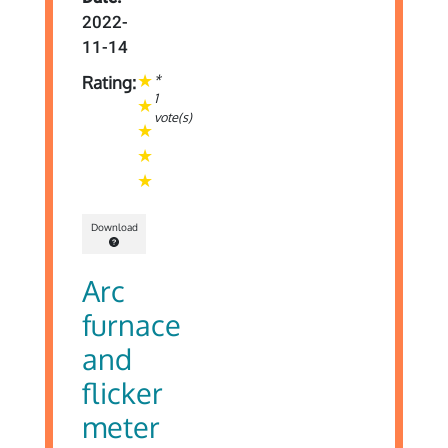
2022-
11-14
*
Rating:
1
vote(s)
Download
Arc
furnace
and
flicker
meter