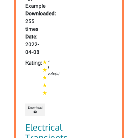
Example
Downloaded:
255
times
Date:
2022-
04-08
*
Rating:
1
vote(s)
Download
Electrical
Transients