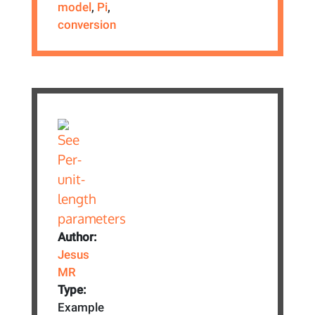
model
,
Pi
,
conversion
Author:
Jesus
MR
Type:
Example