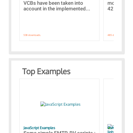
VCBs have been taken into
models con
account in the implemented...
421 standar
538 downloads.
485 downloads.
Top Examples
JavaScript Examples
Content of the 
lightning stroke
Some simple EMTP-RV scripts :