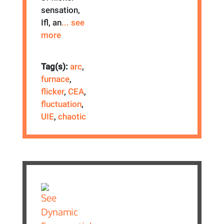
sensation,
Ifl, an
... see
more
Tag(s):
arc
,
furnace
,
flicker
,
CEA
,
fluctuation
,
UIE
,
chaotic