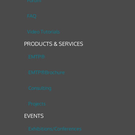
Forum
FAQ
Video Tutorials
PRODUCTS & SERVICES
EMTP®
EMTP®Brochure
Consulting
Projects
EVENTS
Exhibitions/Conferences