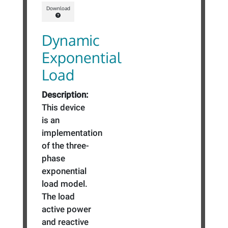
Download
Dynamic
Exponential
Load
Description:
This device
is an
implementation
of the three-
phase
exponential
load model.
The load
active power
and reactive