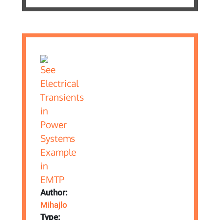
Author:
Mihajlo
Type: