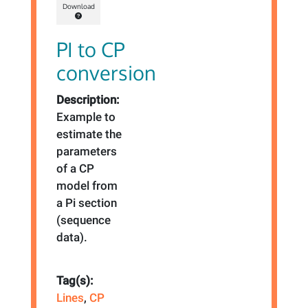
Download
PI to CP
conversion
Description:
Example to
estimate the
parameters
of a CP
model from
a Pi section
(sequence
data).
Tag(s):
Lines
,
CP