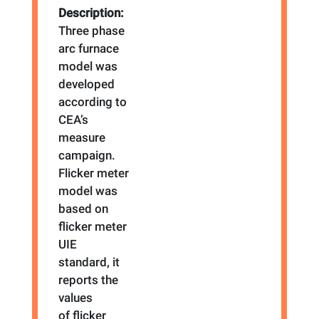
Description:
Three phase
arc furnace
model was
developed
according to
CEA’s
measure
campaign.
Flicker meter
model was
based on
flicker meter
UIE
standard, it
reports the
values
of flicker