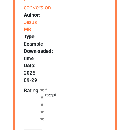
Author:
Jesus
MR
Type:
Example
Downloaded:
time
Date:
2025-
09-29
*
Rating:
vote(s)