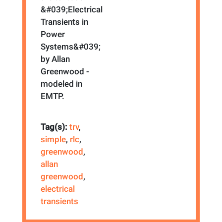
&#039;Electrical
Transients in
Power
Systems&#039;
by Allan
Greenwood -
modeled in
EMTP.
Tag(s):
trv
,
simple
,
rlc
,
greenwood
,
allan
greenwood
,
electrical
transients