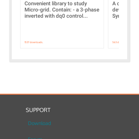
Convenient library to study
A collecti
Micro-grid. Contain: - a 3-phase
devices Dis
inverted with dq0 control...
Synchronizi
1537 downloads.
563 downloads.
SUPPORT
Download