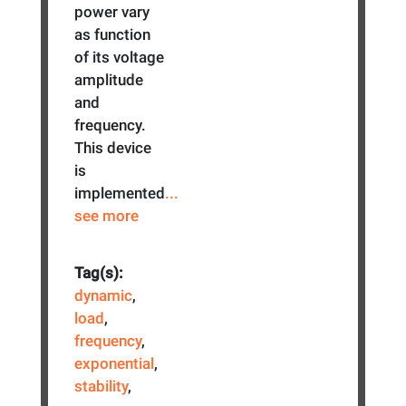
power vary
as function
of its voltage
amplitude
and
frequency.
This device
is
implemented
...
see more
Tag(s):
dynamic
,
load
,
frequency
,
exponential
,
stability
,