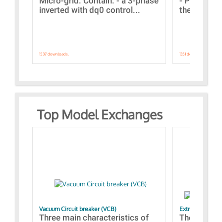
Micro-grid. Contain: - a 3-phase
- Paramete
inverted with dq0 control...
the simulat
1537 downloads.
1351 downloads.
Top Model Exchanges
Vacuum Circuit breaker (VCB)
Extra control o
Three main characteristics of
The propos