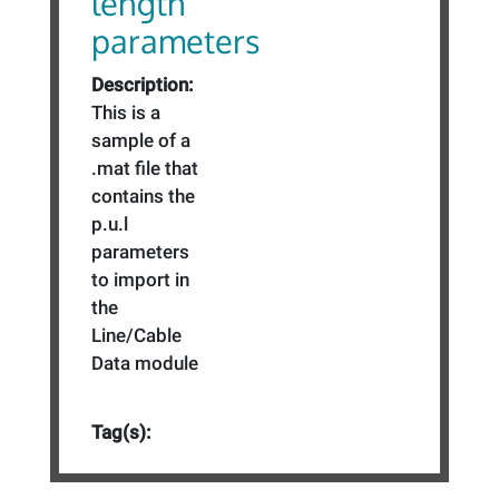
length
parameters
Description:
This is a
sample of a
.mat file that
contains the
p.u.l
parameters
to import in
the
Line/Cable
Data module
Tag(s):