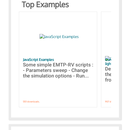
Top Examples
JavaScript Examples
Content of the 
lightning stroke
Some simple EMTP-RV scripts :
Designs bui
- Parameters sweep - Change
the webinar
the simulation options - Run...
from A to Z
1351 downloads.
907 downloads.