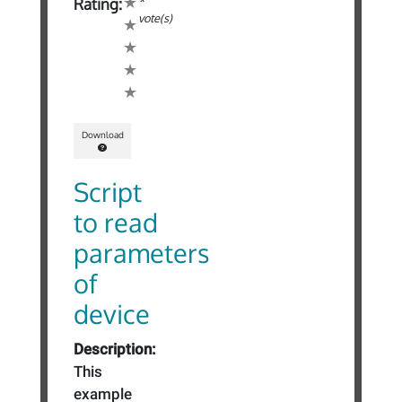
*
Rating:
vote(s)
Download
Script
to read
parameters
of
device
Description:
This
example