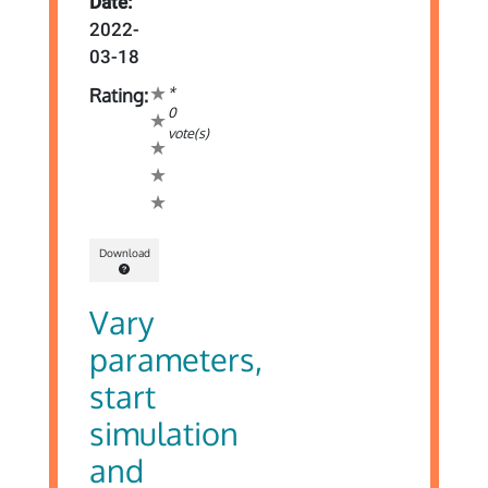
Date:
2022-
03-18
*
Rating:
0
vote(s)
Download
Vary
parameters,
start
simulation
and