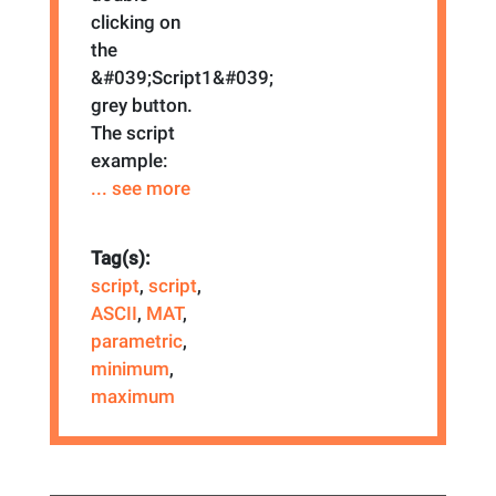
clicking on
the
&#039;Script1&#039;
grey button.
The script
example:
... see more
Tag(s):
script
,
script
,
ASCII
,
MAT
,
parametric
,
minimum
,
maximum