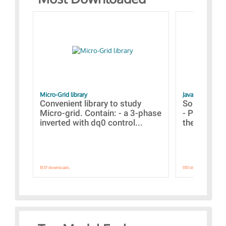
Micro-Grid library
JavaScript Exam
Convenient library to study
Some simpl
Micro-grid. Contain: - a 3-phase
- Paramete
inverted with dq0 control...
the simulat
1537 downloads.
1351 downloads.