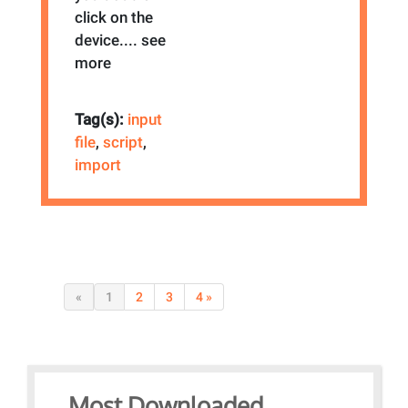
click on the
device.
... see
more
Tag(s):
input
file
,
script
,
import
«
1
2
3
4 »
Most Downloaded