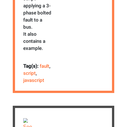
applying a 3-
phase bolted
fault to a
bus.
It also
contains a
example.
Tag(s):
fault
,
script
,
javascript