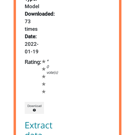
Model
Downloaded:
73
times
Date:
2022-
01-19
*
Rating:
0
vote(s)
Download
Extract