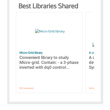
Best Libraries Shared
Micro-Grid library
A collection of
Convenient library to study
A collecti
Micro-grid. Contain: - a 3-phase
devices Dis
inverted with dq0 control...
Synchronizi
1537 downloads.
563 downloads.