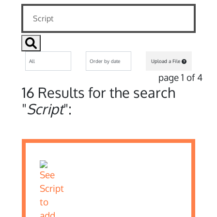
Upload a File
page 1 of 4
16 Results for the search
"
Script
":