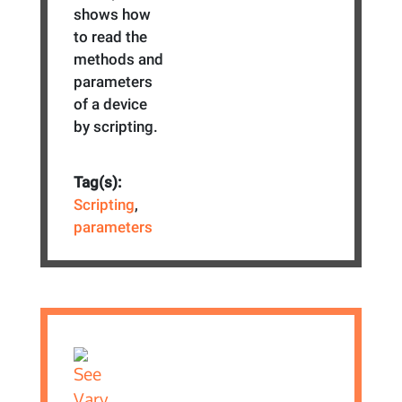
shows how
to read the
methods and
parameters
of a device
by scripting.
Tag(s):
Scripting
,
parameters