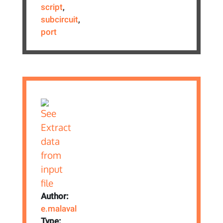
script
,
subcircuit
,
port
Author:
e.malaval
Type: