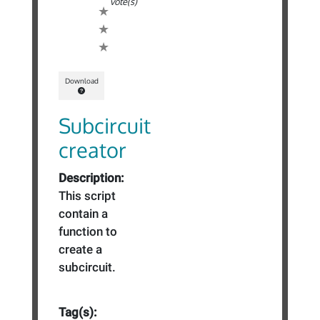
vote(s)
Download
Subcircuit
creator
Description:
This script
contain a
function to
create a
subcircuit.
Tag(s):