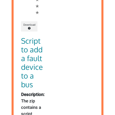
Download
Script
to add
a fault
device
to a
bus
Description:
The zip
contains a
script