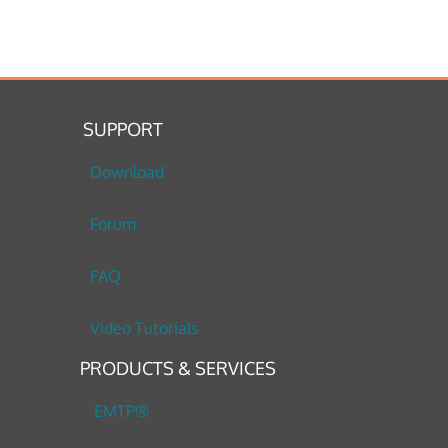
SUPPORT
Download
Forum
FAQ
Video Tutorials
PRODUCTS & SERVICES
EMTP®