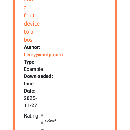
Author:
henry@emtp.com
Type:
Example
Downloaded:
time
Date:
2025-
11-27
*
Rating:
vote(s)