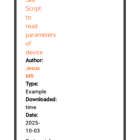
Author:
Jesus
MR
Type:
Example
Downloaded:
time
Date:
2025-
10-03