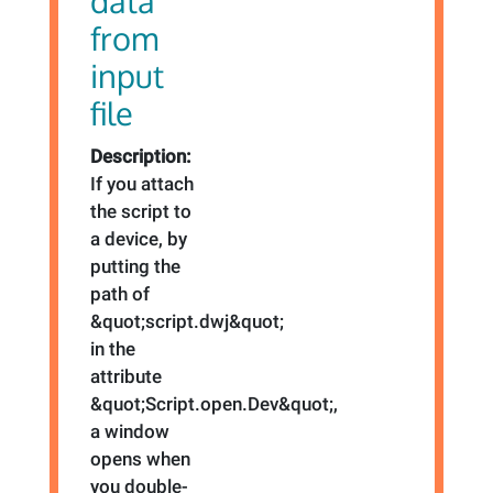
data
from
input
file
Description:
If you attach
the script to
a device, by
putting the
path of
&quot;script.dwj&quot;
in the
attribute
&quot;Script.open.Dev&quot;,
a window
opens when
you double-