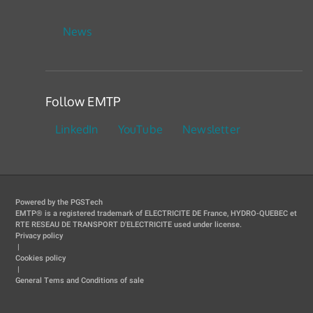
News
Follow EMTP
LinkedIn
YouTube
Newsletter
Powered by the PGSTech
EMTP® is a registered trademark of ELECTRICITE DE France, HYDRO-QUEBEC et
RTE RESEAU DE TRANSPORT D'ELECTRICITE used under license.
Privacy policy
|
Cookies policy
|
General Tems and Conditions of sale