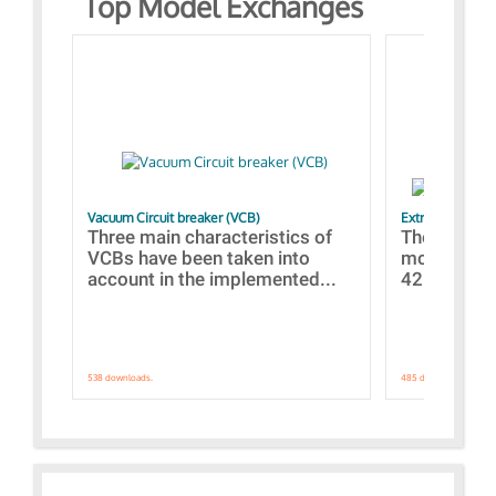
Top Model Exchanges
Vacuum Circuit breaker (VCB)
Extra control o
Three main characteristics of
The propos
VCBs have been taken into
models con
account in the implemented...
421 standar
538 downloads.
485 downloads.