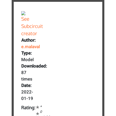
Author:
e.malaval
Type:
Model
Downloaded:
87
times
Date:
2022-
01-19
*
Rating:
0