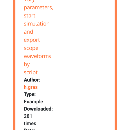
Author:
h.gras
Type:
Example
Downloaded:
281
times