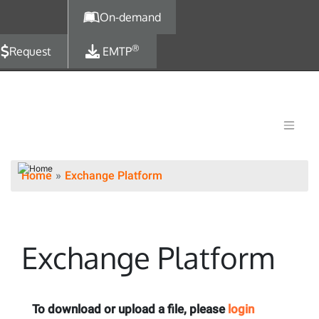
Skip to main content
On-demand
®
Request
EMTP
Home
Exchange Platform
Exchange Platform
To download or upload a file, please
login