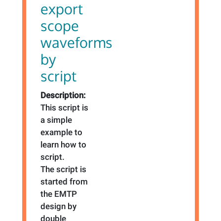
export
scope
waveforms
by
script
Description:
This script is
a simple
example to
learn how to
script.
The script is
started from
the EMTP
design by
double