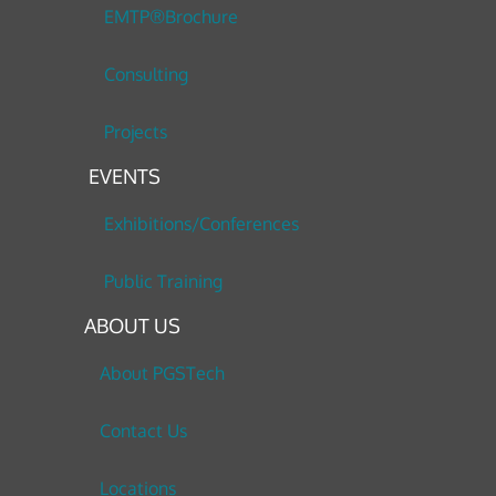
EMTP®Brochure
Consulting
Projects
EVENTS
Exhibitions/Conferences
Public Training
ABOUT US
About PGSTech
Contact Us
Locations