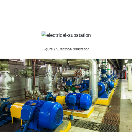
Figure 1: Electrical substation