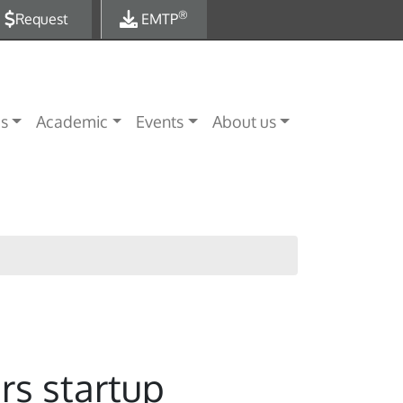
®
Request
EMTP
es
Academic
Events
About us
rs startup