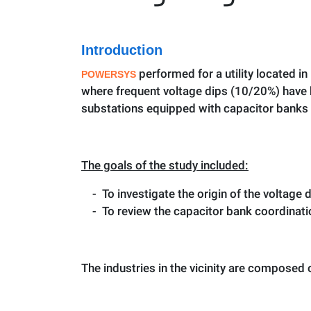
Introduction
performed for a utility located 
POWERSYS
where frequent voltage dips (10/20%) have b
substations equipped with capacitor banks 
The goals of the study included:
- To investigate the origin of the voltage 
- To review the capacitor bank coordination
The industries in the vicinity are composed