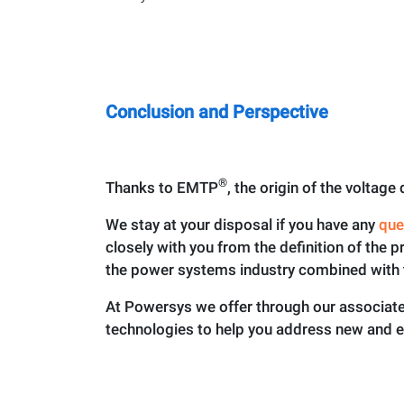
Conclusion and Perspective
®
Thanks to EMTP
, the origin of the voltag
We stay at your disposal if you have any
que
closely with you from the definition of the p
the power systems industry combined with 
At Powersys we offer through our associated
technologies to help you address new and 