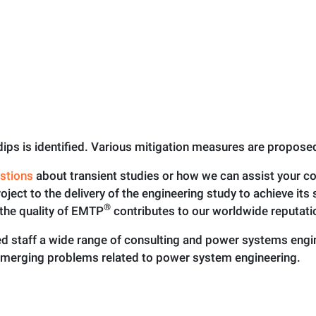
e dips is identified. Various mitigation measures are propos
stions
about transient studies or how we can assist your 
roject to the delivery of the engineering study to achieve it
®
the quality of EMTP
contributes to our worldwide reputati
 staff a wide range of consulting and power systems engine
emerging problems related to power system engineering.