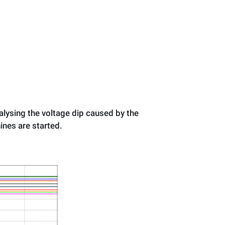
nalysing the voltage dip caused by the
hines are started.