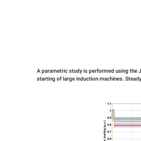
A parametric study is performed using the J
starting of large induction machines. Steady