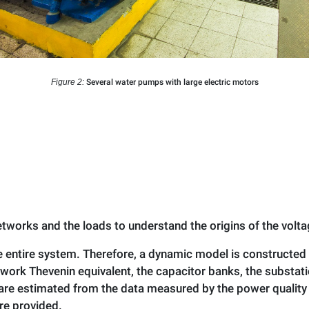
Figure 2:
Several water pumps with large electric motors
tworks and the loads to understand the origins of the volta
 entire system. Therefore, a dynamic model is constructed
ork Thevenin equivalent, the capacitor banks, the substati
re estimated from the data measured by the power quality 
re provided.