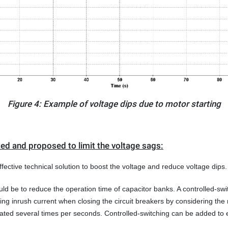
Figure 4: Example of voltage dips due to motor starting
ted and proposed to limit the voltage sags:
ective technical solution to boost the voltage and reduce voltage dips.
ld be to reduce the operation time of capacitor banks. A controlled-swit
ng inrush current when closing the circuit breakers by considering the 
ated several times per seconds. Controlled-switching can be added to e