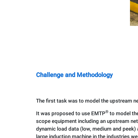
Challenge and Methodology
The first task was to model the upstream ne
®
It was proposed to use EMTP
to model the
scope equipment including an upstream netw
dynamic load data (low, medium and peek) a
large induction machine in the industries we