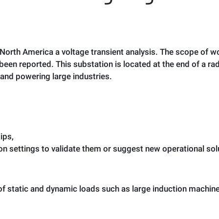
in North America a voltage transient analysis. The scope of
een reported. This substation is located at the end of a rad
and powering large industries.
dips,
 settings to validate them or suggest new operational solut
 of static and dynamic loads such as large induction machine