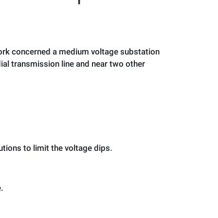
 work concerned a medium voltage substation
ial transmission line and near two other
ions to limit the voltage dips.
.