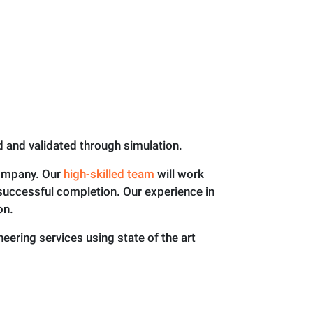
ed and validated through simulation.
company. Our
high-skilled team
will work
s successful completion. Our experience in
on.
ering services using state of the art