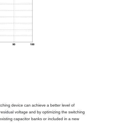
ching device can achieve a better level of
residual voltage and by optimizing the switching
xisting capacitor banks or included in a new