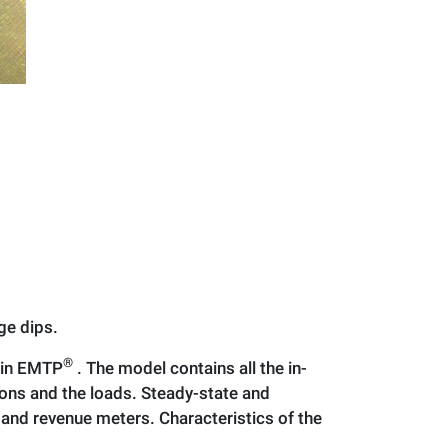
ge dips.
®
 in EMTP
. The model contains all the in-
ons and the loads. Steady-state and
and revenue meters. Characteristics of the