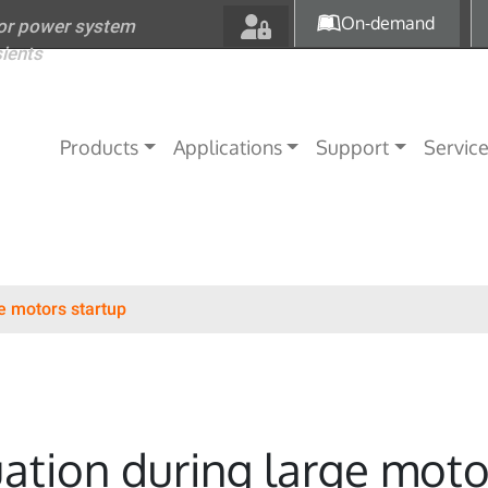
Skip to main content
On-demand
for power system
sients
Main navigation
Products
Applications
Support
Servic
e motors startup
ation during large moto