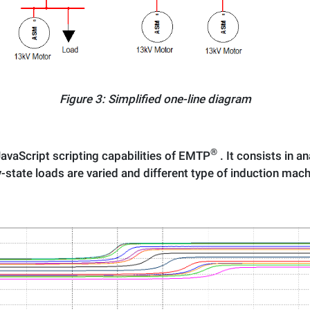
Figure 3: Simplified one-line diagram
®
avaScript scripting capabilities of EMTP
. It consists in a
-state loads are varied and different type of induction mac