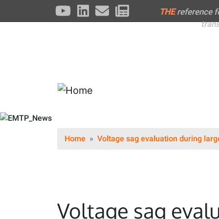
THE
reference 
tran
Home
Voltage sag evaluation during larg
Voltage sag evalu