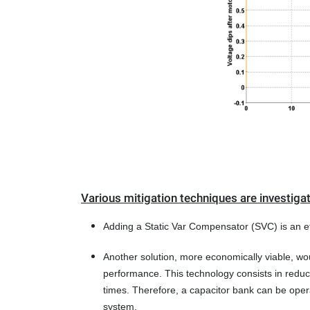
Various mitigation techniques are investiga
Adding a Static Var Compensator (SVC) is an eff
Another solution, more economically viable, wou
performance. This technology consists in reduci
times. Therefore, a capacitor bank can be oper
system.