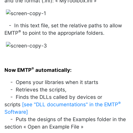
and the format (.ini): « MyToolbox.ini »
- In this text file, set the relative paths to allow
®
EMTP
to point to the appropriate folders.
®
Now EMTP
automatically:
- Opens your libraries when it starts
- Retrieves the scripts,
- Finds the DLLs called by devices or
®
scripts
[see "DLL documentations" in the EMTP
Software]
- Puts the designs of the Examples folder in the
section « Open an Example File »