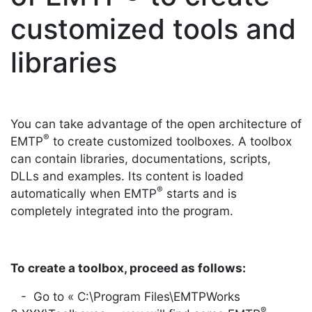
customized tools and
libraries
You can take advantage of the open architecture of
®
EMTP
to create customized toolboxes. A toolbox
can contain libraries, documentations, scripts,
DLLs and examples. Its content is loaded
®
automatically when EMTP
starts and is
completely integrated into the program.
To create a toolbox, proceed as follows:
- Go to « C:\Program Files\EMTPWorks
®