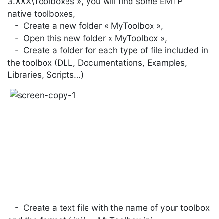
3.XXX\Toolboxes », you will find some EMTP
native toolboxes,
- Create a new folder « MyToolbox »,
- Open this new folder « MyToolbox »,
- Create a folder for each type of file included in
the toolbox (DLL, Documentations, Examples,
Libraries, Scripts…)
- Create a text file with the name of your toolbox