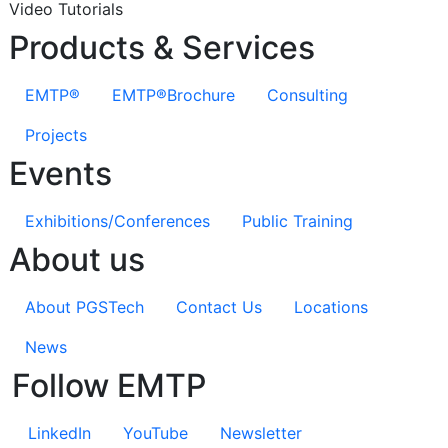
Video Tutorials
Products & Services
EMTP®
EMTP®Brochure
Consulting
Projects
Events
Exhibitions/Conferences
Public Training
About us
About PGSTech
Contact Us
Locations
News
Follow EMTP
LinkedIn
YouTube
Newsletter