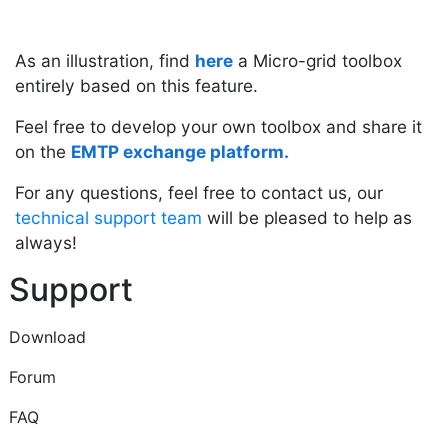
As an illustration, find
here
a Micro-grid toolbox
entirely based on this feature.
Feel free to develop your own toolbox and share it
on the
EMTP exchange platform
.
For any questions, feel free to contact us, our
technical support team
will be pleased to help as
always!
Support
Download
Forum
FAQ