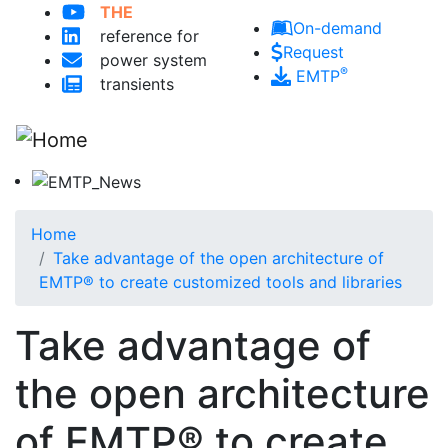
Skip to main content
THE
On-demand
reference for
Request
power system
®
EMTP
transients
Home
Take advantage of the open architecture of
EMTP® to create customized tools and libraries
Take advantage of
the open architecture
of EMTP® to create