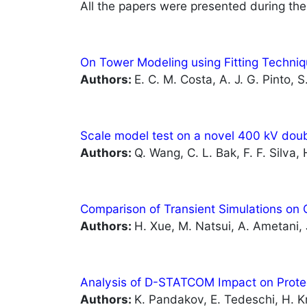
All the papers were presented during the
On Tower Modeling using Fitting Techniq
Authors:
E. C. M. Costa, A. J. G. Pinto, S
Scale model test on a novel 400 kV doub
Authors:
Q. Wang, C. L. Bak, F. F. Silva
Comparison of Transient Simulations o
Authors:
H. Xue, M. Natsui, A. Ametani,
Analysis of D-STATCOM Impact on Protec
Author
s:
K. Pandakov, E. Tedeschi, H. K