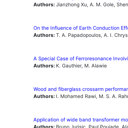
Authors:
Jianzhong Xu, A. M. Gole, Sh
On the Influence of Earth Conduction Eff
Authors:
T. A. Papadopoulos, A. I. Chry
A Special Case of Ferroresonance Invol
Authors:
K. Gauthier, M. Alawie
Wood and fiberglass crossarm performanc
Authors:
I. Mohamed Rawi, M. S. A. Rahm
Application of wide band transformer m
Authors:
Bruno Jurisic, Paul Poujade, A