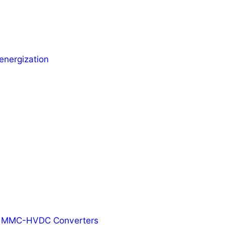
energization
ed MMC-HVDC Converters