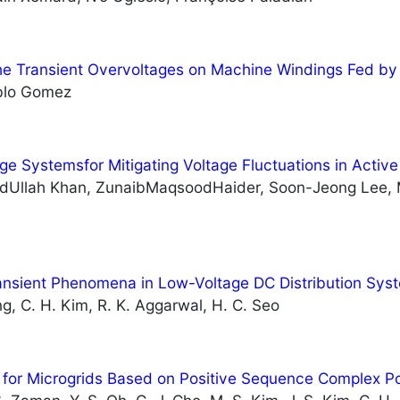
the Transient Overvoltages on Machine Windings Fed b
blo Gomez
ge Systemsfor Mitigating Voltage Fluctuations in Active
dUllah Khan, ZunaibMaqsoodHaider, Soon-Jeong Lee,
ansient Phenomena in Low-Voltage DC Distribution Sys
ng, C. H. Kim, R. K. Aggarwal, H. C. Seo
 for Microgrids Based on Positive Sequence Complex P