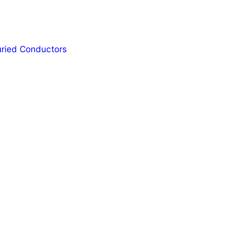
Buried Conductors