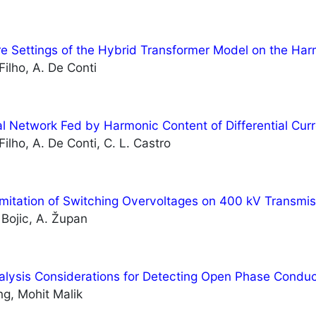
re Settings of the Hybrid Transformer Model on the Har
Filho, A. De Conti
ral Network Fed by Harmonic Content of Differential Curr
Filho, A. De Conti, C. L. Castro
Limitation of Switching Overvoltages on 400 kV Transmis
. Bojic, A. Župan
alysis Considerations for Detecting Open Phase Condu
g, Mohit Malik