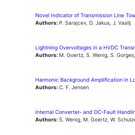
Novel Indicator of Transmission Line T
Authors:
P. Sarajcev, D. Jakus, J. Vasilj
Lightning Overvoltages in a HVDC Tran
Authors:
M. Goertz, S. Wenig, S. Gorges, 
Harmonic Background Amplification in L
Authors:
C. F. Jensen
Internal Converter- and DC-Fault Handl
Authors:
S. Wenig, M. Goertz, W. Schulze,