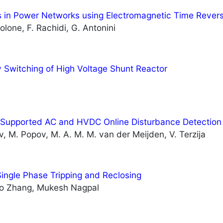
s in Power Networks using Electromagnetic Time Revers
lone, F. Rachidi, G. Antonini
 Switching of High Voltage Shunt Reactor
Supported AC and HVDC Online Disturbance Detection
ov, M. Popov, M. A. M. M. van der Meijden, V. Terzija
ingle Phase Tripping and Reclosing
lo Zhang, Mukesh Nagpal