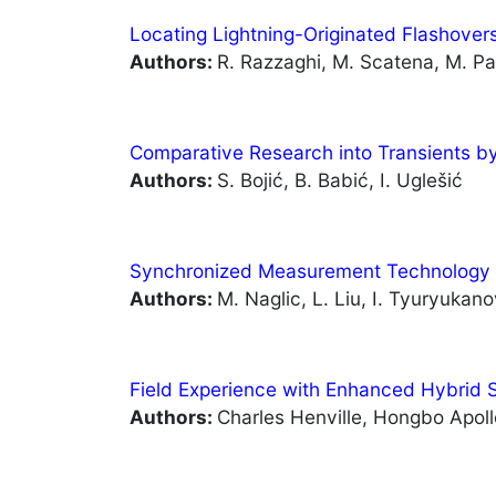
Locating Lightning-Originated Flashover
Authors:
R. Razzaghi, M. Scatena, M. Pao
Comparative Research into Transients by
Authors:
S. Bojić, B. Babić, I. Uglešić
Synchronized Measurement Technology 
Authors:
M. Naglic, L. Liu, I. Tyuryukan
Field Experience with Enhanced Hybrid S
Authors:
Charles Henville, Hongbo Apol