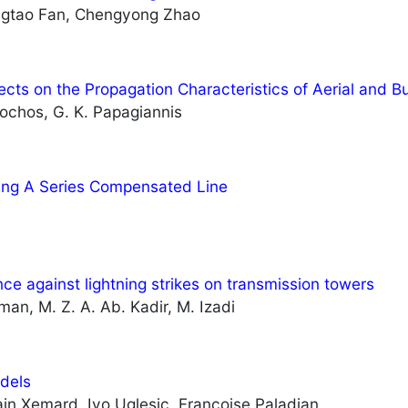
engtao Fan, Chengyong Zhao
ects on the Propagation Characteristics of Aerial and 
sochos, G. K. Papagiannis
ving A Series Compensated Line
e against lightning strikes on transmission towers
an, M. Z. A. Ab. Kadir, M. Izadi
odels
lain Xemard, Ivo Uglesic, Françoise Paladian