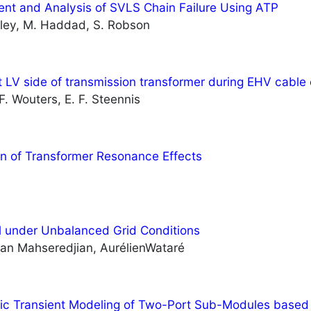
nt and Analysis of SVLS Chain Failure Using ATP
sley, M. Haddad, S. Robson
 LV side of transmission transformer during EHV cable 
 F. Wouters, E. F. Steennis
on of Transformer Resonance Effects
 under Unbalanced Grid Conditions
an Mahseredjian, AurélienWataré
tic Transient Modeling of Two-Port Sub-Modules bas