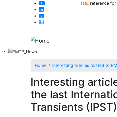
THE
reference for
Home
Interesting articles related to 
Interesting artic
the last Interna
Transients (IPST)