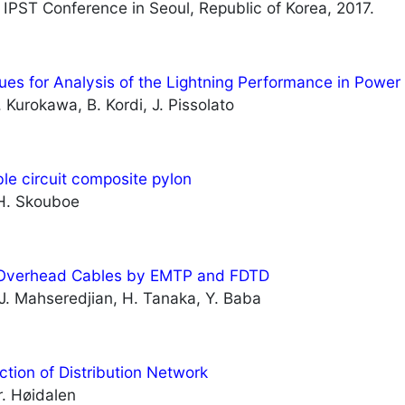
 IPST Conference in Seoul, Republic of Korea, 2017.
ues for Analysis of the Lightning Performance in Powe
. Kurokawa, B. Kordi, J. Pissolato
le circuit composite pylon
, H. Skouboe
n Overhead Cables by EMTP and FDTD
 J. Mahseredjian, H. Tanaka, Y. Baba
tion of Distribution Network
r. Høidalen