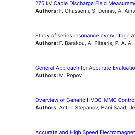
275 kV Cable Discharge Field Measureme
Authors:
F. Ghassemi, S. Dennis, A. Ain
Study of series resonance overvoltage at
Authors:
F. Barakou, A. Pitsaris, P. A. A.
General Approach for Accurate Evaluati
Authors:
M. Popov
Overview of Generic HVDC-MMC Control
Authors:
Anton Stepanov, Hani Saad, Je
Accurate and High Speed Electromagne