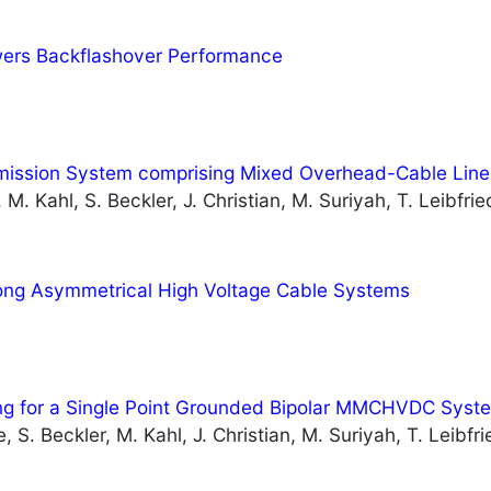
owers Backflashover Performance
smission System comprising Mixed Overhead-Cable Line
M. Kahl, S. Beckler, J. Christian, M. Suriyah, T. Leibfrie
ong Asymmetrical High Voltage Cable Systems
ing for a Single Point Grounded Bipolar MMCHVDC Syst
 S. Beckler, M. Kahl, J. Christian, M. Suriyah, T. Leibfri