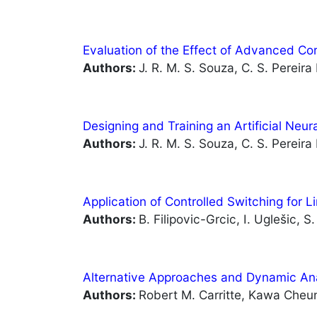
Evaluation of the Effect of Advanced Co
Authors:
J. R. M. S. Souza, C. S. Pereira 
Designing and Training an Artificial Neu
Authors:
J. R. M. S. Souza, C. S. Pereira 
Application of Controlled Switching for 
Authors:
B. Filipovic-Grcic, I. Uglešic, S
Alternative Approaches and Dynamic An
Authors:
Robert M. Carritte, Kawa Cheun