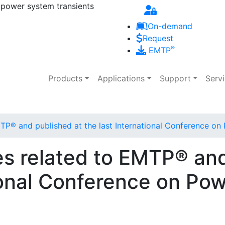
 power system transients
Skip to main content
On-demand
Request
®
EMTP
Main navigation
Products
Applications
Support
Serv
EMTP® and published at the last International Conference o
les related to EMTP® an
tional Conference on Po