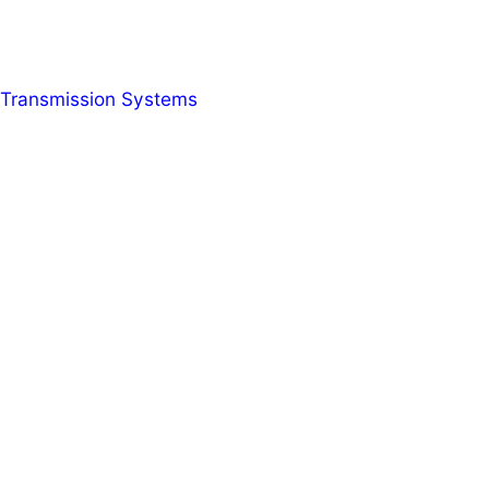
r Transmission Systems