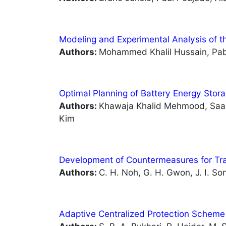
Modeling and Experimental Analysis of 
Authors:
Mohammed Khalil Hussain, Pa
Optimal Planning of Battery Energy Stora
Authors:
Khawaja Khalid Mehmood, Saa
Kim
Development of Countermeasures for Tr
Authors:
C. H. Noh, G. H. Gwon, J. I. So
Adaptive Centralized Protection Scheme