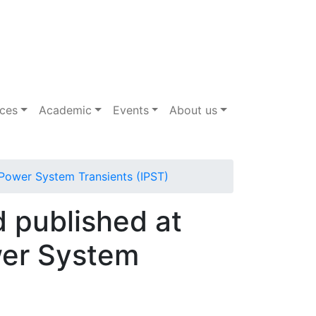
ices
Academic
Events
About us
n Power System Transients (IPST)
d published at
wer System