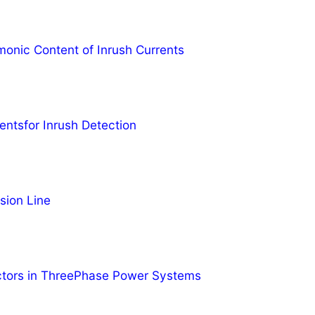
monic Content of Inrush Currents
entsfor Inrush Detection
sion Line
ctors in ThreePhase Power Systems