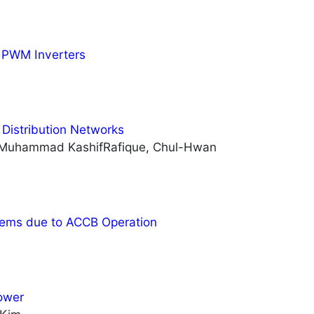
y PWM Inverters
 Distribution Networks
 Muhammad KashifRafique, Chul-Hwan
tems due to ACCB Operation
ower